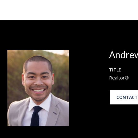
Andrew
TITLE
Realtor®
CONTACT