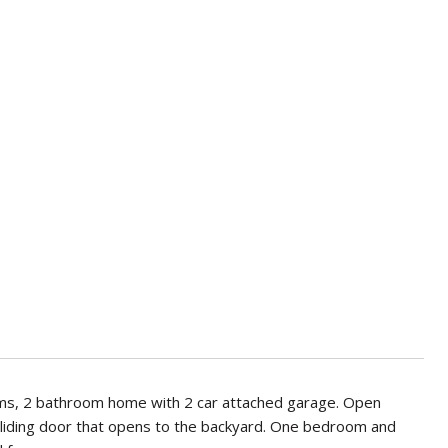
ooms, 2 bathroom home with 2 car attached garage. Open
nd sliding door that opens to the backyard. One bedroom and