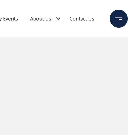
 Events
About Us
Contact Us