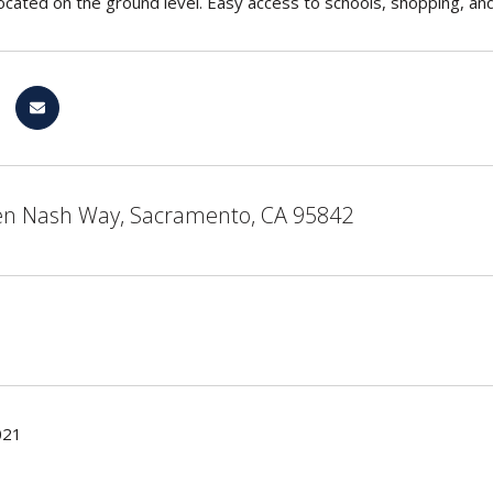
ocated on the ground level. Easy access to schools, shopping, an
n Nash Way, Sacramento, CA 95842
021