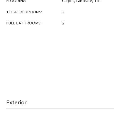
FLOORING
Carpet, Laminate, Tile
TOTAL BEDROOMS:
2
FULL BATHROOMS:
2
Exterior