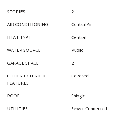
STORIES
2
AIR CONDITIONING
Central Air
HEAT TYPE
Central
WATER SOURCE
Public
GARAGE SPACE
2
OTHER EXTERIOR
Covered
FEATURES
ROOF
Shingle
UTILITIES
Sewer Connected