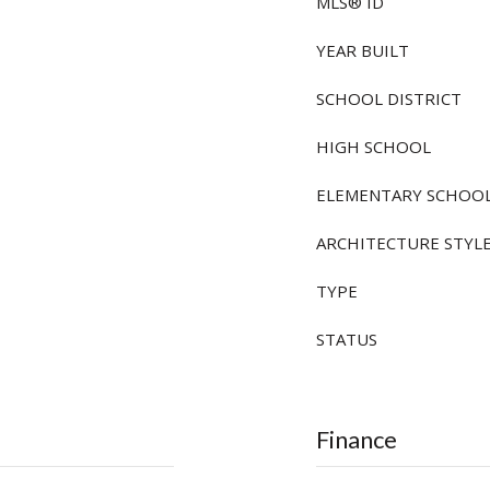
MLS® ID
YEAR BUILT
SCHOOL DISTRICT
HIGH SCHOOL
ELEMENTARY SCHOO
ARCHITECTURE STYL
TYPE
STATUS
Finance