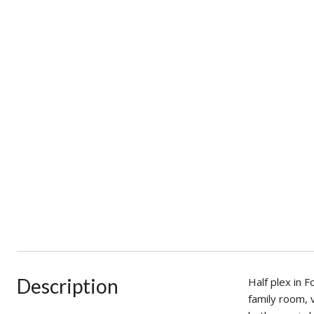
Description
Half plex in 
family room, 