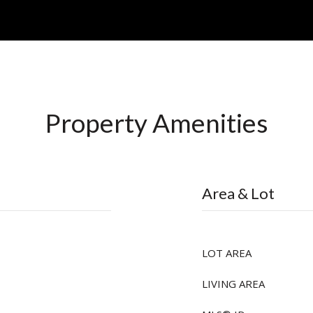
Property Amenities
Area & Lot
LOT AREA
LIVING AREA