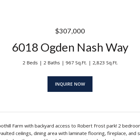
$307,000
6018 Ogden Nash Way
2 Beds
2 Baths
967 Sq.Ft.
2,823 Sq.Ft.
INQUIRE NOW
Foothill Farm with backyard access to Robert Frost park! 2 bedr
vaulted ceilings, dining area with laminate flooring, fireplace, a