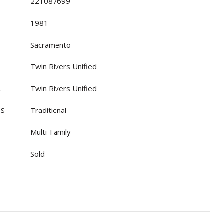
221087699
1981
Sacramento
Twin Rivers Unified
L
Twin Rivers Unified
ES
Traditional
Multi-Family
Sold