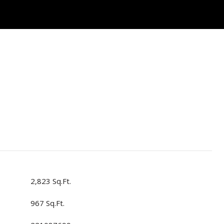
2,823 Sq.Ft.
967 Sq.Ft.