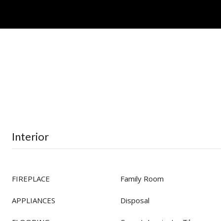
Interior
FIREPLACE
Family Room
APPLIANCES
Disposal