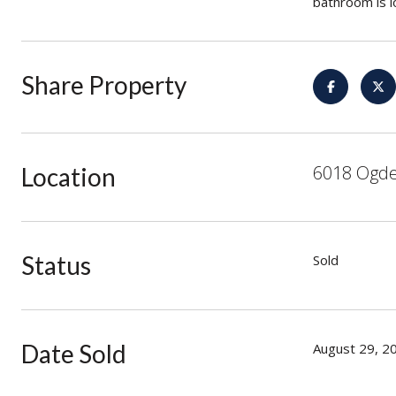
bathroom is l
Share Property
6018 Ogde
Location
Status
Sold
Date Sold
August 29, 2