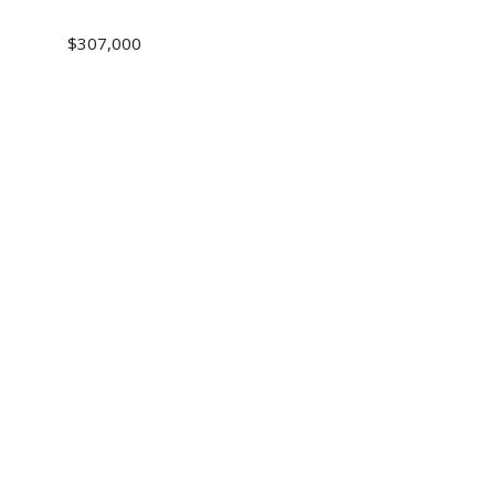
$307,000