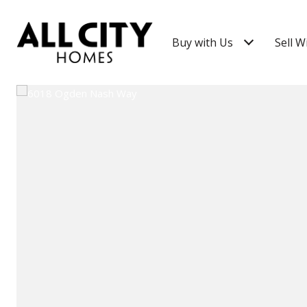
Buy with Us
Sell W