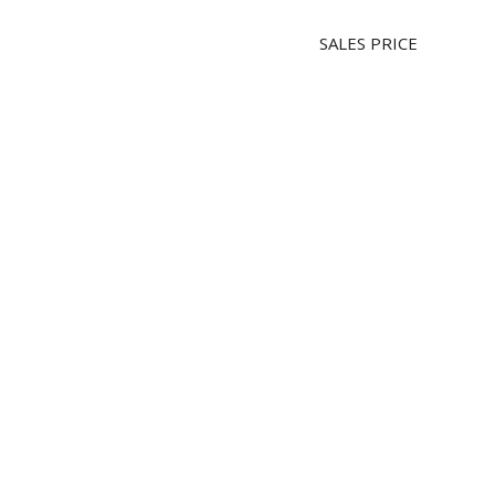
SALES PRICE