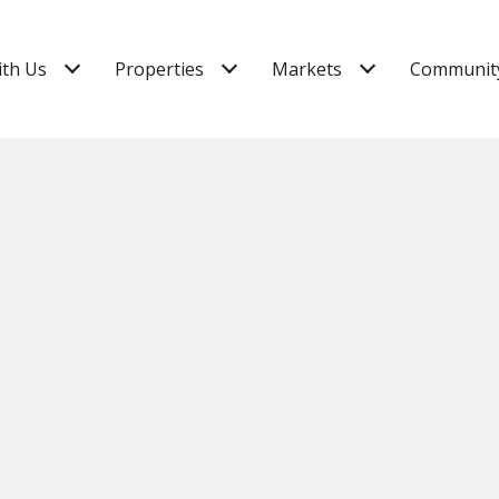
ith Us
Properties
Markets
Community