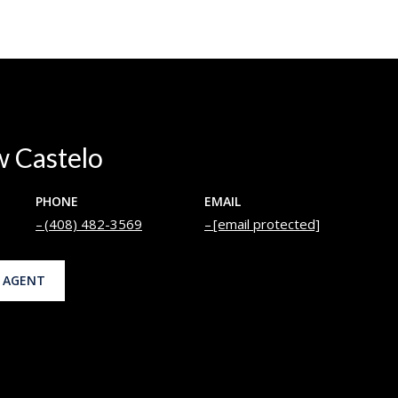
 Castelo
PHONE
EMAIL
(408) 482-3569
[email protected]
 AGENT