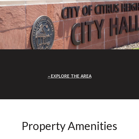
EXPLORE THE AREA
Property Amenities