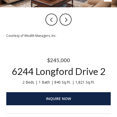
Courtesy of Wealth Managers, Inc.
$245,000
6244 Longford Drive 2
2 Beds
1 Bath
840 Sq.Ft.
1,821 Sq.Ft.
INQUIRE NOW