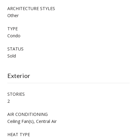
ARCHITECTURE STYLES
Other
TYPE
Condo
STATUS
Sold
Exterior
STORIES
2
AIR CONDITIONING
Ceiling Fan(s), Central Air
HEAT TYPE