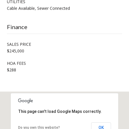
UTILITIES
Cable Available, Sewer Connected
Finance
SALES PRICE
$245,000
HOA FEES
$288
This page can't load Google Maps correctly.
OK
Do you own this website?