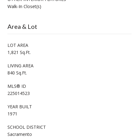
Walk-In Closet(s)
Area & Lot
LOT AREA
1,821 Sq.Ft.
LIVING AREA
840 Sq.Ft.
MLS® ID
225014523
YEAR BUILT
1971
SCHOOL DISTRICT
Sacramento