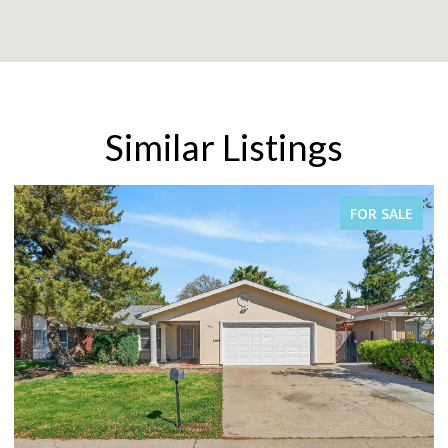
Similar Listings
FOR SALE