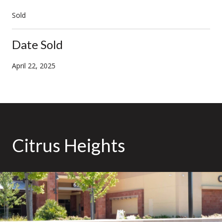
Sold
Date Sold
April 22, 2025
Citrus Heights