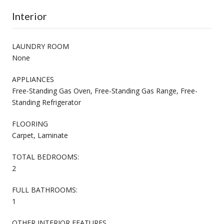
Interior
LAUNDRY ROOM
None
APPLIANCES
Free-Standing Gas Oven, Free-Standing Gas Range, Free-
Standing Refrigerator
FLOORING
Carpet, Laminate
TOTAL BEDROOMS:
2
FULL BATHROOMS:
1
OTHER INTERIOR FEATURES