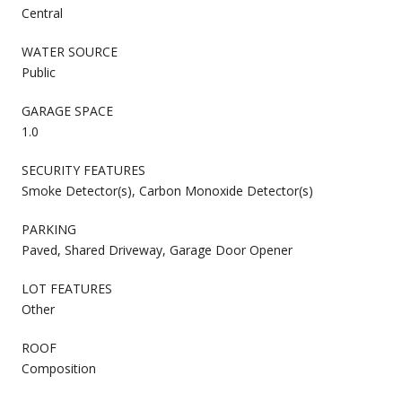
Central
WATER SOURCE
Public
GARAGE SPACE
1.0
SECURITY FEATURES
Smoke Detector(s), Carbon Monoxide Detector(s)
PARKING
Paved, Shared Driveway, Garage Door Opener
LOT FEATURES
Other
ROOF
Composition