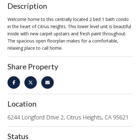
Description
Welcome home to this centrally located 2 bed 1 bath condo
in the heart of Citrus Heights. This lower level unit is beautiful
inside with new carpet upstairs and fresh paint throughout.
The spacious open floorplan makes for a comfortable,
relaxing place to call home.
Share Property
Location
6244 Longford Drive 2, Citrus Heights, CA 95621
Status