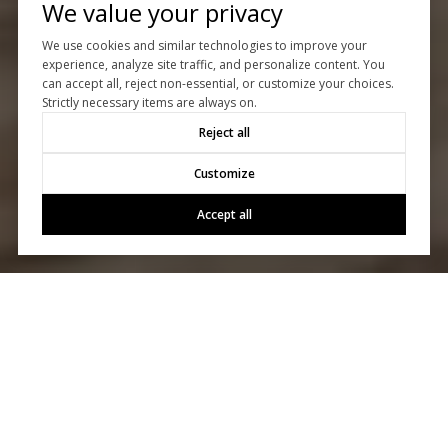
We value your privacy
We use cookies and similar technologies to improve your
experience, analyze site traffic, and personalize content. You
can accept all, reject non-essential, or customize your choices.
Strictly necessary items are always on.
Reject all
Customize
Accept all