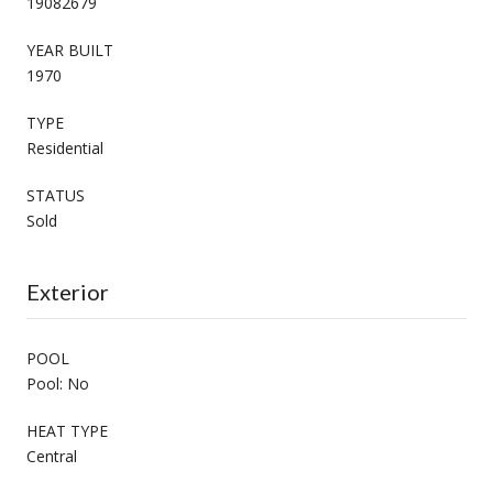
19082679
YEAR BUILT
1970
TYPE
Residential
STATUS
Sold
Exterior
POOL
Pool: No
HEAT TYPE
Central