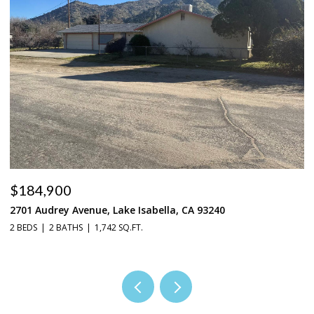
$184,900
$
2701 Audrey Avenue, Lake Isabella, CA 93240
37
2 BEDS
2 BATHS
1,742 SQ.FT.
3 