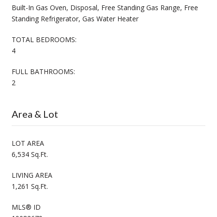
Built-In Gas Oven, Disposal, Free Standing Gas Range, Free
Standing Refrigerator, Gas Water Heater
TOTAL BEDROOMS:
4
FULL BATHROOMS:
2
Area & Lot
LOT AREA
6,534 Sq.Ft.
LIVING AREA
1,261 Sq.Ft.
MLS® ID