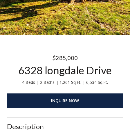
$285,000
6328 longdale Drive
4 Beds
2 Baths
1,261 Sq.Ft.
6,534 Sq.Ft.
INQUIRE NOW
Description