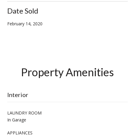
Date Sold
February 14, 2020
Property Amenities
Interior
LAUNDRY ROOM
In Garage
APPLIANCES