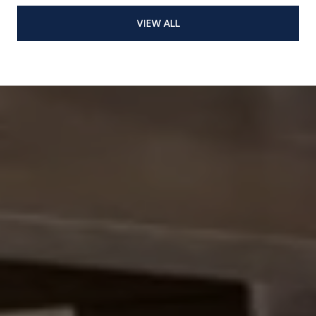
VIEW ALL