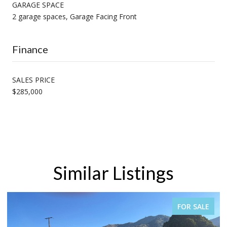
GARAGE SPACE
2 garage spaces, Garage Facing Front
Finance
SALES PRICE
$285,000
Similar Listings
FOR SALE