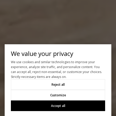
We value your privacy
We use cookies and similar technologies to improve your
experience, analyze site traffic, and personalize content. You
can accept all, reject non-essential, or customize your choices.
Strictly necessary items are always on.
Reject all
Customize
Accept all