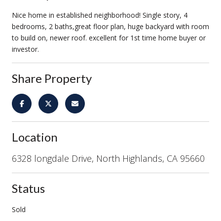
Nice home in established neighborhood! Single story, 4
bedrooms, 2 baths,great floor plan, huge backyard with room
to build on, newer roof. excellent for 1st time home buyer or
investor.
Share Property
Location
6328 longdale Drive, North Highlands, CA 95660
Status
Sold