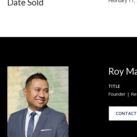
Date Sold
February 17,
Roy M
TITLE
Founder | Re
CONTACT