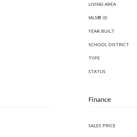
LIVING AREA
MLS® ID
YEAR BUILT
SCHOOL DISTRICT
TYPE
STATUS
Finance
SALES PRICE