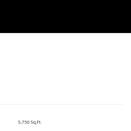
5,750 Sq.Ft.