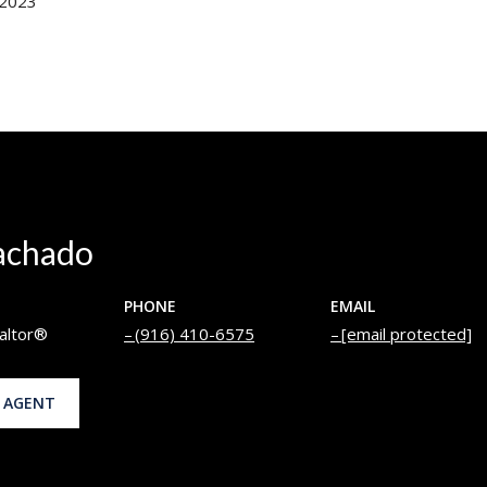
 2023
achado
PHONE
EMAIL
altor®
(916) 410-6575
[email protected]
 AGENT