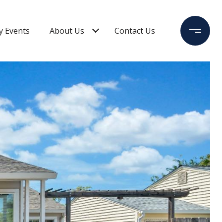
 Events
About Us
Contact Us