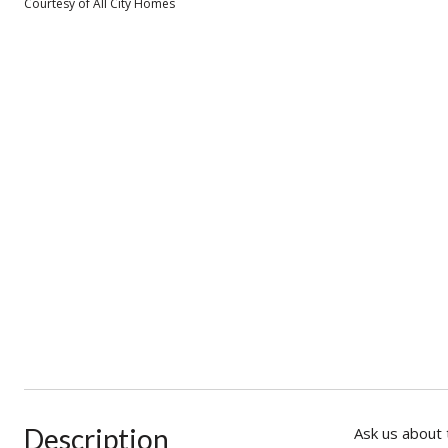
Courtesy of All City Homes
Description
Ask us about 