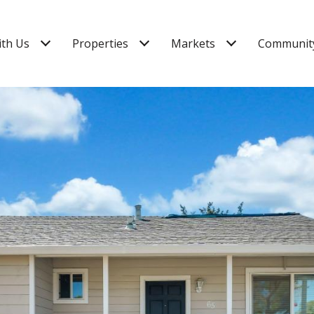
ith Us
Properties
Markets
Community