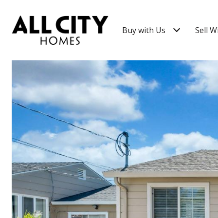
Buy with Us
Sell W