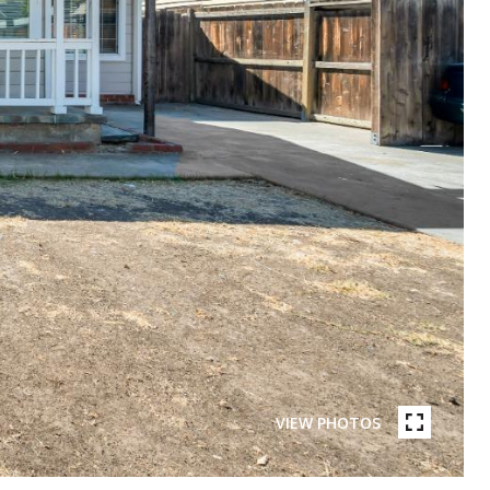
VIEW PHOTOS