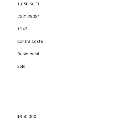
1,050 Sq.Ft.
222129081
1947
Contra Costa
Residential
Sold
$350,000