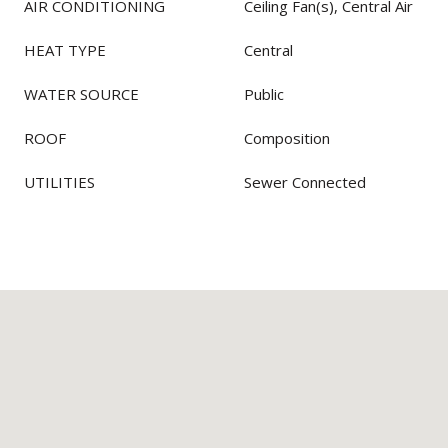
AIR CONDITIONING
Ceiling Fan(s), Central Air
HEAT TYPE
Central
WATER SOURCE
Public
ROOF
Composition
UTILITIES
Sewer Connected