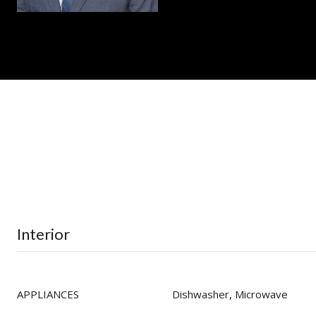
Interior
APPLIANCES
Dishwasher, Microwave