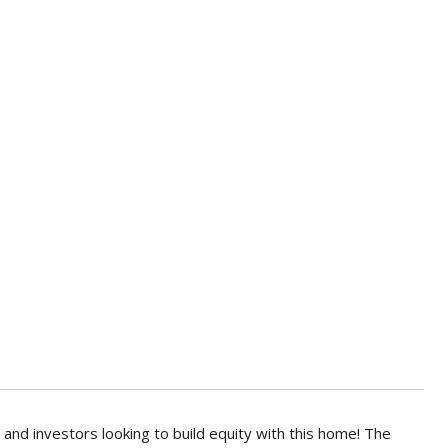
nd investors looking to build equity with this home! The