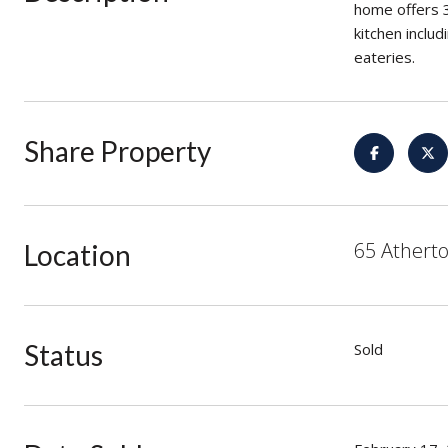
home offers 
kitchen inclu
eateries.
Share Property
65 Atherto
Location
Status
Sold