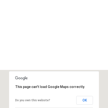
This page can't load Google Maps correctly.
OK
Do you own this website?