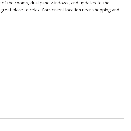
 of the rooms, dual pane windows, and updates to the
 great place to relax. Convenient location near shopping and