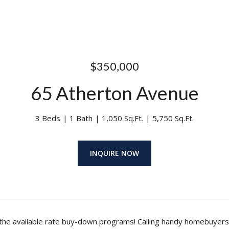
$350,000
65 Atherton Avenue
3 Beds
1 Bath
1,050 Sq.Ft.
5,750 Sq.Ft.
INQUIRE NOW
the available rate buy-down programs! Calling handy homebuyers a