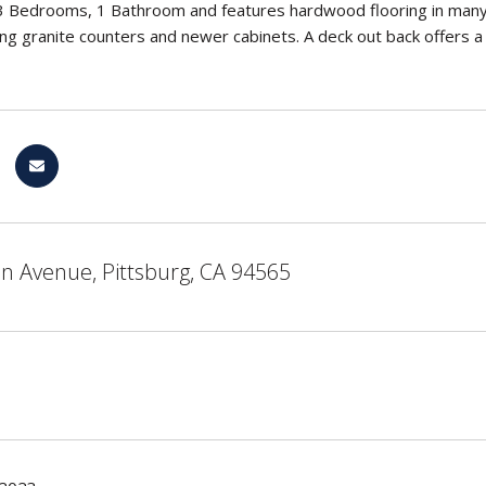
3 Bedrooms, 1 Bathroom and features hardwood flooring in many
ding granite counters and newer cabinets. A deck out back offers a
n Avenue, Pittsburg, CA 94565