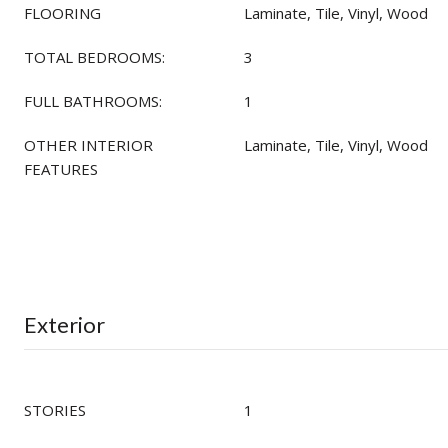
FLOORING
Laminate, Tile, Vinyl, Wood
TOTAL BEDROOMS:
3
FULL BATHROOMS:
1
OTHER INTERIOR
Laminate, Tile, Vinyl, Wood
FEATURES
Exterior
STORIES
1