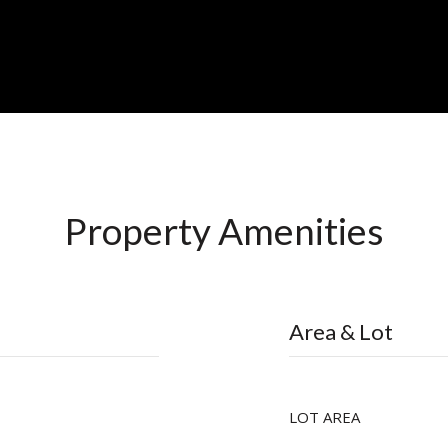
Property Amenities
Area & Lot
LOT AREA