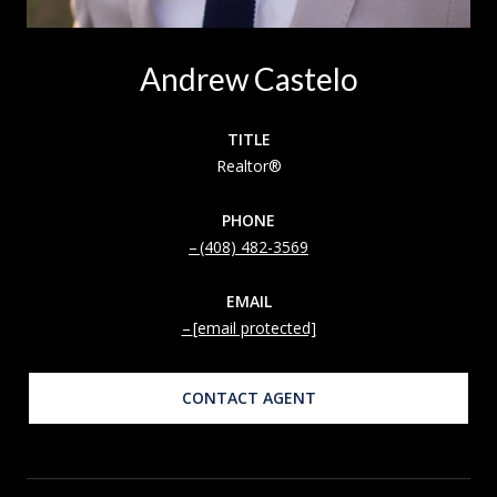
Andrew Castelo
TITLE
Realtor®
PHONE
(408) 482-3569
EMAIL
[email protected]
CONTACT AGENT