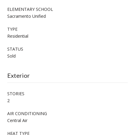
ELEMENTARY SCHOOL
Sacramento Unified
TYPE
Residential
STATUS
Sold
Exterior
STORIES
2
AIR CONDITIONING
Central Air
HEAT TYPE