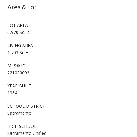
Area & Lot
LOT AREA
6,970 Sq.Ft.
LIVING AREA
1,703 Sq.Ft.
MLS® ID
221026002
YEAR BUILT
1964
SCHOOL DISTRICT
Sacramento
HIGH SCHOOL
Sacramento Unified