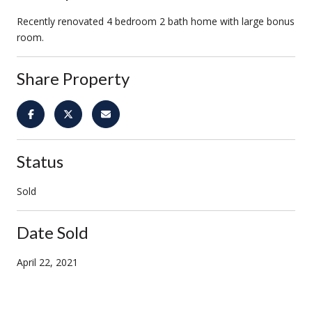
Recently renovated 4 bedroom 2 bath home with large bonus
room.
Share Property
Status
Sold
Date Sold
April 22, 2021