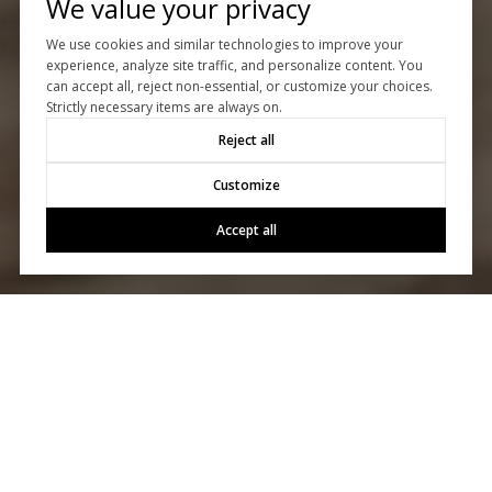
We value your privacy
We use cookies and similar technologies to improve your
experience, analyze site traffic, and personalize content. You
can accept all, reject non-essential, or customize your choices.
Strictly necessary items are always on.
Reject all
Customize
Accept all