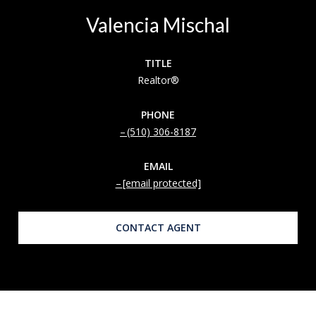
Valencia Mischal
TITLE
Realtor®
PHONE
(510) 306-8187
EMAIL
[email protected]
CONTACT AGENT