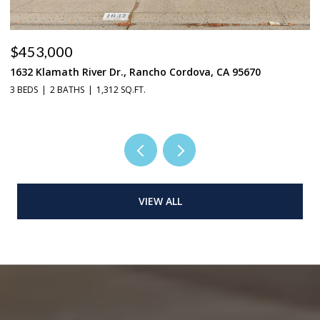
$665,000
2719 Alcove Way, Sacramento, CA 95833
4 BEDS
3 BATHS
3,024 SQ.FT.
VIEW ALL