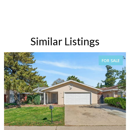
Similar Listings
E
FOR SALE