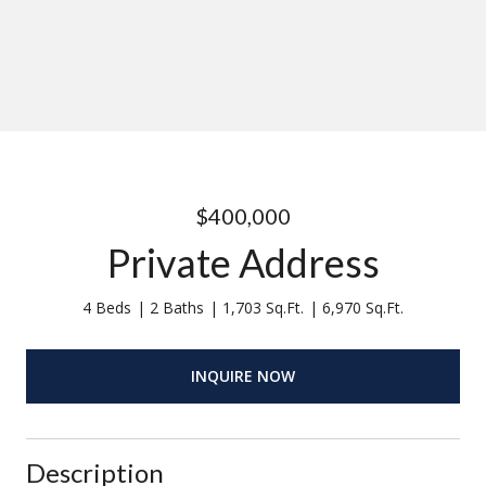
$400,000
Private Address
4 Beds
2 Baths
1,703 Sq.Ft.
6,970 Sq.Ft.
INQUIRE NOW
Description