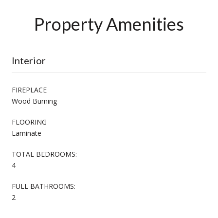
Property Amenities
Interior
FIREPLACE
Wood Burning
FLOORING
Laminate
TOTAL BEDROOMS:
4
FULL BATHROOMS:
2