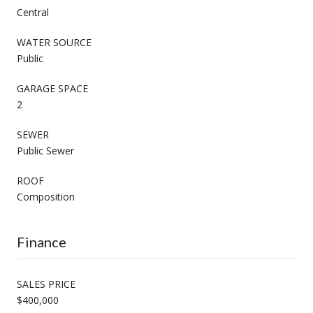
Central
WATER SOURCE
Public
GARAGE SPACE
2
SEWER
Public Sewer
ROOF
Composition
Finance
SALES PRICE
$400,000