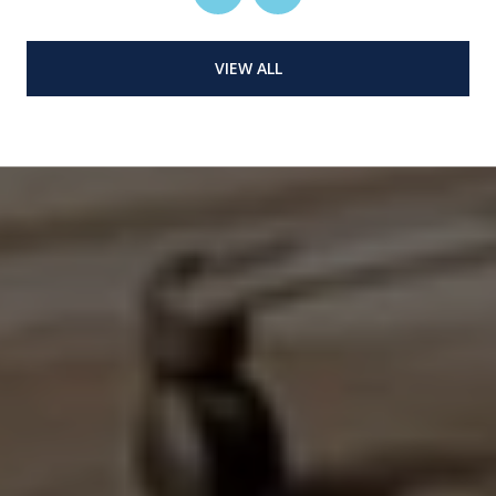
VIEW ALL