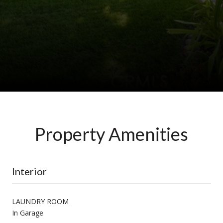
Property Amenities
Interior
LAUNDRY ROOM
In Garage