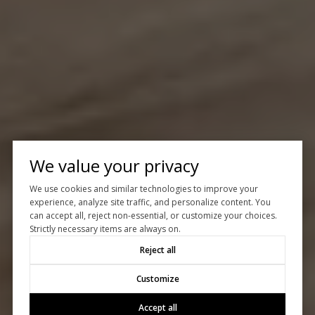
We value your privacy
We use cookies and similar technologies to improve your
experience, analyze site traffic, and personalize content. You
can accept all, reject non-essential, or customize your choices.
Strictly necessary items are always on.
Reject all
Customize
Accept all