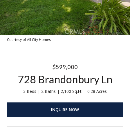
Courtesy of All City Homes
$599,000
728 Brandonbury Ln
3 Beds
2 Baths
2,100 Sq.Ft.
0.28 Acres
INQUIRE NOW