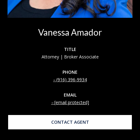
Vanessa Amador
TITLE
Attorney | Broker Associate
PHONE
(916) 396-9934
EMAIL
[email protected]
CONTACT AGENT