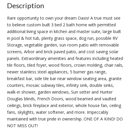
Description
Rare opportunity to own your dream Oasis! A true must see
to believe custom built 3 bed 2 bath home with permitted
additional living space in kitchen and master suite, large built
in pool & hot tub, plenty grass space, dog run, possible RV
Storage, vegetable garden, sun room patio with removable
screens, Arbor and brick paved patio, and cost saving solar
panels. Extraordinary amenities and features including heated
tile floors, tiled foyer, wood floors, crown molding, chair rails,
newer stainless steel appliances, 5 burner gas range,
breakfast bar, side tile bar near window seating area, granite
counters, mosaic subway tiles, infinity sink, double sinks,
walk-in shower, garden windows, Sun setter and Hunter
Douglas blinds, French Doors, wood beamed and vaulted
ceilings, brick fireplace and exterior, whole house fan, ceiling
fans, skylights, water softener, and more. Impeccably
maintained with true pride in ownership. ONE OF A KIND! DO
NOT MISS OUT!