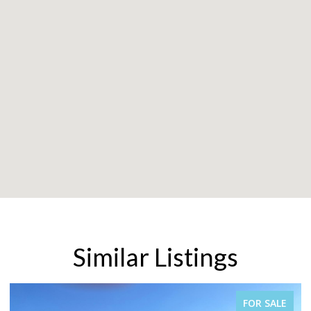
Similar Listings
FOR SALE