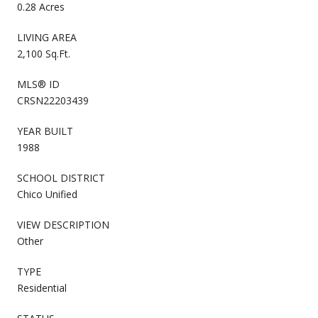
0.28 Acres
LIVING AREA
2,100 Sq.Ft.
MLS® ID
CRSN22203439
YEAR BUILT
1988
SCHOOL DISTRICT
Chico Unified
VIEW DESCRIPTION
Other
TYPE
Residential