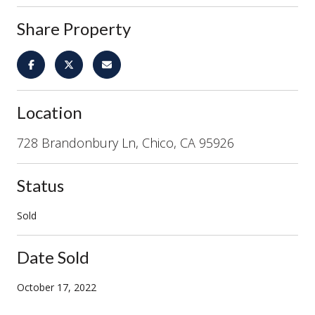
Share Property
Location
728 Brandonbury Ln, Chico, CA 95926
Status
Sold
Date Sold
October 17, 2022