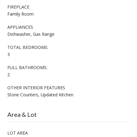
FIREPLACE
Family Room
APPLIANCES
Dishwasher, Gas Range
TOTAL BEDROOMS:
3
FULL BATHROOMS:
2
OTHER INTERIOR FEATURES
Stone Counters, Updated Kitchen
Area & Lot
LOT AREA