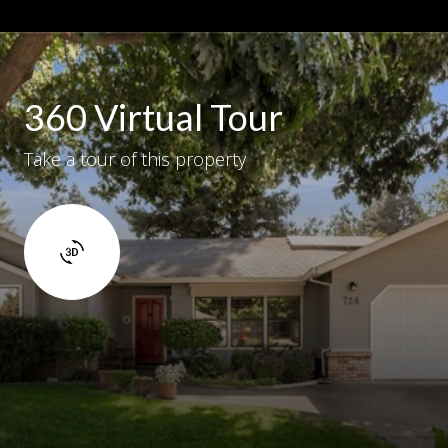
360 Virtual Tour
Take a tour of this property