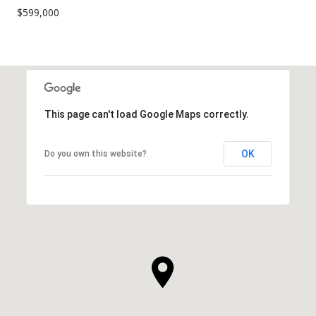
$599,000
This page can't load Google Maps correctly.
OK
Do you own this website?