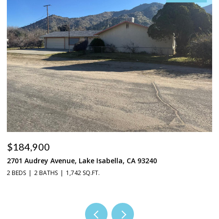
$184,900
$
2701 Audrey Avenue, Lake Isabella, CA 93240
37
2 BEDS
2 BATHS
1,742 SQ.FT.
3 