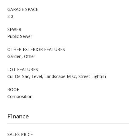
GARAGE SPACE
2.0
SEWER
Public Sewer
OTHER EXTERIOR FEATURES
Garden, Other
LOT FEATURES
Cul-De-Sac, Level, Landscape Misc, Street Light(s)
ROOF
Composition
Finance
SALES PRICE