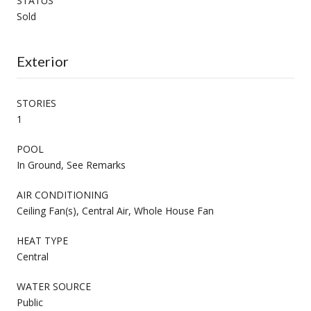
STATUS
Sold
Exterior
STORIES
1
POOL
In Ground, See Remarks
AIR CONDITIONING
Ceiling Fan(s), Central Air, Whole House Fan
HEAT TYPE
Central
WATER SOURCE
Public