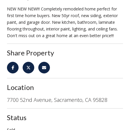
NEW NEW NEW!!! Completely remodeled home perfect for
first time home buyers. New 50yr roof, new siding, exterior
paint, and garage door. New kitchen, bathroom, laminate
flooring throughout, interior paint, lighting, and ceiling fans.
Don't miss out on a great home at an even better price!!!
Share Property
Location
7700 52nd Avenue, Sacramento, CA 95828
Status
Sold