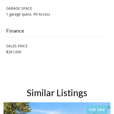
GARAGE SPACE
1 garage space, RV Access
Finance
SALES PRICE
$261,000
Similar Listings
FOR SALE