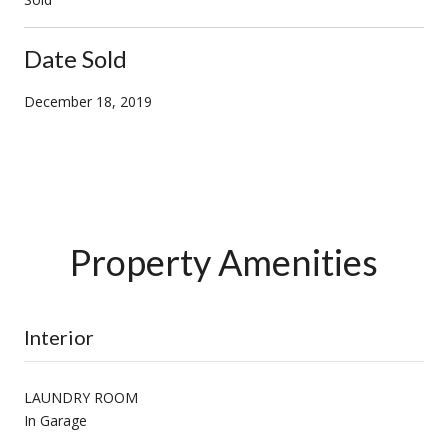
Date Sold
December 18, 2019
Property Amenities
Interior
LAUNDRY ROOM
In Garage