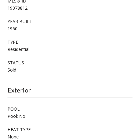
MLS® ID
19078812
YEAR BUILT
1960
TYPE
Residential
STATUS
Sold
Exterior
POOL
Pool: No
HEAT TYPE
None