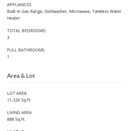
APPLIANCES
Built-In Gas Range, Dishwasher, Microwave, Tankless Water
Heater
TOTAL BEDROOMS:
3
FULL BATHROOMS:
1
Area & Lot
LOT AREA
11,326 Sq.Ft.
LIVING AREA
888 Sq.Ft.