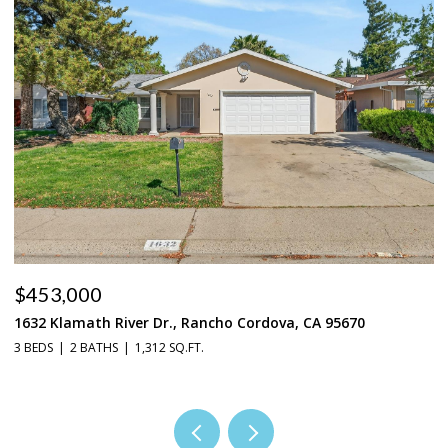
$453,000
$
1632 Klamath River Dr., Rancho Cordova, CA 95670
2
3 BEDS
2 BATHS
1,312 SQ.FT.
4 