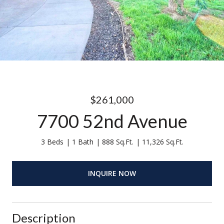
$261,000
7700 52nd Avenue
3 Beds
1 Bath
888 Sq.Ft.
11,326 Sq.Ft.
INQUIRE NOW
Description