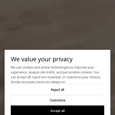
We value your privacy
We use cookies and similar technologies to improve your
experience, analyze site traffic, and personalize content. You
can accept all, reject non-essential, or customize your choices.
Strictly necessary items are always on.
Reject all
Customize
Accept all