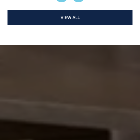
VIEW ALL