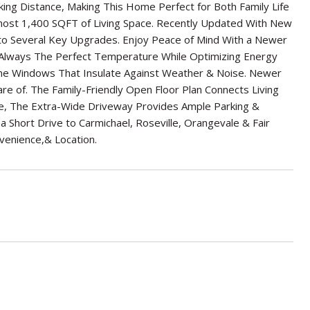
ng Distance, Making This Home Perfect for Both Family Life
ost 1,400 SQFT of Living Space. Recently Updated With New
to Several Key Upgrades. Enjoy Peace of Mind With a Newer
lways The Perfect Temperature While Optimizing Energy
ane Windows That Insulate Against Weather & Noise. Newer
 of. The Family-Friendly Open Floor Plan Connects Living
ide, The Extra-Wide Driveway Provides Ample Parking &
a Short Drive to Carmichael, Roseville, Orangevale & Fair
venience,& Location.