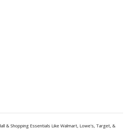
all & Shopping Essentials Like Walmart, Lowe's, Target, &