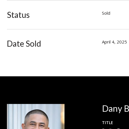
Status
Sold
Date Sold
April 4, 2025
Dany B
TITLE