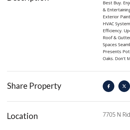
Best Buy. Enj
& Entertaini
Exterior Pai
HVAC System 
Efficiency. 
Roof & Gutter
Spaces Seamle
Presents Pote
Oaks. Don't M
Share Property
7705 N Rid
Location