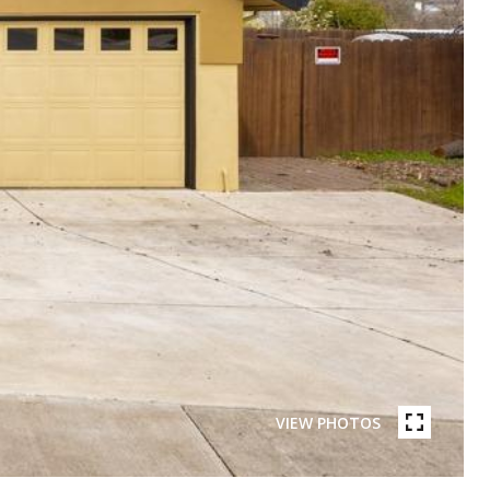
VIEW PHOTOS