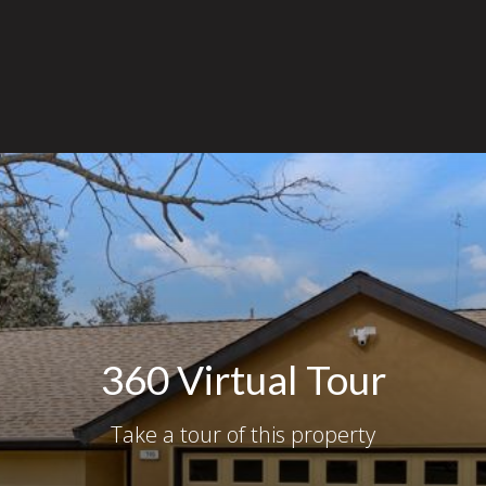
360 Virtual Tour
Take a tour of this property