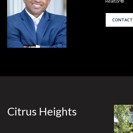
Realtor®
CONTACT
Citrus Heights