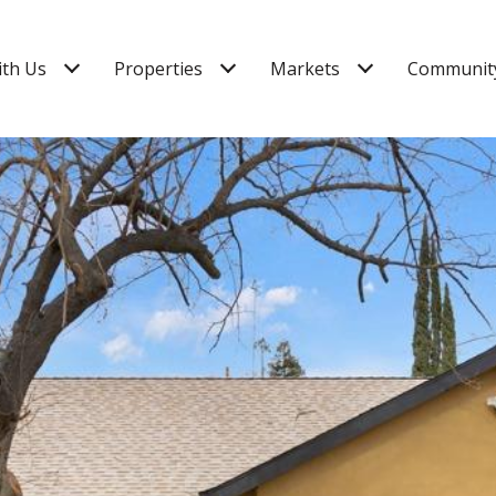
ith Us
Properties
Markets
Community