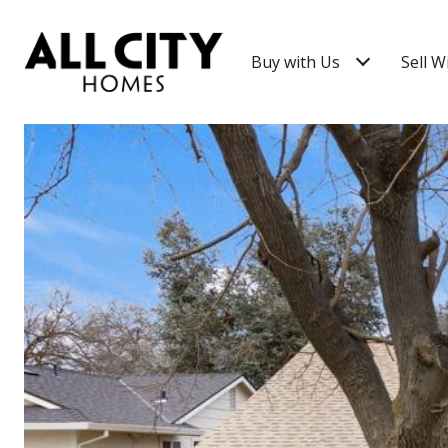
Buy with Us
Sell W