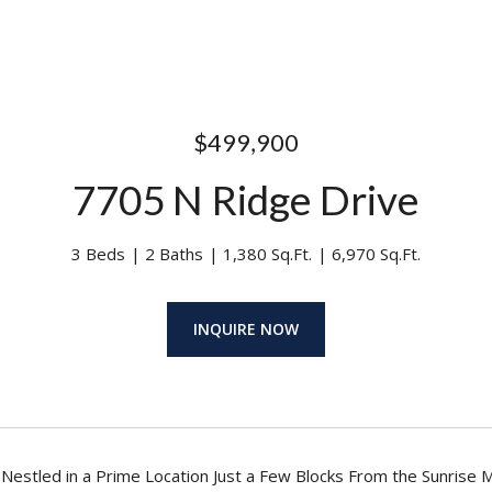
$499,900
7705 N Ridge Drive
3 Beds
2 Baths
1,380 Sq.Ft.
6,970 Sq.Ft.
INQUIRE NOW
estled in a Prime Location Just a Few Blocks From the Sunrise M