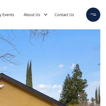
 Events
About Us
Contact Us