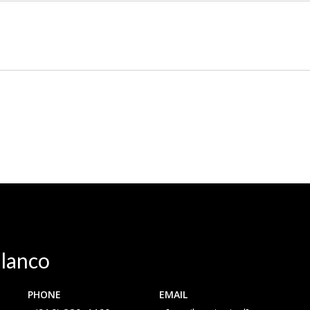
lanco
PHONE
EMAIL