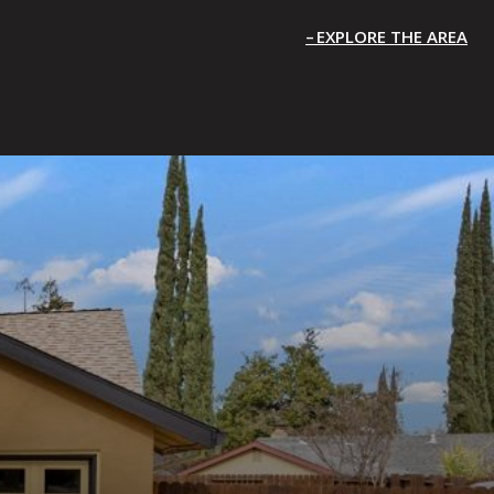
EXPLORE THE AREA