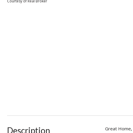
Courtesy of Real Broker
Description
Great Home, N