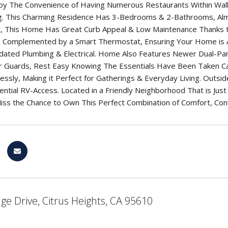
oy The Convenience of Having Numerous Restaurants Within Walki
ng. This Charming Residence Has 3-Bedrooms & 2-Bathrooms, Alm
nt, This Home Has Great Curb Appeal & Low Maintenance Thanks 
Complemented by a Smart Thermostat, Ensuring Your Home is A
Updated Plumbing & Electrical. Home Also Features Newer Dual-P
 Guards, Rest Easy Knowing The Essentials Have Been Taken Care
ssly, Making it Perfect for Gatherings & Everyday Living. Outs
ntial RV-Access. Located in a Friendly Neighborhood That is Just 
iss the Chance to Own This Perfect Combination of Comfort, Con
ge Drive, Citrus Heights, CA 95610