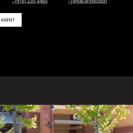
(916) 220-4460
[email protected]
 AGENT