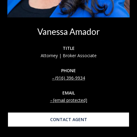
Vanessa Amador
TITLE
Attorney | Broker Associate
PHONE
(916) 396-9934
EMAIL
[email protected]
CONTACT AGENT