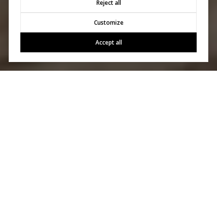
Reject all
Customize
Accept all