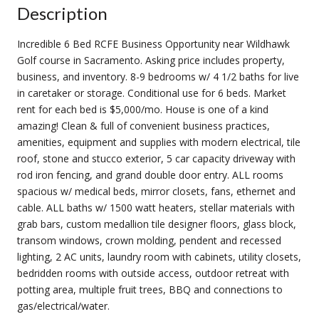
Description
Incredible 6 Bed RCFE Business Opportunity near Wildhawk
Golf course in Sacramento. Asking price includes property,
business, and inventory. 8-9 bedrooms w/ 4 1/2 baths for live
in caretaker or storage. Conditional use for 6 beds. Market
rent for each bed is $5,000/mo. House is one of a kind
amazing! Clean & full of convenient business practices,
amenities, equipment and supplies with modern electrical, tile
roof, stone and stucco exterior, 5 car capacity driveway with
rod iron fencing, and grand double door entry. ALL rooms
spacious w/ medical beds, mirror closets, fans, ethernet and
cable. ALL baths w/ 1500 watt heaters, stellar materials with
grab bars, custom medallion tile designer floors, glass block,
transom windows, crown molding, pendent and recessed
lighting, 2 AC units, laundry room with cabinets, utility closets,
bedridden rooms with outside access, outdoor retreat with
potting area, multiple fruit trees, BBQ and connections to
gas/electrical/water.