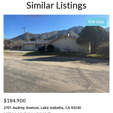
Similar Listings
FOR SALE
$184,900
$
2701 Audrey Avenue, Lake Isabella, CA 93240
37