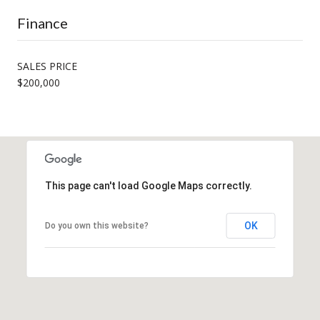
Finance
SALES PRICE
$200,000
This page can't load Google Maps correctly.
OK
Do you own this website?