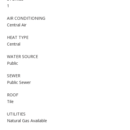
1
AIR CONDITIONING
Central Air
HEAT TYPE
Central
WATER SOURCE
Public
SEWER
Public Sewer
ROOF
Tile
UTILITIES
Natural Gas Available