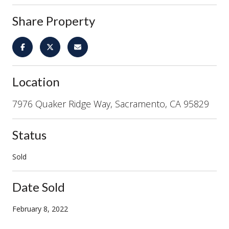
Share Property
Location
7976 Quaker Ridge Way, Sacramento, CA 95829
Status
Sold
Date Sold
February 8, 2022