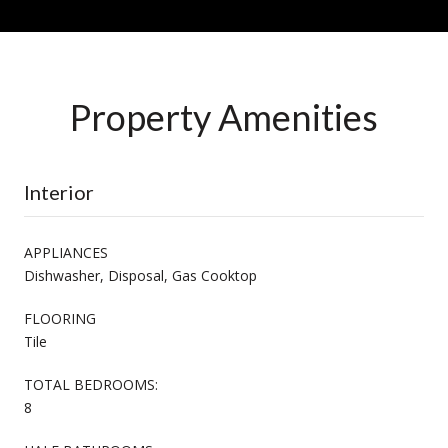
Property Amenities
Interior
APPLIANCES
Dishwasher, Disposal, Gas Cooktop
FLOORING
Tile
TOTAL BEDROOMS:
8