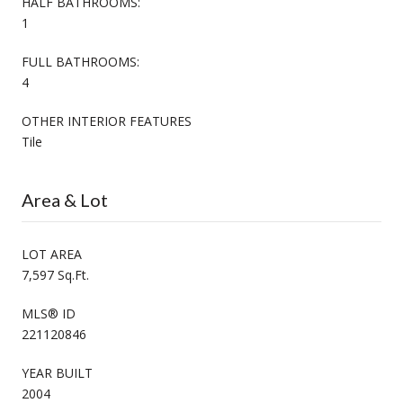
HALF BATHROOMS:
1
FULL BATHROOMS:
4
OTHER INTERIOR FEATURES
Tile
Area & Lot
LOT AREA
7,597 Sq.Ft.
MLS® ID
221120846
YEAR BUILT
2004