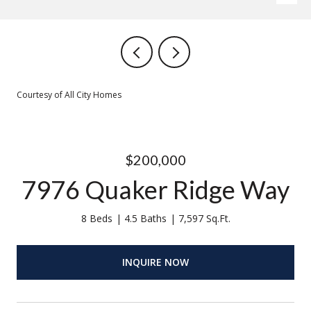
Courtesy of All City Homes
$200,000
7976 Quaker Ridge Way
8 Beds
4.5 Baths
7,597 Sq.Ft.
INQUIRE NOW