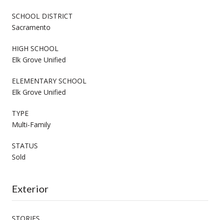
SCHOOL DISTRICT
Sacramento
HIGH SCHOOL
Elk Grove Unified
ELEMENTARY SCHOOL
Elk Grove Unified
TYPE
Multi-Family
STATUS
Sold
Exterior
STORIES