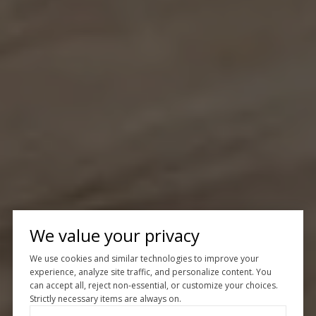
We value your privacy
We use cookies and similar technologies to improve your
experience, analyze site traffic, and personalize content. You
can accept all, reject non-essential, or customize your choices.
Strictly necessary items are always on.