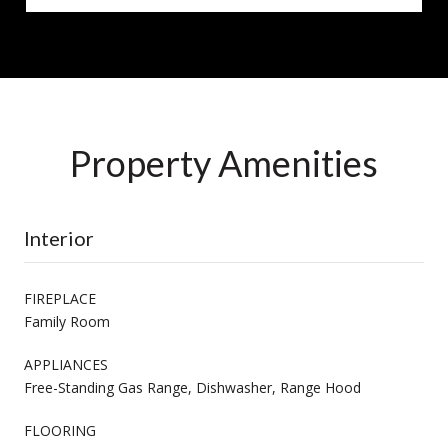
Property Amenities
Interior
FIREPLACE
Family Room
APPLIANCES
Free-Standing Gas Range, Dishwasher, Range Hood
FLOORING