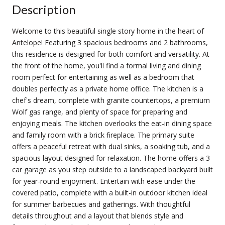
Description
Welcome to this beautiful single story home in the heart of
Antelope! Featuring 3 spacious bedrooms and 2 bathrooms,
this residence is designed for both comfort and versatility. At
the front of the home, you'll find a formal living and dining
room perfect for entertaining as well as a bedroom that
doubles perfectly as a private home office. The kitchen is a
chef's dream, complete with granite countertops, a premium
Wolf gas range, and plenty of space for preparing and
enjoying meals. The kitchen overlooks the eat-in dining space
and family room with a brick fireplace. The primary suite
offers a peaceful retreat with dual sinks, a soaking tub, and a
spacious layout designed for relaxation. The home offers a 3
car garage as you step outside to a landscaped backyard built
for year-round enjoyment. Entertain with ease under the
covered patio, complete with a built-in outdoor kitchen ideal
for summer barbecues and gatherings. With thoughtful
details throughout and a layout that blends style and