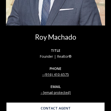
Roy Machado
TITLE
Founder | Realtor®
PHONE
(916) 410-6575
EMAIL
[email protected]
CONTACT AGENT