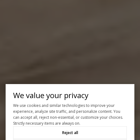
We value your privacy
We use cookies and similar technologies to improve your
experience, analyze site traffic, and personalize content. You
can accept all, reject non-essential, or customize your choices.
Strictly necessary items are always on.
Reject all