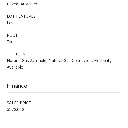
Paved, Attached
LOT FEATURES
Level
ROOF
Tile
UTILITIES
Natural Gas Available, Natural Gas Connected, Electricity
Available
Finance
SALES PRICE
$570,000