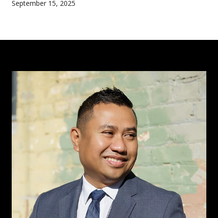
September 15, 2025