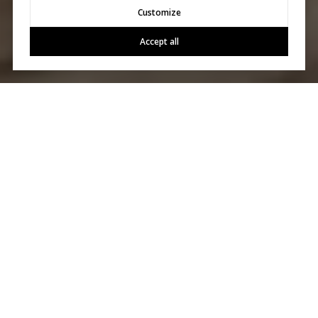
Customize
Accept all