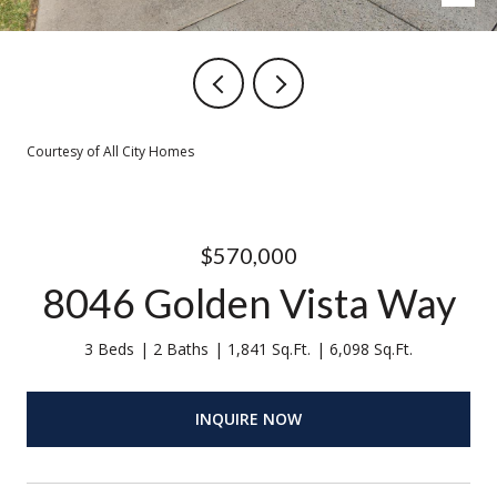
Courtesy of All City Homes
$570,000
8046 Golden Vista Way
3 Beds
2 Baths
1,841 Sq.Ft.
6,098 Sq.Ft.
INQUIRE NOW