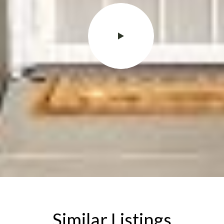
Similar Listings