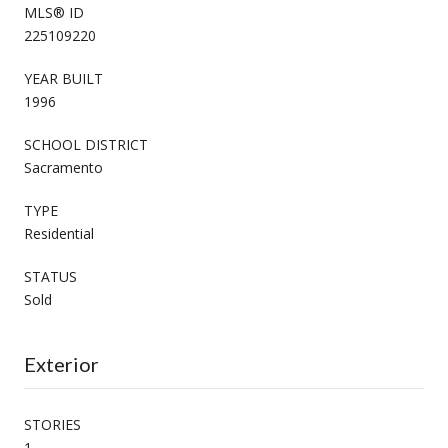
MLS® ID
225109220
YEAR BUILT
1996
SCHOOL DISTRICT
Sacramento
TYPE
Residential
STATUS
Sold
Exterior
STORIES
1