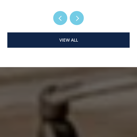
VIEW ALL