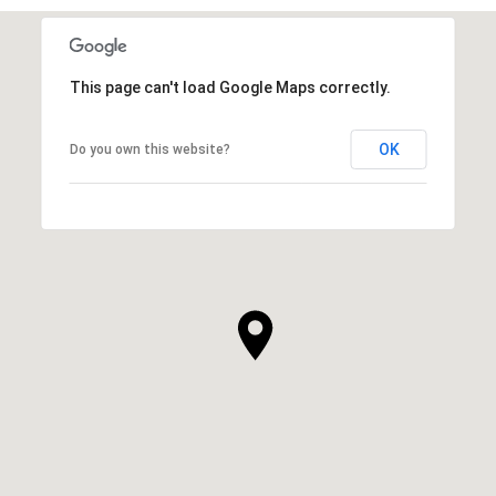
This page can't load Google Maps correctly.
OK
Do you own this website?