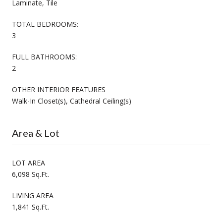
Laminate, Tile
TOTAL BEDROOMS:
3
FULL BATHROOMS:
2
OTHER INTERIOR FEATURES
Walk-In Closet(s), Cathedral Ceiling(s)
Area & Lot
LOT AREA
6,098 Sq.Ft.
LIVING AREA
1,841 Sq.Ft.