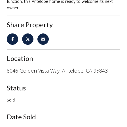
function, this Antelope home is ready to welcome its next
owner.
Share Property
Location
8046 Golden Vista Way, Antelope, CA 95843
Status
Sold
Date Sold