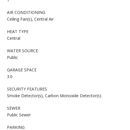
AIR CONDITIONING
Ceiling Fan(s), Central Air
HEAT TYPE
Central
WATER SOURCE
Public
GARAGE SPACE
3.0
SECURITY FEATURES
Smoke Detector(s), Carbon Monoxide Detector(s)
SEWER
Public Sewer
PARKING