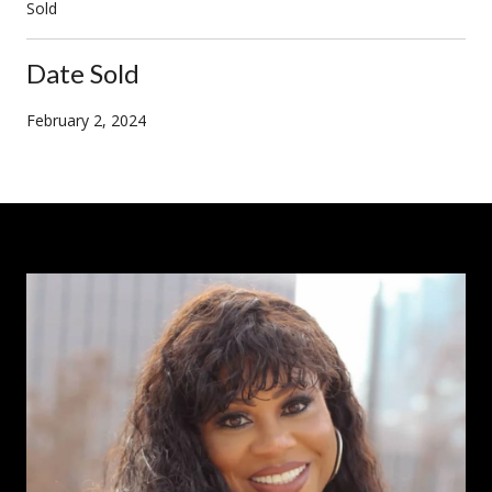
Sold
Date Sold
February 2, 2024