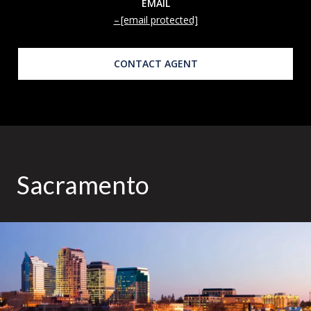
EMAIL
[email protected]
CONTACT AGENT
Sacramento