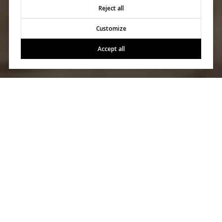
Reject all
Customize
Accept all