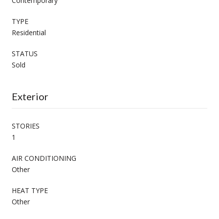
Contemporary
TYPE
Residential
STATUS
Sold
Exterior
STORIES
1
AIR CONDITIONING
Other
HEAT TYPE
Other