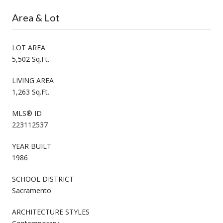
Area & Lot
LOT AREA
5,502 Sq.Ft.
LIVING AREA
1,263 Sq.Ft.
MLS® ID
223112537
YEAR BUILT
1986
SCHOOL DISTRICT
Sacramento
ARCHITECTURE STYLES