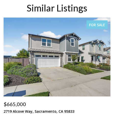
Similar Listings
FOR SALE
$665,000
$
2719 Alcove Way, Sacramento, CA 95833
4