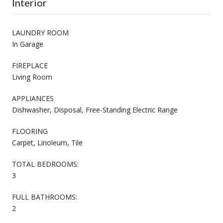
Interior
LAUNDRY ROOM
In Garage
FIREPLACE
Living Room
APPLIANCES
Dishwasher, Disposal, Free-Standing Electric Range
FLOORING
Carpet, Linoleum, Tile
TOTAL BEDROOMS:
3
FULL BATHROOMS:
2