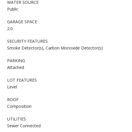
WATER SOURCE
Public
GARAGE SPACE
2.0
SECURITY FEATURES
Smoke Detector(s), Carbon Monoxide Detector(s)
PARKING
Attached
LOT FEATURES
Level
ROOF
Composition
UTILITIES
Sewer Connected