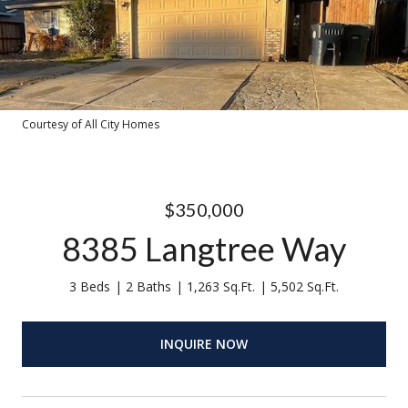
Courtesy of All City Homes
$350,000
8385 Langtree Way
3 Beds
2 Baths
1,263 Sq.Ft.
5,502 Sq.Ft.
INQUIRE NOW