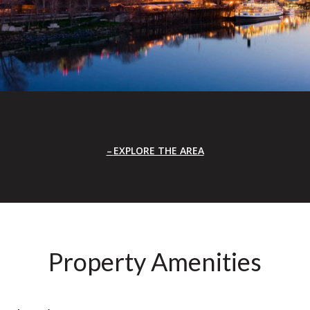
EXPLORE THE AREA
Property Amenities