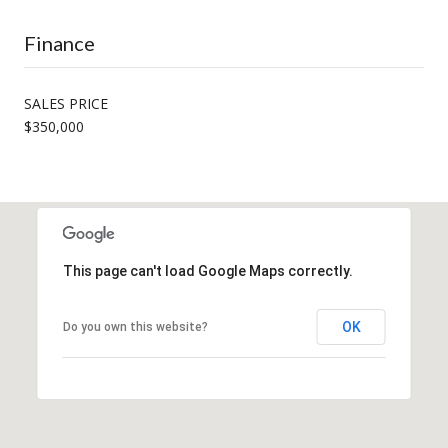
Finance
SALES PRICE
$350,000
This page can't load Google Maps correctly.
OK
Do you own this website?