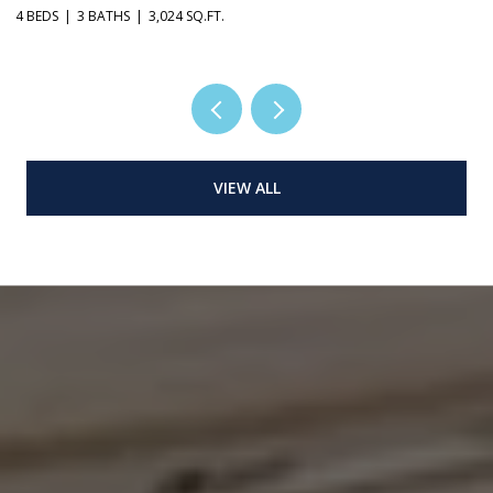
4 BEDS
3 BATHS
3,024 SQ.FT.
3 
VIEW ALL