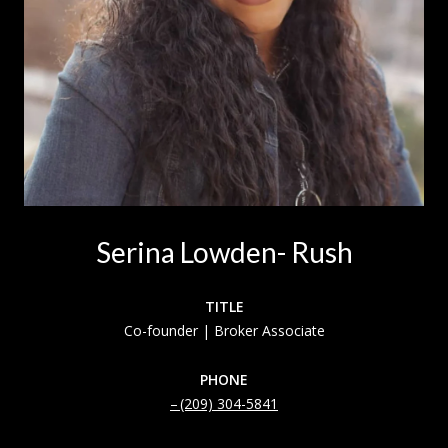
Serina Lowden- Rush
TITLE
Co-founder | Broker Associate
PHONE
(209) 304-5841