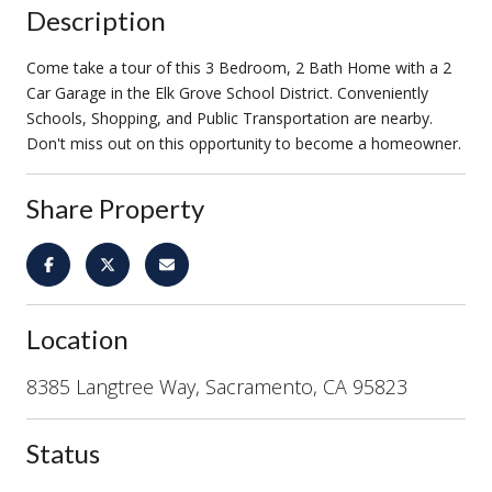
Description
Come take a tour of this 3 Bedroom, 2 Bath Home with a 2
Car Garage in the Elk Grove School District. Conveniently
Schools, Shopping, and Public Transportation are nearby.
Don't miss out on this opportunity to become a homeowner.
Share Property
Location
8385 Langtree Way, Sacramento, CA 95823
Status