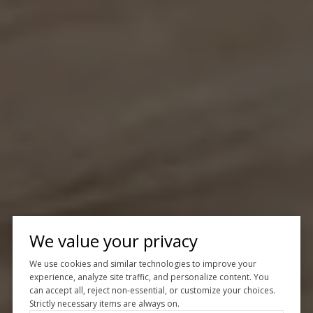
We value your privacy
We use cookies and similar technologies to improve your
experience, analyze site traffic, and personalize content. You
can accept all, reject non-essential, or customize your choices.
Strictly necessary items are always on.