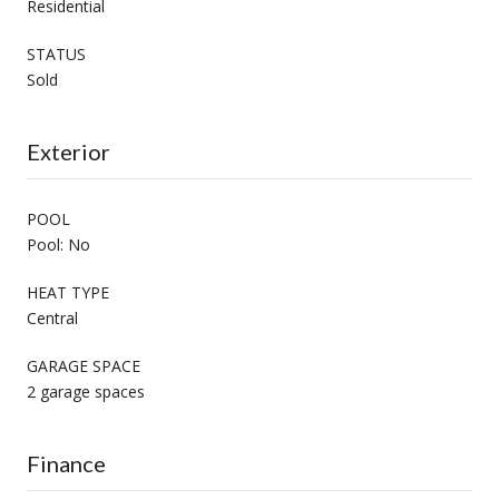
Residential
STATUS
Sold
Exterior
POOL
Pool: No
HEAT TYPE
Central
GARAGE SPACE
2 garage spaces
Finance