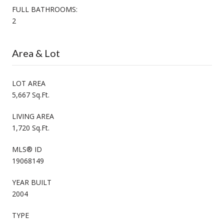
FULL BATHROOMS:
2
Area & Lot
LOT AREA
5,667 Sq.Ft.
LIVING AREA
1,720 Sq.Ft.
MLS® ID
19068149
YEAR BUILT
2004
TYPE