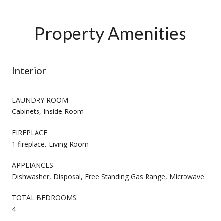
Property Amenities
Interior
LAUNDRY ROOM
Cabinets, Inside Room
FIREPLACE
1 fireplace, Living Room
APPLIANCES
Dishwasher, Disposal, Free Standing Gas Range, Microwave
TOTAL BEDROOMS:
4