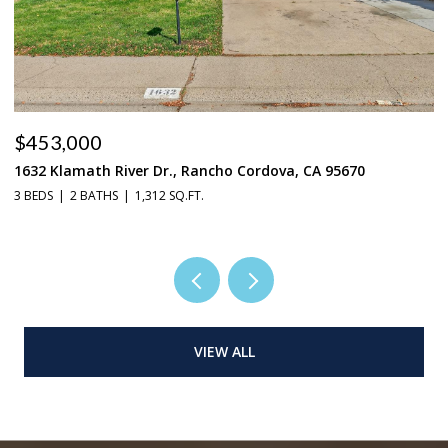
$453,000
$
1632 Klamath River Dr., Rancho Cordova, CA 95670
2
3 BEDS
2 BATHS
1,312 SQ.FT.
4 
VIEW ALL