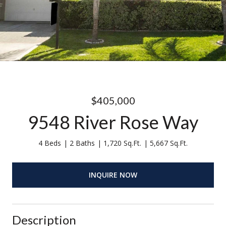
$405,000
9548 River Rose Way
4 Beds
2 Baths
1,720 Sq.Ft.
5,667 Sq.Ft.
INQUIRE NOW
Description