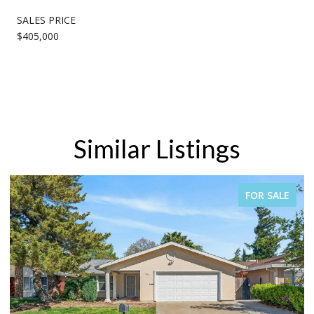
SALES PRICE
$405,000
Similar Listings
FOR SALE