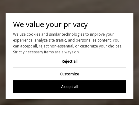
We value your privacy
We use cookies and similar technologies to improve your
experience, analyze site traffic, and personalize content. You
can accept all, reject non-essential, or customize your choices.
Strictly necessary items are always on.
Reject all
Customize
Accept all