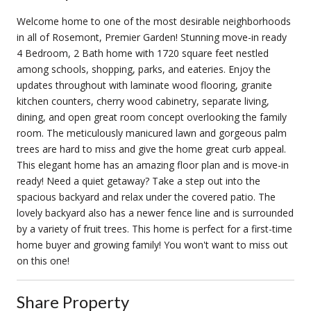
Welcome home to one of the most desirable neighborhoods
in all of Rosemont, Premier Garden! Stunning move-in ready
4 Bedroom, 2 Bath home with 1720 square feet nestled
among schools, shopping, parks, and eateries. Enjoy the
updates throughout with laminate wood flooring, granite
kitchen counters, cherry wood cabinetry, separate living,
dining, and open great room concept overlooking the family
room. The meticulously manicured lawn and gorgeous palm
trees are hard to miss and give the home great curb appeal.
This elegant home has an amazing floor plan and is move-in
ready! Need a quiet getaway? Take a step out into the
spacious backyard and relax under the covered patio. The
lovely backyard also has a newer fence line and is surrounded
by a variety of fruit trees. This home is perfect for a first-time
home buyer and growing family! You won't want to miss out
on this one!
Share Property