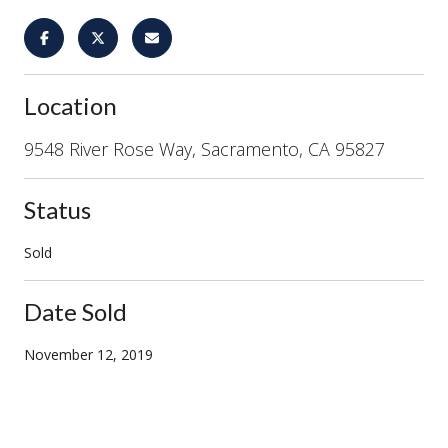
Location
9548 River Rose Way, Sacramento, CA 95827
Status
Sold
Date Sold
November 12, 2019