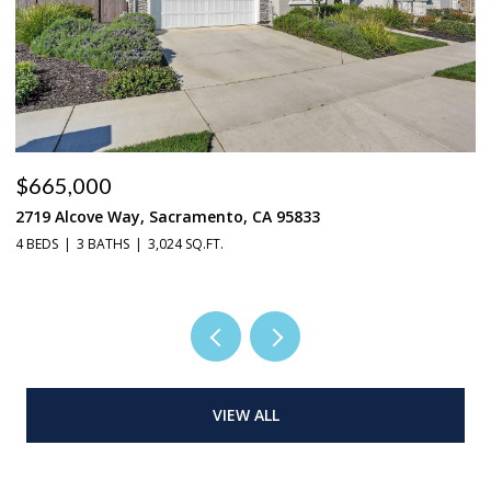
$665,000
$
2719 Alcove Way, Sacramento, CA 95833
4
4 BEDS
3 BATHS
3,024 SQ.FT.
3 
VIEW ALL