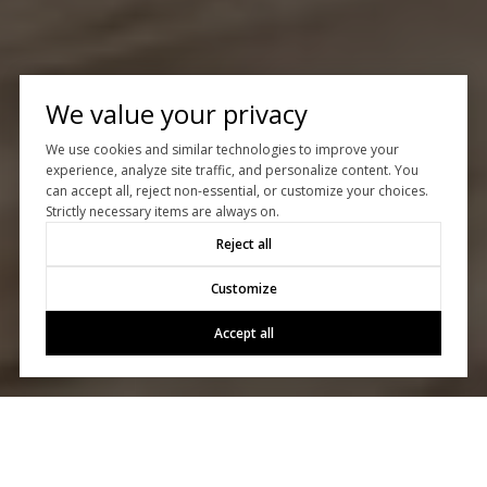
We value your privacy
We use cookies and similar technologies to improve your
experience, analyze site traffic, and personalize content. You
can accept all, reject non-essential, or customize your choices.
Strictly necessary items are always on.
Reject all
Customize
Accept all