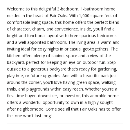
Welcome to this delightful 3-bedroom, 1-bathroom home
nestled in the heart of Fair Oaks. With 1,000 square feet of
comfortable living space, this home offers the perfect blend
of character, charm, and convenience. Inside, you'll find a
bright and functional layout with three spacious bedrooms
and a well-appointed bathroom. The living area is warm and
inviting ideal for cozy nights in or casual get-togethers. The
kitchen offers plenty of cabinet space and a view of the
backyard, perfect for keeping an eye on outdoor fun. Step
outside to a generous backyard that's ready for gardening,
playtime, or future upgrades. And with a beautiful park just
around the corner, you'll love having green space, walking
trails, and playgrounds within easy reach. Whether you're a
first-time buyer, downsizer, or investor, this adorable home
offers a wonderful opportunity to own in a highly sought-
after neighborhood. Come see all that Fair Oaks has to offer
this one won't last long!