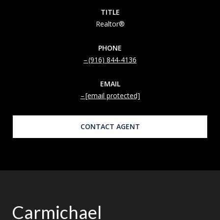
TITLE
Realtor®
PHONE
(916) 844-4136
EMAIL
[email protected]
CONTACT AGENT
Carmichael