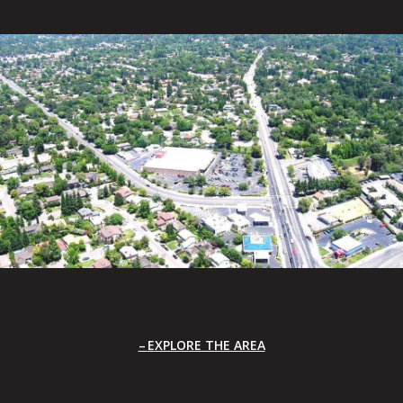
EXPLORE THE AREA