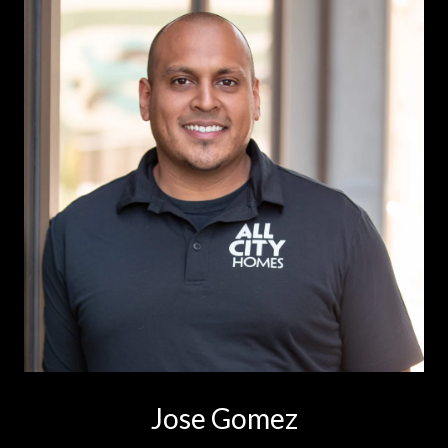
Jose Gomez