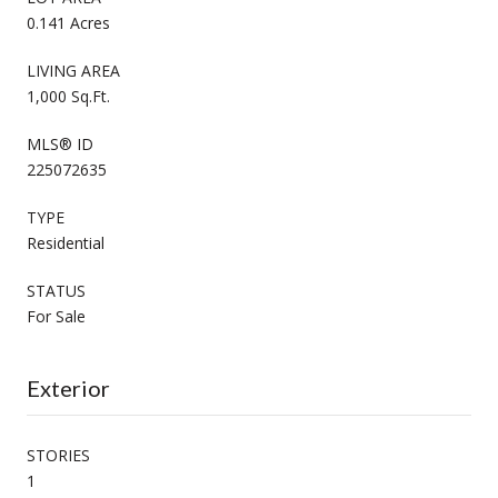
0.141 Acres
LIVING AREA
1,000 Sq.Ft.
MLS® ID
225072635
TYPE
Residential
STATUS
For Sale
Exterior
STORIES
1