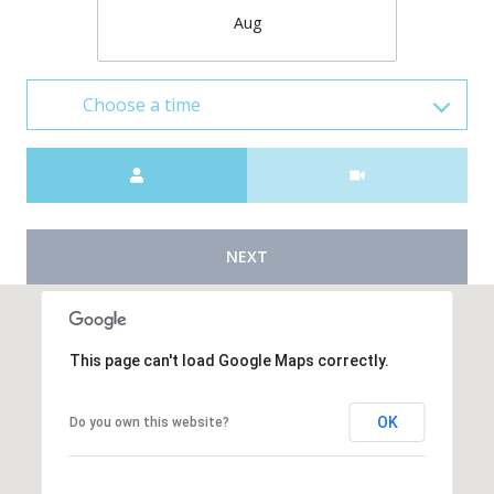
Aug
Choose a time
Meeting Type
NEXT
This page can't load Google Maps correctly.
OK
Do you own this website?