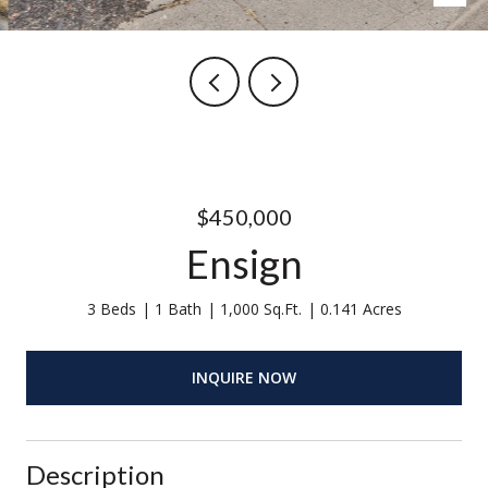
$450,000
Ensign
3 Beds
1 Bath
1,000 Sq.Ft.
0.141 Acres
INQUIRE NOW
Description