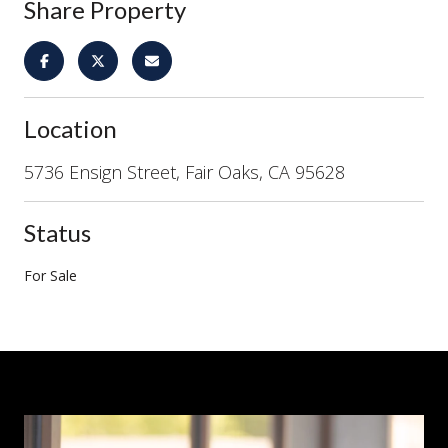
Share Property
Location
5736 Ensign Street, Fair Oaks, CA 95628
Status
For Sale