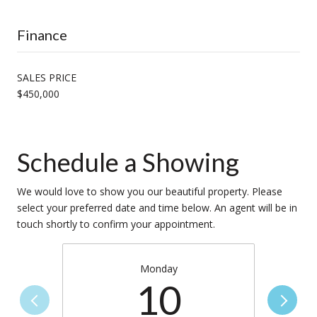
Finance
SALES PRICE
$450,000
Schedule a Showing
We would love to show you our beautiful property. Please
select your preferred date and time below. An agent will be in
touch shortly to confirm your appointment.
Monday
10