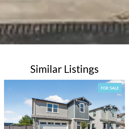
Similar Listings
FOR SALE