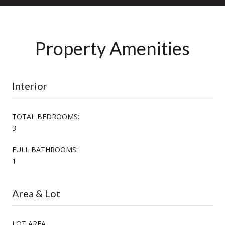
Property Amenities
Interior
TOTAL BEDROOMS:
3
FULL BATHROOMS:
1
Area & Lot
LOT AREA