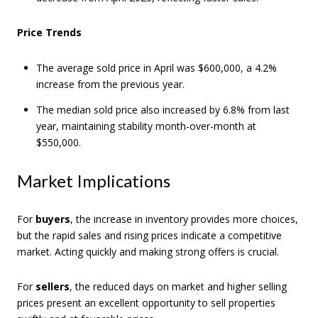
Price Trends
The average sold price in April was $600,000, a 4.2%
increase from the previous year.
The median sold price also increased by 6.8% from last
year, maintaining stability month-over-month at
$550,000.
Market Implications
For
buyers
, the increase in inventory provides more choices,
but the rapid sales and rising prices indicate a competitive
market. Acting quickly and making strong offers is crucial.
For
sellers
, the reduced days on market and higher selling
prices present an excellent opportunity to sell properties