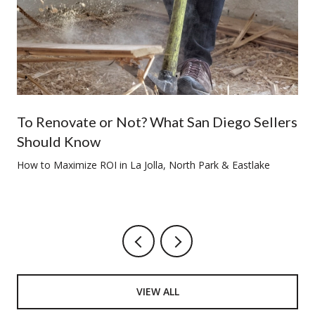
To Renovate or Not? What San Diego Sellers
Should Know
How to Maximize ROI in La Jolla, North Park & Eastlake
VIEW ALL