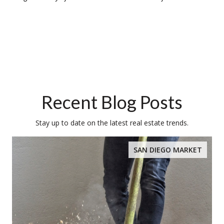
Recent Blog Posts
Stay up to date on the latest real estate trends.
SAN DIEGO MARKET