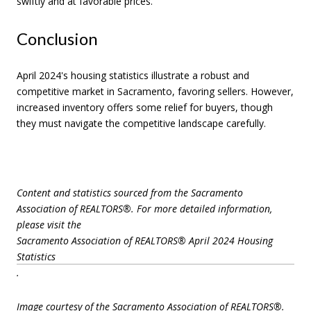
swiftly and at favorable prices.
Conclusion
April 2024's housing statistics illustrate a robust and
competitive market in Sacramento, favoring sellers. However,
increased inventory offers some relief for buyers, though
they must navigate the competitive landscape carefully.
Content and statistics sourced from the Sacramento
Association of REALTORS®. For more detailed information,
please visit the
Sacramento Association of REALTORS® April 2024 Housing
Statistics
.
Image courtesy of the Sacramento Association of REALTORS®.