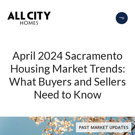
April 2024 Sacramento
Housing Market Trends:
What Buyers and Sellers
Need to Know
PAST MARKET UPDATES