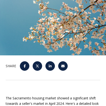
SHARE
The Sacramento housing market showed a significant shift
towards a seller's market in April 2024. Here's a detailed look