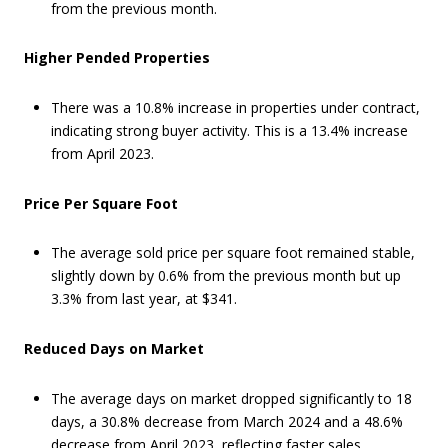
from the previous month.
Higher Pended Properties
There was a 10.8% increase in properties under contract,
indicating strong buyer activity. This is a 13.4% increase
from April 2023.
Price Per Square Foot
The average sold price per square foot remained stable,
slightly down by 0.6% from the previous month but up
3.3% from last year, at $341.
Reduced Days on Market
The average days on market dropped significantly to 18
days, a 30.8% decrease from March 2024 and a 48.6%
decrease from April 2023, reflecting faster sales.