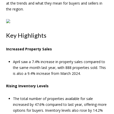
at the trends and what they mean for buyers and sellers in
the region.
Key Highlights
Increased Property Sales
April saw a 7.4% increase in property sales compared to
the same month last year, with 888 properties sold. This
is also a 9.4% increase from March 2024.
Rising Inventory Levels
The total number of properties available for sale
increased by 47.6% compared to last year, offering more
options for buyers. Inventory levels also rose by 14.2%