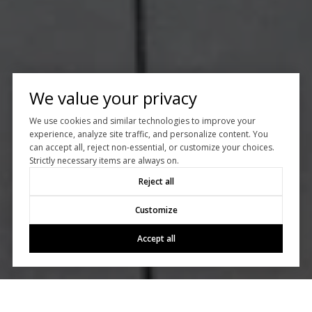
We value your privacy
We use cookies and similar technologies to improve your
experience, analyze site traffic, and personalize content. You
can accept all, reject non-essential, or customize your choices.
Strictly necessary items are always on.
Reject all
Customize
Accept all