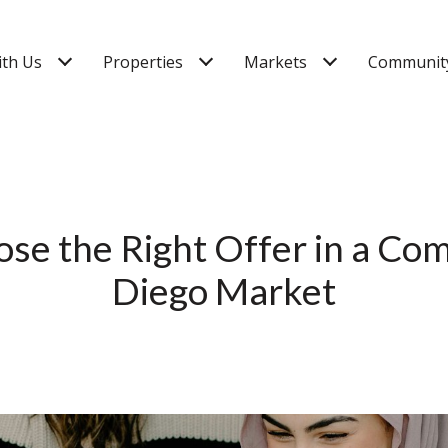
ith Us
Properties
Markets
Community
se the Right Offer in a Com
Diego Market