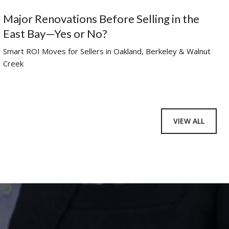
Major Renovations Before Selling in the
East Bay—Yes or No?
Smart ROI Moves for Sellers in Oakland, Berkeley & Walnut
Creek
VIEW ALL