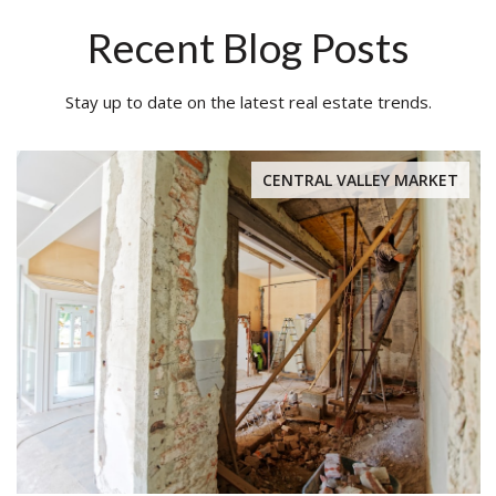
Recent Blog Posts
Stay up to date on the latest real estate trends.
CENTRAL VALLEY MARKET