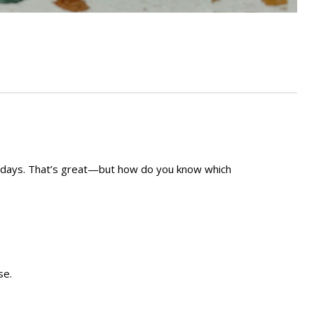
hin days. That’s great—but how do you know which
se.