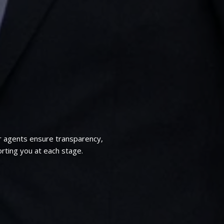
r agents ensure transparency,
rting you at each stage.