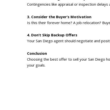
Contingencies like appraisal or inspection delay
3. Consider the Buyer’s Motivation
Is this their forever home? A job relocation? Buye
4. Don’t Skip Backup Offers
Your San Diego agent should negotiate and posit
Conclusion
Choosing the best offer to sell your San Diego hom
your goals.