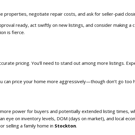
e properties, negotiate repair costs, and ask for seller-paid closin
roval ready, act swiftly on new listings, and consider making a co
n is fierce.
ccurate pricing. You’ll need to stand out among more listings. E
you can price your home more aggressively—though don’t go too hi
ore power for buyers and potentially extended listing times, w
g an eye on inventory levels, DOM (days on market), and local eco
or selling a family home in
Stockton
.