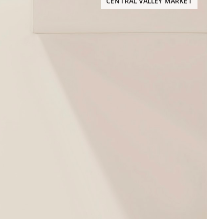
CENTRAL VALLEY MARKET