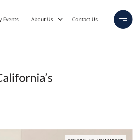
 Events
About Us
Contact Us
alifornia’s