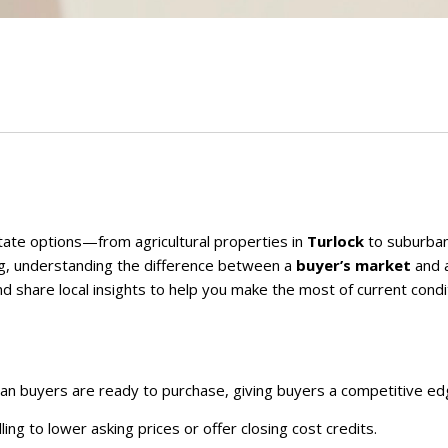
tate options—from agricultural properties in
Turlock
to suburba
ng, understanding the difference between a
buyer’s market
and 
d share local insights to help you make the most of current condi
han buyers are ready to purchase, giving buyers a competitive ed
ling to lower asking prices or offer closing cost credits.