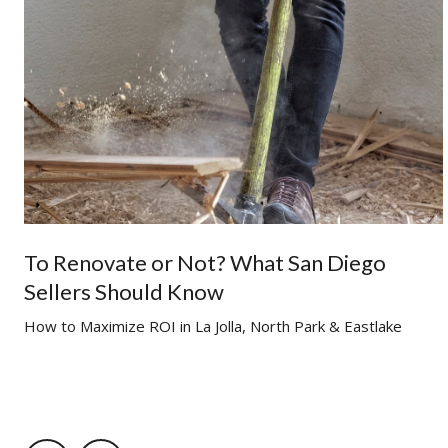
To Renovate or Not? What San Diego
Sellers Should Know
g
How to Maximize ROI in La Jolla, North Park & Eastlake