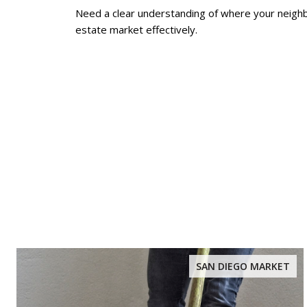
Need a clear understanding of where your neig
estate market effectively.
SAN DIEGO MARKET