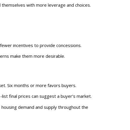
themselves with more leverage and choices.
 fewer incentives to provide concessions.
terns make them more desirable.
rket. Six months or more favors buyers.
n-list final prices can suggest a buyer’s market.
nce housing demand and supply throughout the