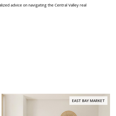
lized advice on navigating the Central Valley real
EAST BAY MARKET