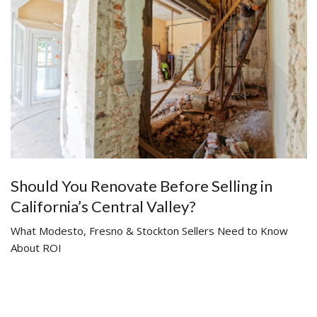
Should You Renovate Before Selling in
California’s Central Valley?
What Modesto, Fresno & Stockton Sellers Need to Know
About ROI