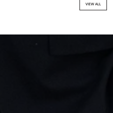
VIEW ALL