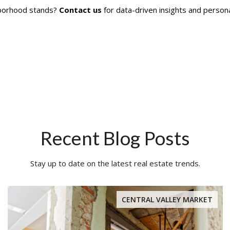
hborhood stands?
Contact us
for data-driven insights and persona
Recent Blog Posts
Stay up to date on the latest real estate trends.
CENTRAL VALLEY MARKET