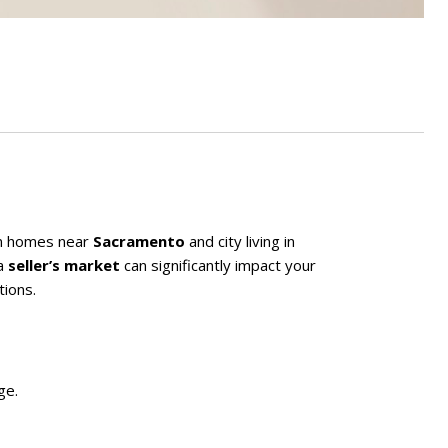
n homes near
Sacramento
and city living in
a
seller’s market
can significantly impact your
tions.
ge.