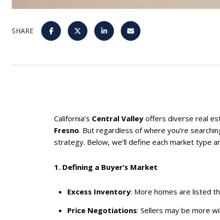
SHARE
California’s
Central Valley
offers diverse real es
Fresno
. But regardless of where you’re searchi
strategy. Below, we’ll define each market type an
1. Defining a Buyer’s Market
Excess Inventory
: More homes are listed t
Price Negotiations
: Sellers may be more wil