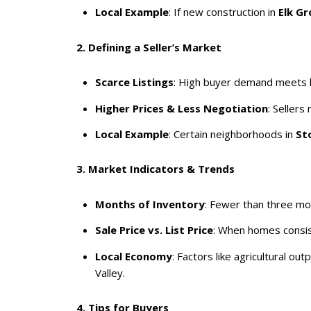
Local Example
: If new construction in
Elk Gr
2. Defining a Seller’s Market
Scarce Listings
: High buyer demand meets lim
Higher Prices & Less Negotiation
: Seller
Local Example
: Certain neighborhoods in
St
3. Market Indicators & Trends
Months of Inventory
: Fewer than three mon
Sale Price vs. List Price
: When homes consiste
Local Economy
: Factors like agricultural 
Valley.
4. Tips for Buyers