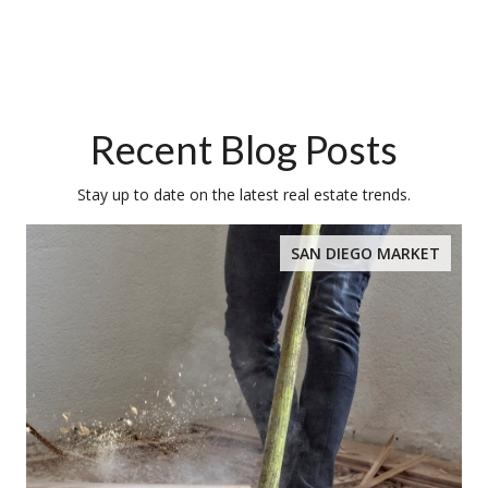
Recent Blog Posts
Stay up to date on the latest real estate trends.
SAN DIEGO MARKET