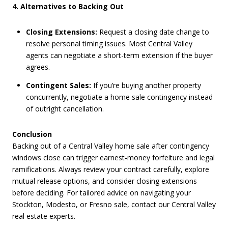
4. Alternatives to Backing Out
Closing Extensions:
Request a closing date change to
resolve personal timing issues. Most Central Valley
agents can negotiate a short-term extension if the buyer
agrees.
Contingent Sales:
If you’re buying another property
concurrently, negotiate a home sale contingency instead
of outright cancellation.
Conclusion
Backing out of a Central Valley home sale after contingency
windows close can trigger earnest-money forfeiture and legal
ramifications. Always review your contract carefully, explore
mutual release options, and consider closing extensions
before deciding. For tailored advice on navigating your
Stockton, Modesto, or Fresno sale, contact our Central Valley
real estate experts.