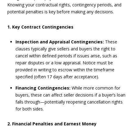
Knowing your contractual rights, contingency periods, and
potential penalties is key before making any decisions.
1. Key Contract Contingencies
Inspection and Appraisal Contingencies:
These
clauses typically give sellers and buyers the right to
cancel within defined periods if issues arise, such as
repair disputes or a low appraisal. Notice must be
provided in writing to escrow within the timeframe
specified (often 17 days after acceptance).
Financing Contingencies:
While more common for
buyers, these can affect seller decisions if a buyer’s loan
falls through—potentially reopening cancellation rights
for both sides.
2. Financial Penalties and Earnest Money