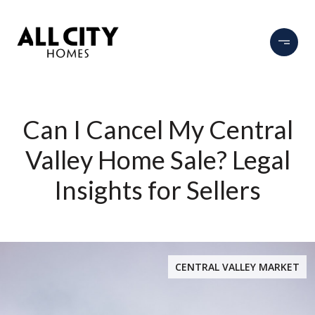
Can I Cancel My Central
Valley Home Sale? Legal
Insights for Sellers
CENTRAL VALLEY MARKET