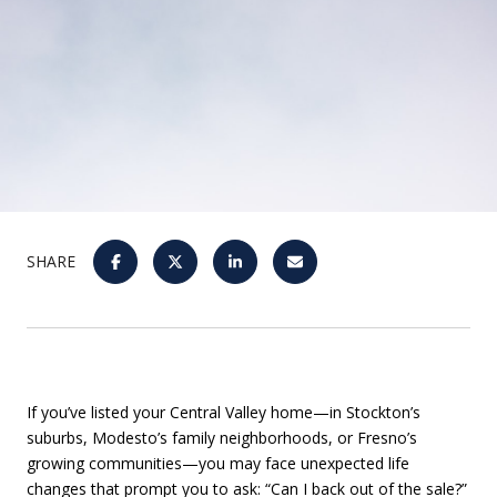
SHARE
If you’ve listed your Central Valley home—in Stockton’s
suburbs, Modesto’s family neighborhoods, or Fresno’s
growing communities—you may face unexpected life
changes that prompt you to ask: “Can I back out of the sale?”