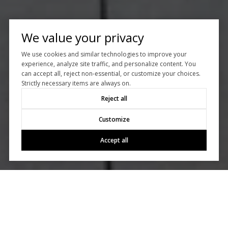
We value your privacy
We use cookies and similar technologies to improve your
experience, analyze site traffic, and personalize content. You
can accept all, reject non-essential, or customize your choices.
Strictly necessary items are always on.
Reject all
Customize
Accept all