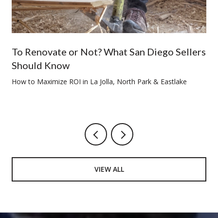
To Renovate or Not? What San Diego Sellers
Should Know
How to Maximize ROI in La Jolla, North Park & Eastlake
VIEW ALL