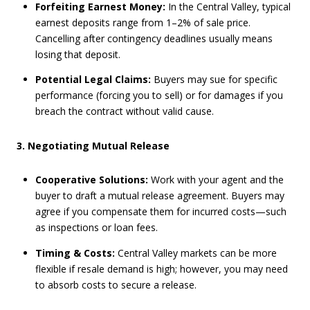
Forfeiting Earnest Money:
In the Central Valley, typical
earnest deposits range from 1–2% of sale price.
Cancelling after contingency deadlines usually means
losing that deposit.
Potential Legal Claims:
Buyers may sue for specific
performance (forcing you to sell) or for damages if you
breach the contract without valid cause.
3. Negotiating Mutual Release
Cooperative Solutions:
Work with your agent and the
buyer to draft a mutual release agreement. Buyers may
agree if you compensate them for incurred costs—such
as inspections or loan fees.
Timing & Costs:
Central Valley markets can be more
flexible if resale demand is high; however, you may need
to absorb costs to secure a release.