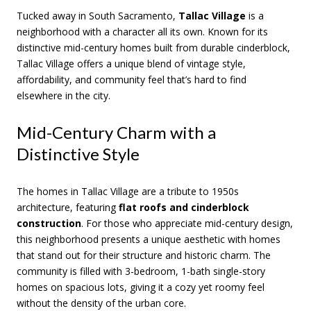
Tucked away in South Sacramento,
Tallac Village
is a
neighborhood with a character all its own. Known for its
distinctive mid-century homes built from durable cinderblock,
Tallac Village offers a unique blend of vintage style,
affordability, and community feel that’s hard to find
elsewhere in the city.
Mid-Century Charm with a
Distinctive Style
The homes in Tallac Village are a tribute to 1950s
architecture, featuring
flat roofs and cinderblock
construction
. For those who appreciate mid-century design,
this neighborhood presents a unique aesthetic with homes
that stand out for their structure and historic charm. The
community is filled with 3-bedroom, 1-bath single-story
homes on spacious lots, giving it a cozy yet roomy feel
without the density of the urban core.