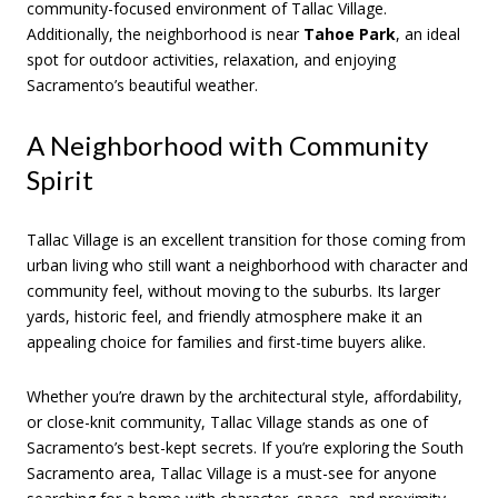
community-focused environment of Tallac Village.
Additionally, the neighborhood is near
Tahoe Park
, an ideal
spot for outdoor activities, relaxation, and enjoying
Sacramento’s beautiful weather.
A Neighborhood with Community
Spirit
Tallac Village is an excellent transition for those coming from
urban living who still want a neighborhood with character and
community feel, without moving to the suburbs. Its larger
yards, historic feel, and friendly atmosphere make it an
appealing choice for families and first-time buyers alike.
Whether you’re drawn by the architectural style, affordability,
or close-knit community, Tallac Village stands as one of
Sacramento’s best-kept secrets. If you’re exploring the South
Sacramento area, Tallac Village is a must-see for anyone