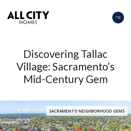
Discovering Tallac
Village: Sacramento’s
Mid-Century Gem
SACRAMENTO NEIGHBORHOOD GEMS