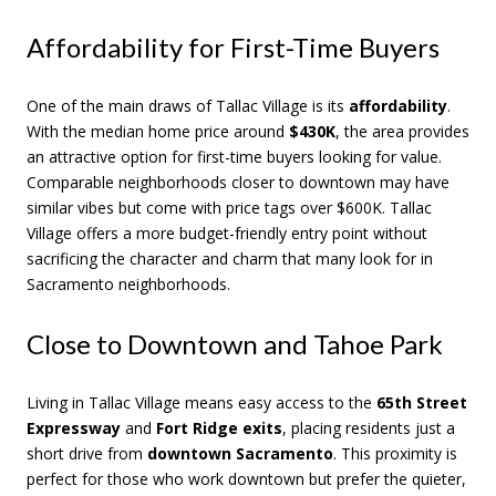
Affordability for First-Time Buyers
One of the main draws of Tallac Village is its
affordability
.
With the median home price around
$430K
, the area provides
an attractive option for first-time buyers looking for value.
Comparable neighborhoods closer to downtown may have
similar vibes but come with price tags over $600K. Tallac
Village offers a more budget-friendly entry point without
sacrificing the character and charm that many look for in
Sacramento neighborhoods.
Close to Downtown and Tahoe Park
Living in Tallac Village means easy access to the
65th Street
Expressway
and
Fort Ridge exits
, placing residents just a
short drive from
downtown Sacramento
. This proximity is
perfect for those who work downtown but prefer the quieter,