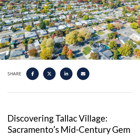
SHARE
Discovering Tallac Village:
Sacramento’s Mid-Century Gem