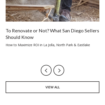
To Renovate or Not? What San Diego Sellers
Should Know
How to Maximize ROI in La Jolla, North Park & Eastlake
VIEW ALL