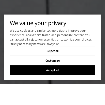
We value your privacy
We use cookies and similar technologies to improve your
experience, analyze site traffic, and personalize content. You
can accept all, reject non-essential, or customize your choices.
Strictly necessary items are always on.
Reject all
Customize
Accept all