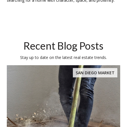
searching for a home with character, space, and proximity.
Recent Blog Posts
Stay up to date on the latest real estate trends.
SAN DIEGO MARKET