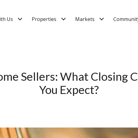
ith Us
Properties
Markets
Community
ome Sellers: What Closing C
You Expect?