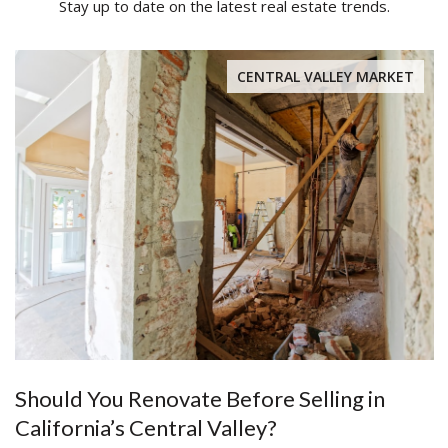
Stay up to date on the latest real estate trends.
CENTRAL VALLEY MARKET
Should You Renovate Before Selling in
California’s Central Valley?