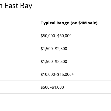
n East Bay
Typical Range (on $1M sale)
$50,000–$60,000
$1,500–$2,500
$1,500–$2,500
$10,000–$15,000+
$500–$1,000