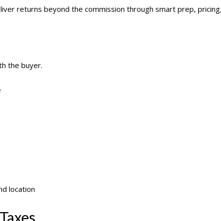
liver returns beyond the commission through smart prep, pricing,
th the buyer.
e
d location
 Taxes