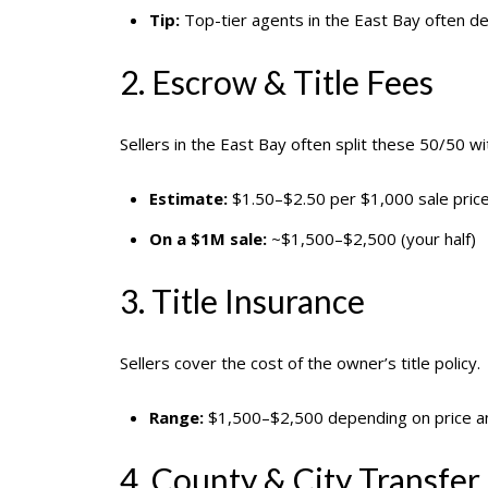
Tip:
Top-tier agents in the East Bay often de
2. Escrow & Title Fees
Sellers in the East Bay often split these 50/50 wi
Estimate:
$1.50–$2.50 per $1,000 sale pric
On a $1M sale:
~$1,500–$2,500 (your half)
3. Title Insurance
Sellers cover the cost of the owner’s title policy.
Range:
$1,500–$2,500 depending on price an
4. County & City Transfer