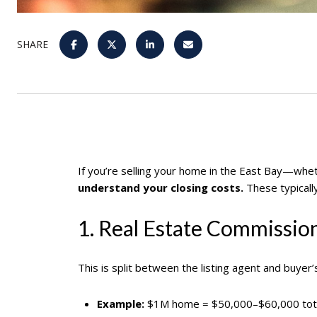
SHARE
If you’re selling your home in the East Bay—wh
understand your closing costs.
These typicall
1. Real Estate Commissio
This is split between the listing agent and buyer’
Example:
$1M home = $50,000–$60,000 tot