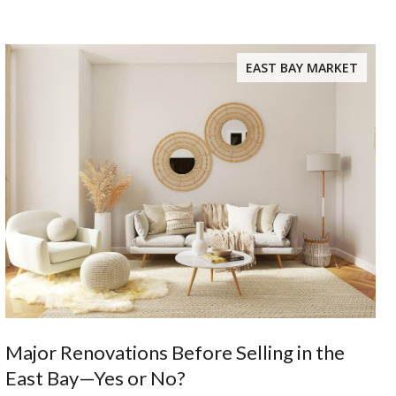
EAST BAY MARKET
Major Renovations Before Selling in the
East Bay—Yes or No?