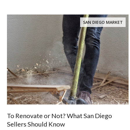
SAN DIEGO MARKET
To Renovate or Not? What San Diego
Sellers Should Know