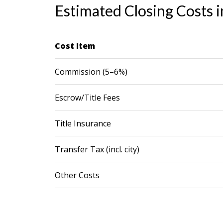
Estimated Closing Costs i
Cost Item
Commission (5–6%)
Escrow/Title Fees
Title Insurance
Transfer Tax (incl. city)
Other Costs