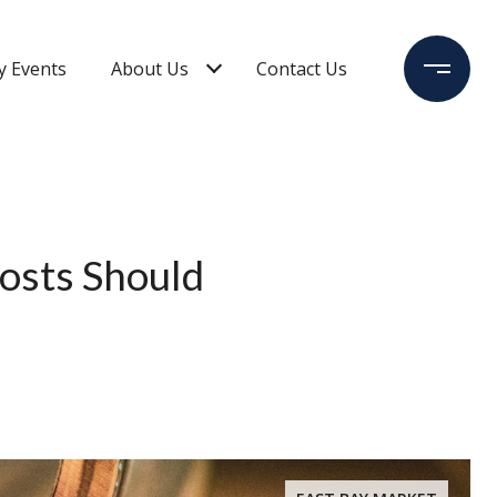
 Events
About Us
Contact Us
osts Should