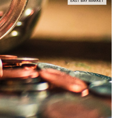
EAST BAY MARKET