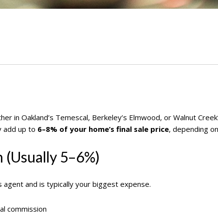
ether in Oakland’s Temescal, Berkeley’s Elmwood, or Walnut Cree
y add up to
6–8% of your home’s final sale price
, depending on
n (Usually 5–6%)
s agent and is typically your biggest expense.
al commission