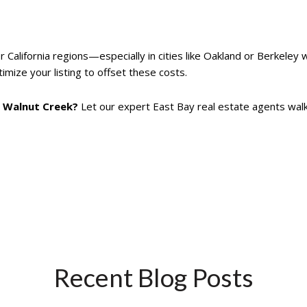
 California regions—especially in cities like Oakland or Berkeley 
imize your listing to offset these costs.
or Walnut Creek?
Let our expert East Bay real estate agents wal
Recent Blog Posts