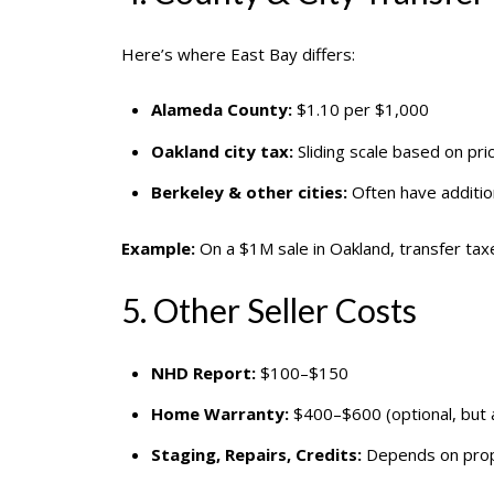
Here’s where East Bay differs:
Alameda County:
$1.10 per $1,000
Oakland city tax:
Sliding scale based on pri
Berkeley & other cities:
Often have addition
Example:
On a $1M sale in Oakland, transfer ta
5. Other Seller Costs
NHD Report:
$100–$150
Home Warranty:
$400–$600 (optional, but a
Staging, Repairs, Credits:
Depends on prope