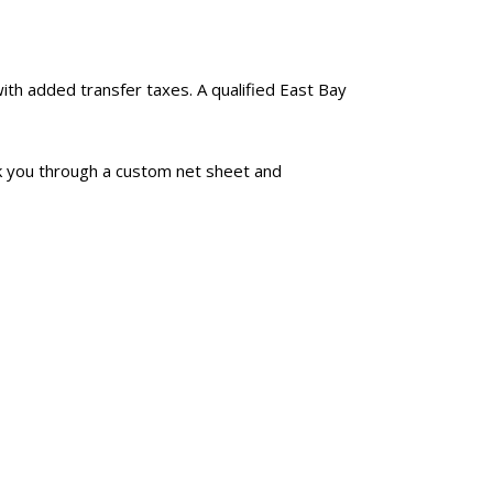
with added transfer taxes. A qualified East Bay
k you through a custom net sheet and