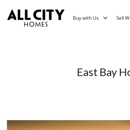
Buy with Us
Sell W
East Bay H