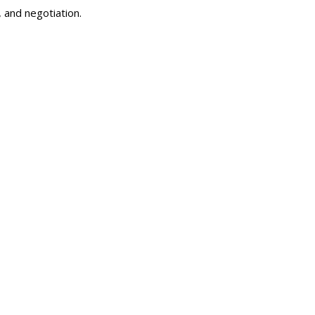
 and negotiation.