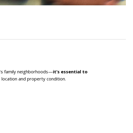
k’s family neighborhoods—
it’s essential to
 location and property condition.