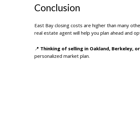
Conclusion
East Bay closing costs are higher than many other
real estate agent will help you plan ahead and opt
📍
Thinking of selling in Oakland, Berkeley, 
personalized market plan.