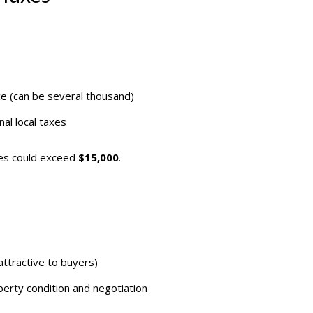
ce (can be several thousand)
al local taxes
xes could exceed
$15,000
.
ttractive to buyers)
rty condition and negotiation