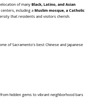
relocation of many
Black, Latino, and Asian
 centers, including a
Muslim mosque, a Catholic
rsity that residents and visitors cherish.
some of Sacramento’s best Chinese and Japanese
, from hidden gems to vibrant neighborhood bars