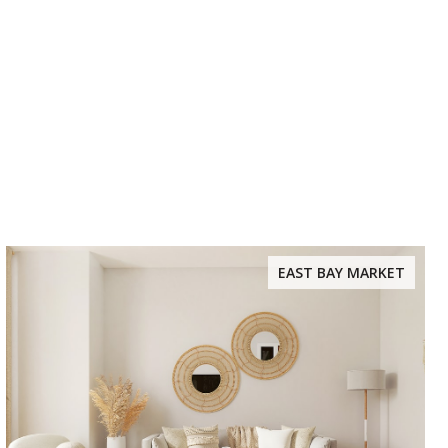
EAST BAY MARKET