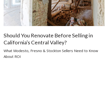
Should You Renovate Before Selling in
California’s Central Valley?
What Modesto, Fresno & Stockton Sellers Need to Know
About ROI