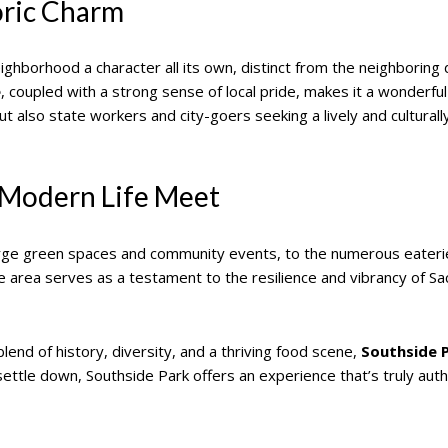
oric Charm
neighborhood a character all its own, distinct from the neighbor
e
, coupled with a strong sense of local pride, makes it a wonderful 
ut also state workers and city-goers seeking a lively and culturall
 Modern Life Meet
 large green spaces and community events, to the numerous eateri
he area serves as a testament to the resilience and vibrancy of S
end of history, diversity, and a thriving food scene,
Southside 
 settle down, Southside Park offers an experience that’s truly aut