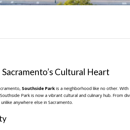
 Sacramento’s Cultural Heart
acramento,
Southside Park
is a neighborhood like no other. With 
outhside Park is now a vibrant cultural and culinary hub. From div
 unlike anywhere else in Sacramento.
ty