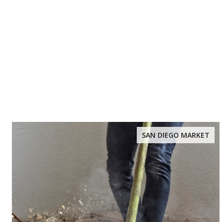
SAN DIEGO MARKET