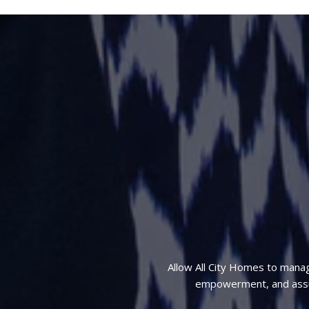
Allow All City Homes to mana
empowerment, and assura