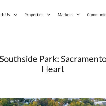
ith Us
Properties
Markets
Community
 Southside Park: Sacramento’
Heart