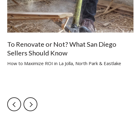
To Renovate or Not? What San Diego
Sellers Should Know
g
How to Maximize ROI in La Jolla, North Park & Eastlake