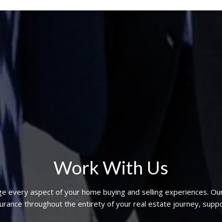
Work With Us
ge every aspect of your home buying and selling experiences. Ou
nce throughout the entirety of your real estate journey, suppo