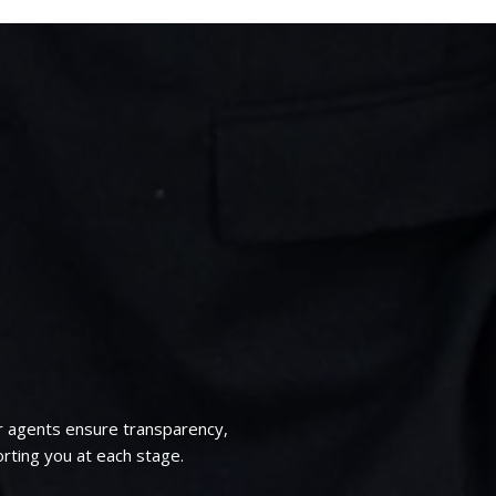
r agents ensure transparency,
rting you at each stage.