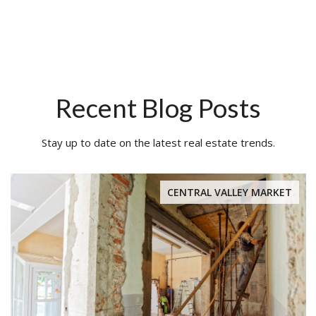
Recent Blog Posts
Stay up to date on the latest real estate trends.
CENTRAL VALLEY MARKET