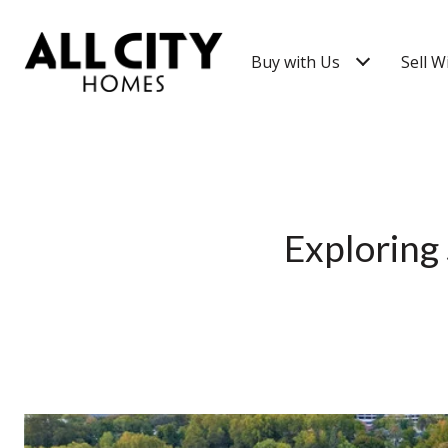
Buy with Us
Sell W
Exploring