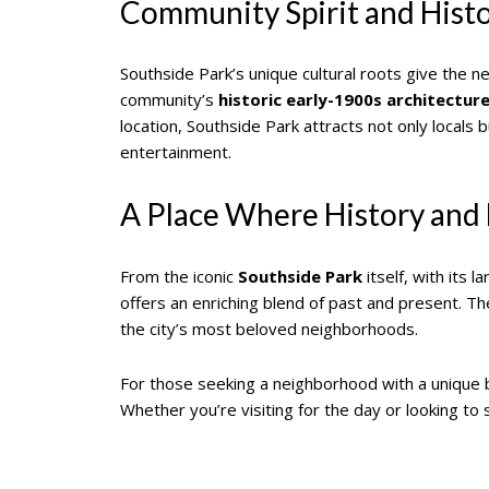
Community Spirit and Hist
Southside Park’s unique cultural roots give the 
community’s
historic early-1900s architectur
location, Southside Park attracts not only locals b
entertainment.
A Place Where History and
From the iconic
Southside Park
itself, with its
offers an enriching blend of past and present. T
the city’s most beloved neighborhoods.
For those seeking a neighborhood with a unique bl
Whether you’re visiting for the day or looking to