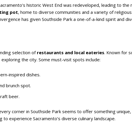
acramento’s historic West End was redeveloped, leading to the 
lting pot
, home to diverse communities and a variety of religious
nvergence has given Southside Park a one-of-a-kind spirit and dive
anding selection of
restaurants and local eateries
. Known for 
 exploring the city. Some must-visit spots include:
ern-inspired dishes.
nd brunch spot.
raft beer.
 every corner in Southside Park seems to offer something unique
ing to experience Sacramento’s diverse culinary landscape.