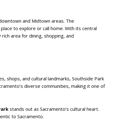
ing downtown and Midtown areas. The
place to explore or call home. With its central
y rich area for dining, shopping, and
es, shops, and cultural landmarks, Southside Park
acramento’s diverse communities, making it one of
Park
stands out as Sacramento’s cultural heart.
hentic to Sacramento.