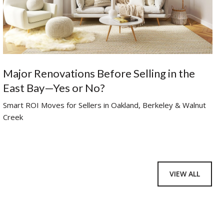
Major Renovations Before Selling in the
East Bay—Yes or No?
Smart ROI Moves for Sellers in Oakland, Berkeley & Walnut
Creek
VIEW ALL