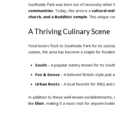
Southside Park was born out of necessity when S
communities
. Today, this area is a
cultural me
church, and a Buddhist temple
. This unique co
A Thriving Culinary Scene
Food lovers flock to Southside Park for its outst
cuisine, the area has become a staple for foodies
South
– A popular eatery known for its South
Fox & Goose
– A beloved British-style pub a
Urban Roots
– A local favorite for BBQ and c
In addition to these well-known establishments,
like
Elixir
, making it a must-visit for anyone look