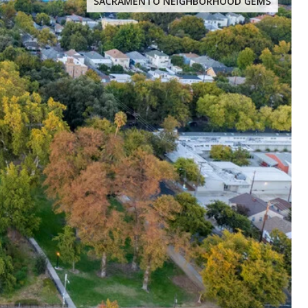
SACRAMENTO NEIGHBORHOOD GEMS