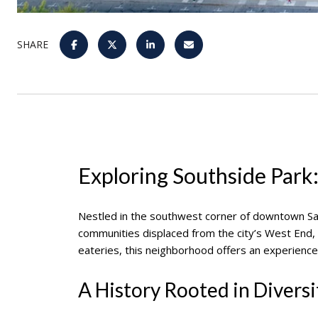
SHARE
Exploring Southside Park:
Nestled in the southwest corner of downtown S
communities displaced from the city’s West End, S
eateries, this neighborhood offers an experience
A History Rooted in Diversi