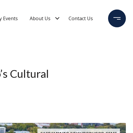
 Events
About Us
Contact Us
s Cultural