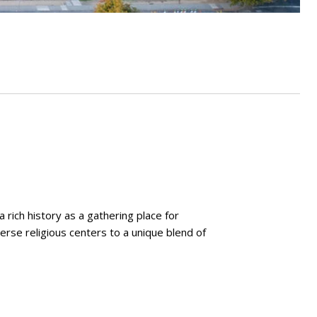
a rich history as a gathering place for
erse religious centers to a unique blend of