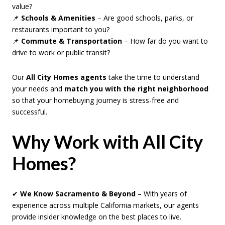
value?
📌
Schools & Amenities
– Are good schools, parks, or
restaurants important to you?
📌
Commute & Transportation
– How far do you want to
drive to work or public transit?
Our
All City Homes agents
take the time to understand
your needs and
match you with the right neighborhood
so that your homebuying journey is stress-free and
successful.
Why Work with All City
Homes?
✔
We Know Sacramento & Beyond
– With years of
experience across multiple California markets, our agents
provide insider knowledge on the best places to live.