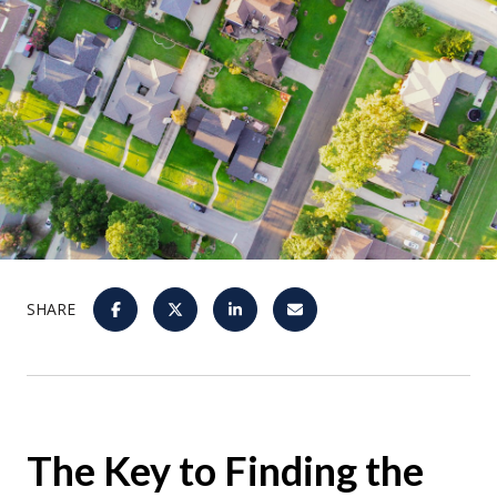
SHARE
The Key to Finding the