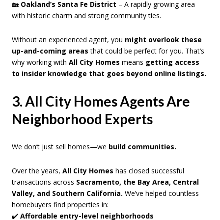
🏡
Oakland’s Santa Fe District
– A rapidly growing area
with historic charm and strong community ties.
Without an experienced agent, you
might overlook these
up-and-coming areas
that could be perfect for you. That’s
why working with
All City Homes
means
getting access
to insider knowledge that goes beyond online listings.
3. All City Homes Agents Are
Neighborhood Experts
We don’t just sell homes—we
build communities.
Over the years,
All City Homes
has closed successful
transactions across
Sacramento, the Bay Area, Central
Valley, and Southern California.
We’ve helped countless
homebuyers find properties in:
✔️
Affordable entry-level neighborhoods