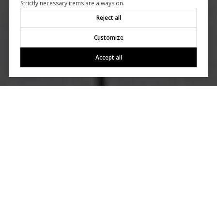
Strictly necessary items are always on.
Reject all
Customize
Accept all