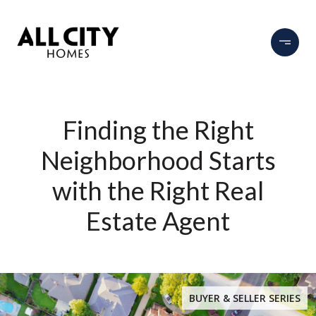
Finding the Right
Neighborhood Starts
with the Right Real
Estate Agent
BUYER & SELLER SERIES