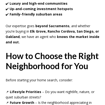
✔️
Luxury and high-end communities
✔️
Up-and-coming investment hotspots
✔️
Family-friendly suburban areas
Our expertise goes
beyond Sacramento
, and whether
you’re buying in
Elk Grove, Rancho Cordova, San Diego, or
Oakland
, we have an agent who
knows the market inside
and out.
How to Choose the Right
Neighborhood for You
Before starting your home search, consider:
📌
Lifestyle Priorities
– Do you want nightlife, nature, or
quiet suburban streets?
📌
Future Growth
– Is the neighborhood appreciating in