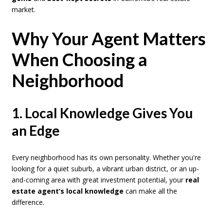
market.
Why Your Agent Matters
When Choosing a
Neighborhood
1. Local Knowledge Gives You
an Edge
Every neighborhood has its own personality. Whether you're
looking for a quiet suburb, a vibrant urban district, or an up-
and-coming area with great investment potential, your
real
estate agent’s local knowledge
can make all the
difference.