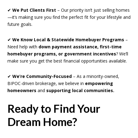
✔
We Put Clients First
– Our priority isn’t just selling homes
—it’s making sure you find the perfect fit for your lifestyle and
future goals.
✔
We Know Local & Statewide Homebuyer Programs
–
Need help with
down payment assistance, first-time
homebuyer programs, or government incentives
? We’ll
make sure you get the best financial opportunities available.
✔
We’re Community-Focused
– As a minority-owned,
BIPOC-driven brokerage, we believe in
empowering
homeowners
and
supporting local communities.
Ready to Find Your
Dream Home?