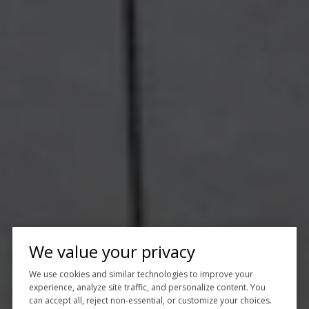
We value your privacy
We use cookies and similar technologies to improve your
experience, analyze site traffic, and personalize content. You
can accept all, reject non-essential, or customize your choices.