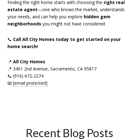
Finding the right home starts with choosing the
right real
estate agent
—one who knows the market, understands
your needs, and can help you explore
hidden gem
neighborhoods
you might not have considered.
📞
Call All City Homes today to get started on your
home search!
📍
All City Homes
📍 3401 2nd Avenue, Sacramento, CA 95817
📞 (916) 672-2274
📧
[email protected]
Recent Blog Posts