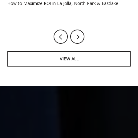
How to Maximize ROI in La Jolla, North Park & Eastlake
VIEW ALL