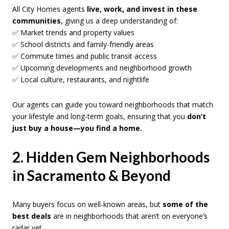
All City Homes agents
live, work, and invest in these
communities
, giving us a deep understanding of:
✅ Market trends and property values
✅ School districts and family-friendly areas
✅ Commute times and public transit access
✅ Upcoming developments and neighborhood growth
✅ Local culture, restaurants, and nightlife
Our agents can guide you toward neighborhoods that match
your lifestyle and long-term goals, ensuring that you
don’t
just buy a house—you find a home.
2. Hidden Gem Neighborhoods
in Sacramento & Beyond
Many buyers focus on well-known areas, but
some of the
best deals
are in neighborhoods that aren’t on everyone’s
radar yet.