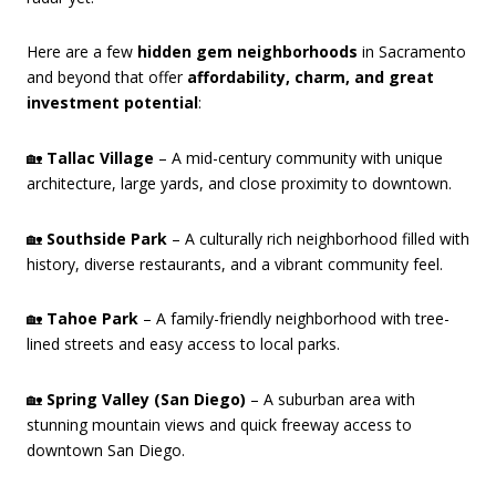
Here are a few
hidden gem neighborhoods
in Sacramento
and beyond that offer
affordability, charm, and great
investment potential
:
🏡
Tallac Village
– A mid-century community with unique
architecture, large yards, and close proximity to downtown.
🏡
Southside Park
– A culturally rich neighborhood filled with
history, diverse restaurants, and a vibrant community feel.
🏡
Tahoe Park
– A family-friendly neighborhood with tree-
lined streets and easy access to local parks.
🏡
Spring Valley (San Diego)
– A suburban area with
stunning mountain views and quick freeway access to
downtown San Diego.