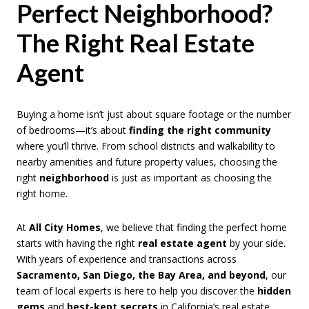
Perfect Neighborhood?
The Right Real Estate
Agent
Buying a home isn’t just about square footage or the number
of bedrooms—it’s about
finding the right community
where you’ll thrive. From school districts and walkability to
nearby amenities and future property values, choosing the
right
neighborhood
is just as important as choosing the
right home.
At
All City Homes
, we believe that finding the perfect home
starts with having the right
real estate agent
by your side.
With years of experience and transactions across
Sacramento, San Diego, the Bay Area, and beyond
, our
team of local experts is here to help you discover the
hidden
gems
and
best-kept secrets
in California’s real estate