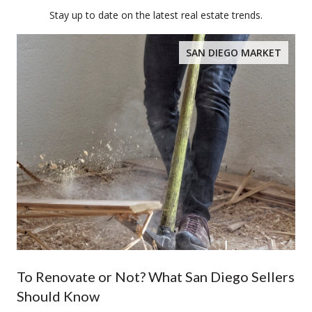
Stay up to date on the latest real estate trends.
SAN DIEGO MARKET
To Renovate or Not? What San Diego Sellers
Should Know