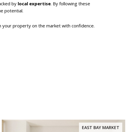
acked by
local expertise
. By following these
ue potential.
h your property on the market with confidence.
EAST BAY MARKET