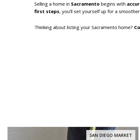
Selling a home in
Sacramento
begins with
accur
first steps
, you’ll set yourself up for a smoother
Thinking about listing your Sacramento home?
Co
SAN DIEGO MARKET