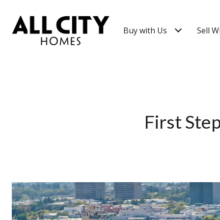
Buy with Us
Sell W
First Ste