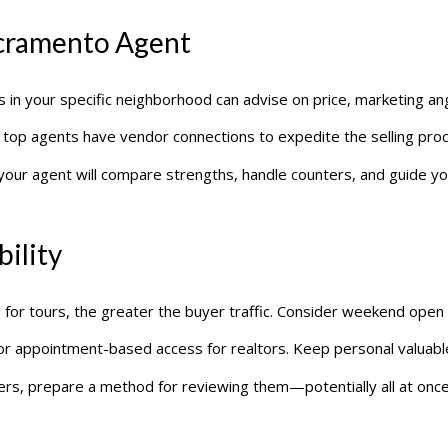
acramento Agent
s in your specific neighborhood can advise on price, marketing ang
, top agents have vendor connections to expedite the selling pro
n, your agent will compare strengths, handle counters, and guide 
bility
 for tours, the greater the buyer traffic. Consider weekend open
 or appointment-based access for realtors. Keep personal valuabl
offers, prepare a method for reviewing them—potentially all at once