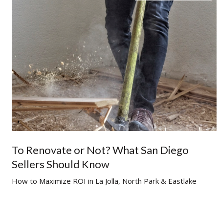
To Renovate or Not? What San Diego
Sellers Should Know
g
How to Maximize ROI in La Jolla, North Park & Eastlake