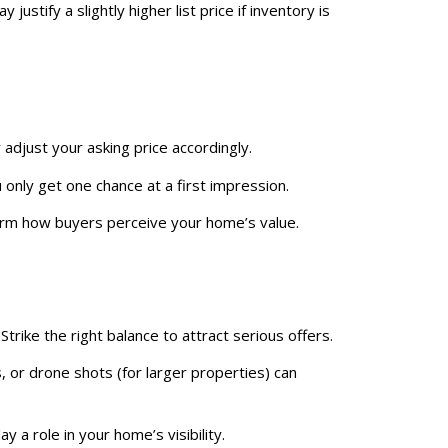
justify a slightly higher list price if inventory is
 adjust your asking price accordingly.
u only get one chance at a first impression.
orm how buyers perceive your home’s value.
trike the right balance to attract serious offers.
, or drone shots (for larger properties) can
y a role in your home’s visibility.