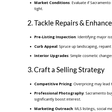
Market Conditions
: Evaluate if Sacramento i
tight.
2. Tackle Repairs & Enhanc
Pre-Listing Inspection
: Identifying major i
Curb Appeal
: Spruce up landscaping, repaint
Interior Upgrades
: Simple cosmetic change
3. Craft a Selling Strategy
Competitive Pricing
: Overpricing may lead 
Professional Photography
: Sacramento buy
significantly boost interest.
Marketing Outreach
: MLS listings, social m