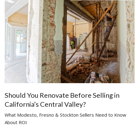
Should You Renovate Before Selling in
California’s Central Valley?
What Modesto, Fresno & Stockton Sellers Need to Know
About ROI