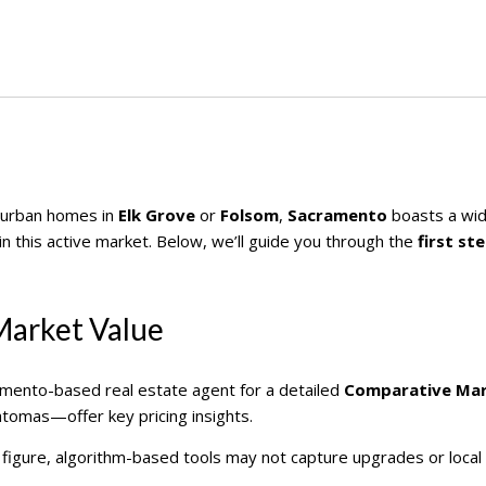
burban homes in
Elk Grove
or
Folsom
,
Sacramento
boasts a wide
t in this active market. Below, we’ll guide you through the
first st
Market Value
ramento-based real estate agent for a detailed
Comparative Mar
tomas—offer key pricing insights.
rk figure, algorithm-based tools may not capture upgrades or local