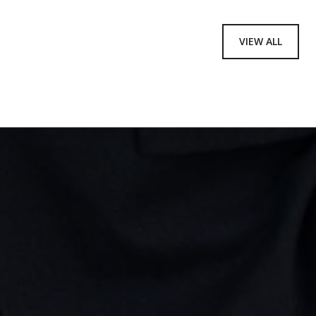
VIEW ALL