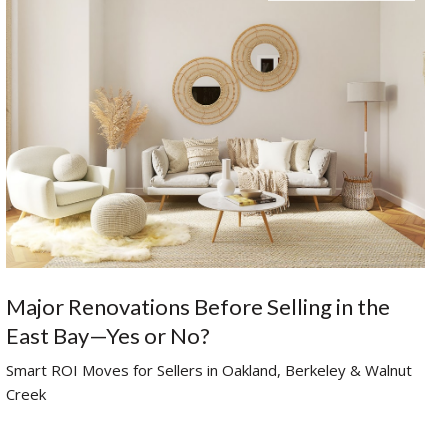
Major Renovations Before Selling in the
East Bay—Yes or No?
Smart ROI Moves for Sellers in Oakland, Berkeley & Walnut
Creek