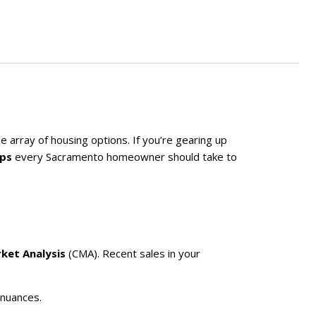
 array of housing options. If you’re gearing up
eps
every Sacramento homeowner should take to
ket Analysis
(CMA). Recent sales in your
 nuances.