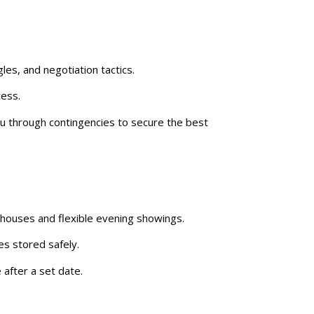
les, and negotiation tactics.
cess.
you through contingencies to secure the best
 houses and flexible evening showings.
es stored safely.
 after a set date.