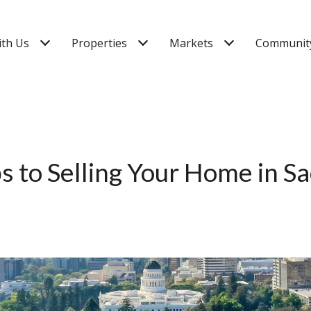
ith Us
Properties
Markets
Community
ps to Selling Your Home in 