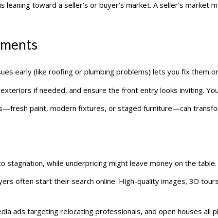
s leaning toward a seller’s or buyer’s market. A seller’s market may 
ements
ssues early (like roofing or plumbing problems) lets you fix them or
 exteriors if needed, and ensure the front entry looks inviting. Yo
s—fresh paint, modern fixtures, or staged furniture—can transf
to stagnation, while underpricing might leave money on the table. S
ers often start their search online. High-quality images, 3D tours
edia ads targeting relocating professionals, and open houses all pla