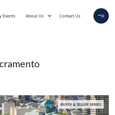
 Events
About Us
Contact Us
Sacramento
BUYER & SELLER SERIES