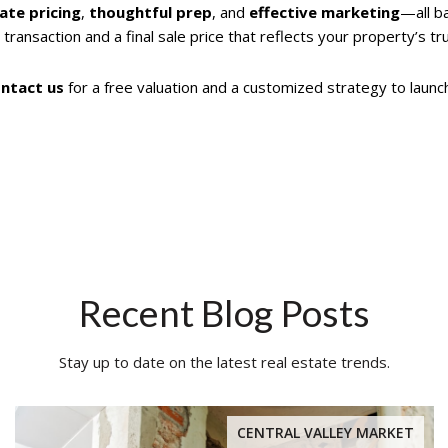
ate pricing
,
thoughtful prep
, and
effective marketing
—all b
 transaction and a final sale price that reflects your property’s tr
ntact us
for a free valuation and a customized strategy to launc
Recent Blog Posts
Stay up to date on the latest real estate trends.
CENTRAL VALLEY MARKET