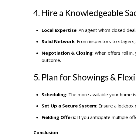
4. Hire a Knowledgeable S
Local Expertise
: An agent who’s closed deal
Solid Network
: From inspectors to stagers
Negotiation & Closing
: When offers roll i
outcome.
5. Plan for Showings & Flexi
Scheduling
: The more available your home is
Set Up a Secure System
: Ensure a lockbox
Fielding Offers
: If you anticipate multiple 
Conclusion