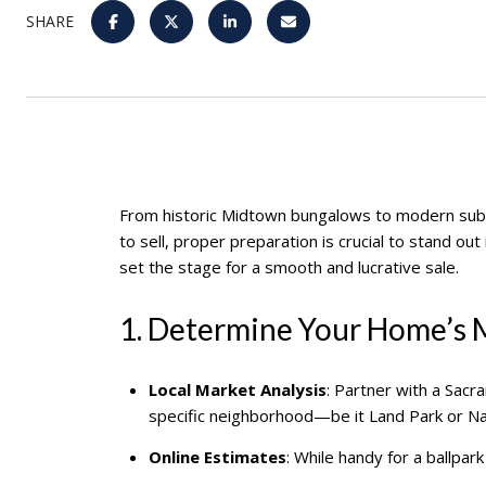
SHARE
From historic Midtown bungalows to modern su
to sell, proper preparation is crucial to stand ou
set the stage for a smooth and lucrative sale.
1. Determine Your Home’s 
Local Market Analysis
: Partner with a Sac
specific neighborhood—be it Land Park or Na
Online Estimates
: While handy for a ballpa