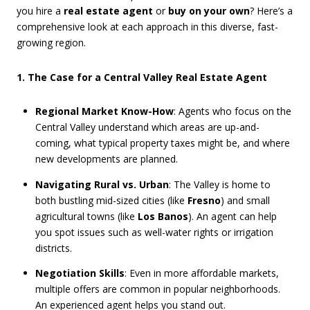
you hire a
real estate agent
or
buy on your own
? Here’s a
comprehensive look at each approach in this diverse, fast-
growing region.
1. The Case for a Central Valley Real Estate Agent
Regional Market Know-How
: Agents who focus on the
Central Valley understand which areas are up-and-
coming, what typical property taxes might be, and where
new developments are planned.
Navigating Rural vs. Urban
: The Valley is home to
both bustling mid-sized cities (like
Fresno
) and small
agricultural towns (like
Los Banos
). An agent can help
you spot issues such as well-water rights or irrigation
districts.
Negotiation Skills
: Even in more affordable markets,
multiple offers are common in popular neighborhoods.
An experienced agent helps you stand out.