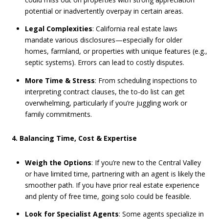
potential or inadvertently overpay in certain areas.
Legal Complexities
: California real estate laws
mandate various disclosures—especially for older
homes, farmland, or properties with unique features (e.g.,
septic systems). Errors can lead to costly disputes.
More Time & Stress
: From scheduling inspections to
interpreting contract clauses, the to-do list can get
overwhelming, particularly if you’re juggling work or
family commitments.
4. Balancing Time, Cost & Expertise
Weigh the Options
: If you’re new to the Central Valley
or have limited time, partnering with an agent is likely the
smoother path. If you have prior real estate experience
and plenty of free time, going solo could be feasible.
Look for Specialist Agents
: Some agents specialize in