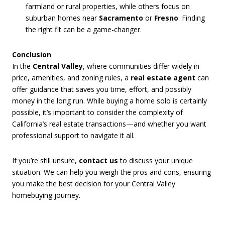
farmland or rural properties, while others focus on
suburban homes near
Sacramento
or
Fresno
. Finding
the right fit can be a game-changer.
Conclusion
In the
Central Valley
, where communities differ widely in
price, amenities, and zoning rules, a
real estate agent
can
offer guidance that saves you time, effort, and possibly
money in the long run. While buying a home solo is certainly
possible, it’s important to consider the complexity of
California’s real estate transactions—and whether you want
professional support to navigate it all.
If you’re still unsure,
contact us
to discuss your unique
situation. We can help you weigh the pros and cons, ensuring
you make the best decision for your Central Valley
homebuying journey.