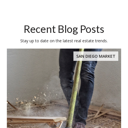
Recent Blog Posts
Stay up to date on the latest real estate trends.
SAN DIEGO MARKET