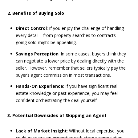
2. Benefits of Buying Solo
Direct Control
: If you enjoy the challenge of handling
every detail—from property searches to contracts—
going solo might be appealing.
Savings Perception
: In some cases, buyers think they
can negotiate a lower price by dealing directly with the
seller. However, remember that sellers typically pay the
buyer’s agent commission in most transactions.
Hands-On Experience
: If you have significant real
estate knowledge or past experience, you may feel
confident orchestrating the deal yourself.
3. Potential Downsides of Skipping an Agent
Lack of Market Insight
: Without local expertise, you
could miss out on properties with strong appreciation