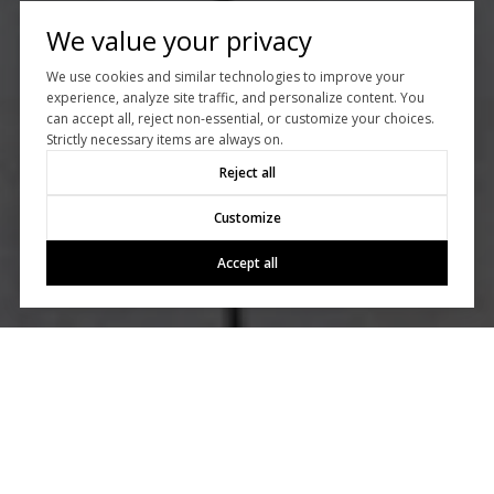
We value your privacy
We use cookies and similar technologies to improve your
experience, analyze site traffic, and personalize content. You
can accept all, reject non-essential, or customize your choices.
Strictly necessary items are always on.
Reject all
Customize
Accept all