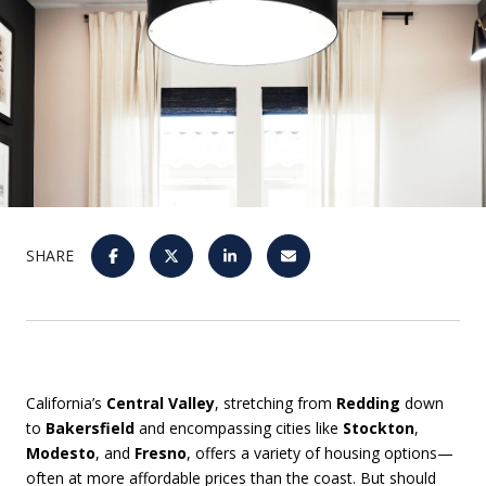
SHARE
California’s
Central Valley
, stretching from
Redding
down
to
Bakersfield
and encompassing cities like
Stockton
,
Modesto
, and
Fresno
, offers a variety of housing options—
often at more affordable prices than the coast. But should