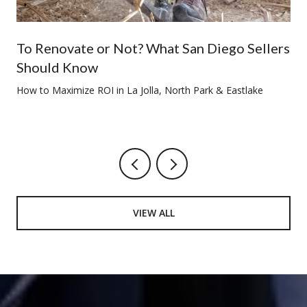
To Renovate or Not? What San Diego Sellers
Should Know
How to Maximize ROI in La Jolla, North Park & Eastlake
VIEW ALL