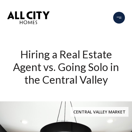
Hiring a Real Estate
Agent vs. Going Solo in
the Central Valley
CENTRAL VALLEY MARKET