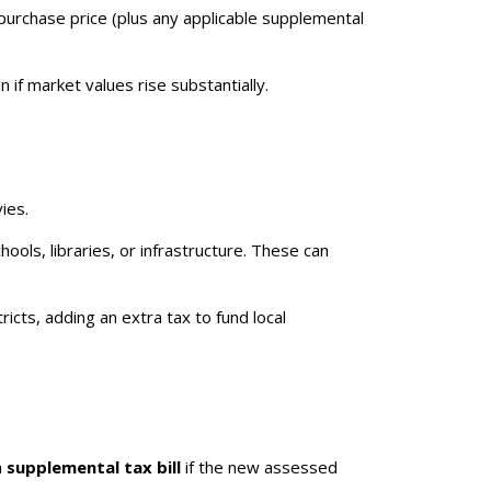
urchase price (plus any applicable supplemental
if market values rise substantially.
ies.
ols, libraries, or infrastructure. These can
ts, adding an extra tax to fund local
a
supplemental tax bill
if the new assessed