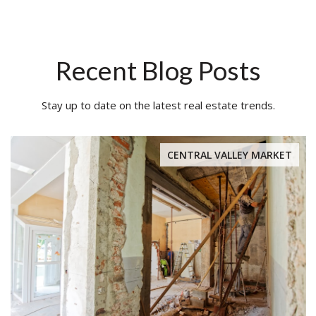
Recent Blog Posts
Stay up to date on the latest real estate trends.
CENTRAL VALLEY MARKET