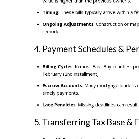
value is higher than the previous owner’s.
Timing
: These bills typically arrive within
Ongoing Adjustments
: Construction or maj
remodel.
4. Payment Schedules & Pen
Billing Cycles
: In most East Bay counties, pr
February (2nd installment).
Escrow Accounts
: Many mortgage lenders co
timely payments.
Late Penalties
: Missing deadlines can result
5. Transferring Tax Base &