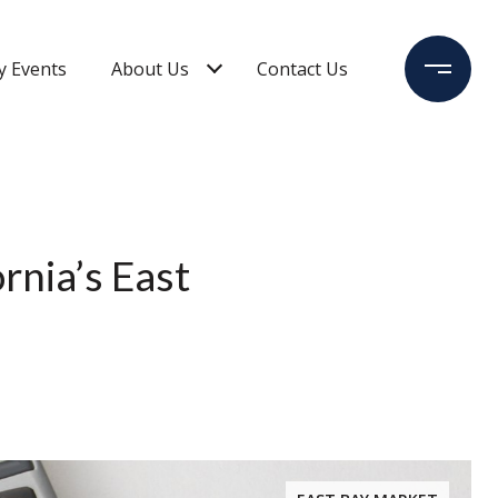
 Events
About Us
Contact Us
rnia’s East