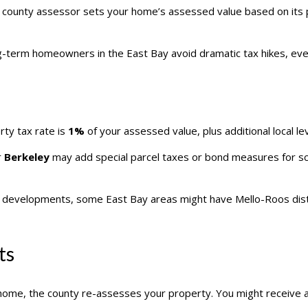
 county assessor sets your home’s assessed value based on its p
g-term homeowners in the East Bay avoid dramatic tax hikes, even 
erty tax rate is
1%
of your assessed value, plus additional local lev
r
Berkeley
may add special parcel taxes or bond measures for scho
evelopments, some East Bay areas might have Mello-Roos distric
ts
a home, the county re-assesses your property. You might receive 