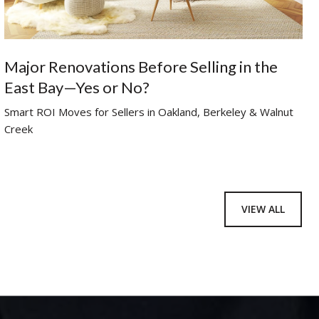
Major Renovations Before Selling in the
East Bay—Yes or No?
Smart ROI Moves for Sellers in Oakland, Berkeley & Walnut
Creek
VIEW ALL