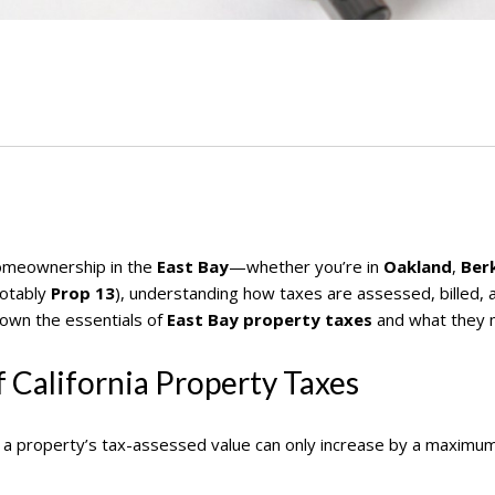
 homeownership in the
East Bay
—whether you’re in
Oakland
,
Ber
notably
Prop 13
), understanding how taxes are assessed, billed, 
down the essentials of
East Bay property taxes
and what they 
 California Property Taxes
, a property’s tax-assessed value can only increase by a maximu