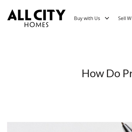
Buy with Us
Sell W
How Do Pro