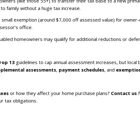
wners (like those 55+) to transfer their tax base to a new primary
o family without a huge tax increase.
rs a small exemption (around $7,000 off assessed value) for owne
essor’s office.
isabled homeowners may qualify for additional reductions or defer
rop 13
guidelines to cap annual assessment increases, but local
pplemental assessments
,
payment schedules
, and
exemptio
axes
or how they affect your home purchase plans?
Contact us
f
r tax obligations.