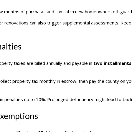
 a few months of purchase, and can catch new homeowners off-guard
or renovations can also trigger supplemental assessments. Keep t
alties
operty taxes are billed annually and payable in
two installments
llect property tax monthly in escrow, then pay the county on yo
 in penalties up to 10%. Prolonged delinquency might lead to tax 
 Exemptions