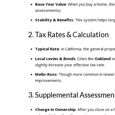
Base Year Value
: When you buy a home, the
assessments).
Stability & Benefits
: This system helps lon
2. Tax Rates & Calculation
Typical Rate
: In California, the general prop
Local Levies & Bonds
: Cities like
Oakland
o
slightly increase your effective tax rate.
Mello-Roos
: Though more common in newer d
improvements.
3. Supplemental Assessmen
Change in Ownership
: After you close on 