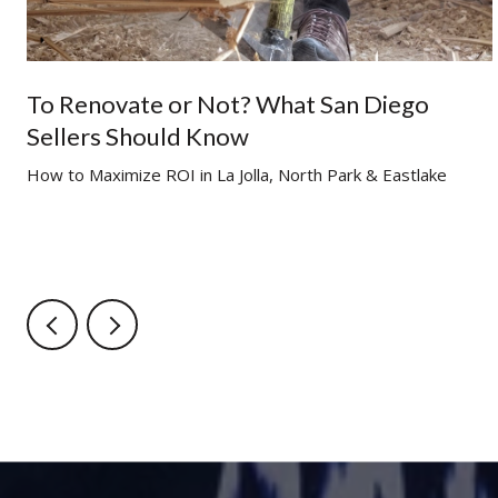
To Renovate or Not? What San Diego
Sellers Should Know
g
How to Maximize ROI in La Jolla, North Park & Eastlake