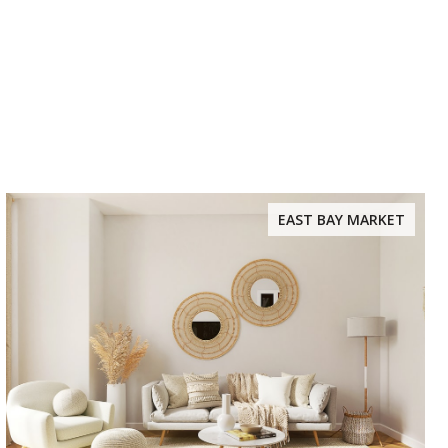
EAST BAY MARKET