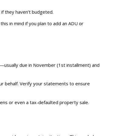
 if they haven’t budgeted.
his in mind if you plan to add an ADU or
—usually due in November (1st installment) and
ur behalf. Verify your statements to ensure
liens or even a tax-defaulted property sale.