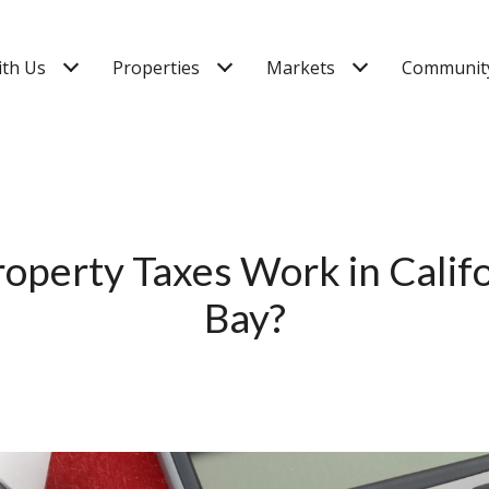
ith Us
Properties
Markets
Community
perty Taxes Work in Califo
Bay?