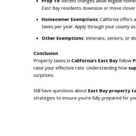
Prop 19
: Recent changes allow eligible homeo
East Bay residents downsize or move closer t
Homeowner Exemptions
: California offe
taxes per year. Apply through your county ass
Other Exemptions
: Veterans, seniors, or d
Conclusion
Property taxes in
California’s East Bay
follow
P
raise your effective rate. Understanding how
su
surprises.
Still have questions about
East Bay property t
strategies to ensure you’re fully prepared for you