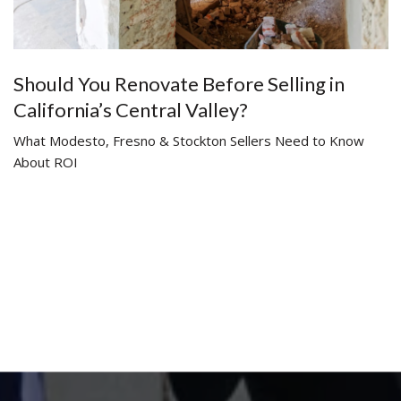
Should You Renovate Before Selling in
California’s Central Valley?
What Modesto, Fresno & Stockton Sellers Need to Know
About ROI