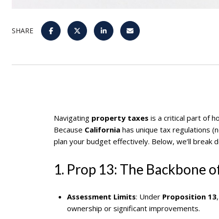
SHARE
Navigating
property taxes
is a critical part of
Because
California
has unique tax regulations (
plan your budget effectively. Below, we’ll break 
1. Prop 13: The Backbone of
Assessment Limits
: Under
Proposition 13
ownership or significant improvements.