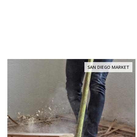
SAN DIEGO MARKET