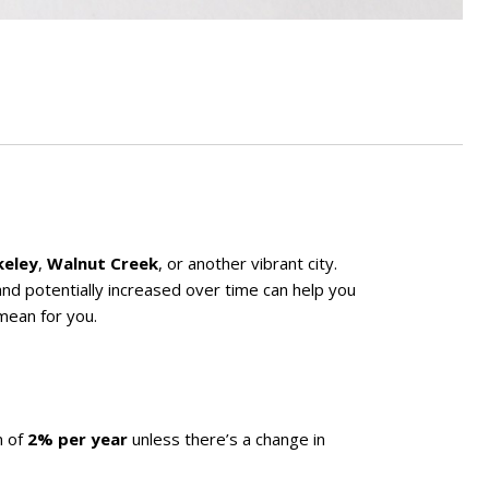
keley
,
Walnut Creek
, or another vibrant city.
and potentially increased over time can help you
mean for you.
m of
2% per year
unless there’s a change in