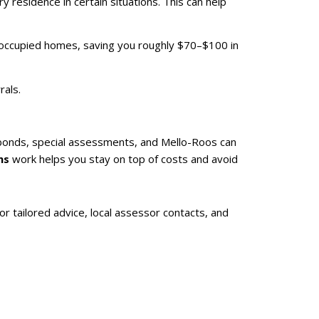
 residence in certain situations. This can help
r-occupied homes, saving you roughly $70–$100 in
rals.
 bonds, special assessments, and Mello-Roos can
ns
work helps you stay on top of costs and avoid
or tailored advice, local assessor contacts, and