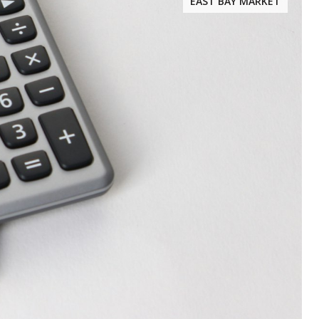
EAST BAY MARKET