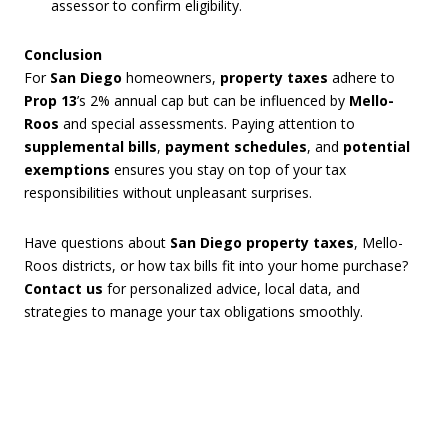
assessor to confirm eligibility.
Conclusion
For
San Diego
homeowners,
property taxes
adhere to
Prop 13
’s 2% annual cap but can be influenced by
Mello-
Roos
and special assessments. Paying attention to
supplemental bills
,
payment schedules
, and
potential
exemptions
ensures you stay on top of your tax
responsibilities without unpleasant surprises.
Have questions about
San Diego property taxes
, Mello-
Roos districts, or how tax bills fit into your home purchase?
Contact us
for personalized advice, local data, and
strategies to manage your tax obligations smoothly.