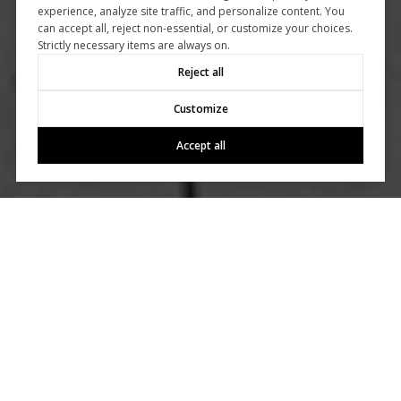
experience, analyze site traffic, and personalize content. You
can accept all, reject non-essential, or customize your choices.
Strictly necessary items are always on.
Reject all
Customize
Accept all