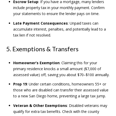
Escrow Setup
: If you have a mortgage, many lenders
include property tax in your monthly payment. Confirm
your statements to ensure the lender pays on time.
Late Payment Consequences
: Unpaid taxes can
accumulate interest, penalties, and potentially lead to a
tax lien if not resolved.
5. Exemptions & Transfers
Homeowner’s Exemption
: Claiming this for your
primary residence knocks a small amount ($7,000 of
assessed value) off, saving you about $70–$100 annually.
Prop 19
: Under certain conditions, homeowners 55+ or
those who are disabled can transfer their assessed value
to a new San Diego home, preventing a large tax jump.
Veteran & Other Exemptions
: Disabled veterans may
qualify for extra tax benefits. Check with the county