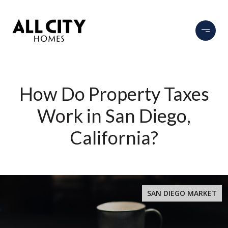
How Do Property Taxes
Work in San Diego,
California?
SAN DIEGO MARKET