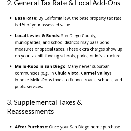
2. General Tax Rate & Local Add-Ons
Base Rate
: By California law, the base property tax rate
is
1%
of your assessed value.
Local Levies & Bonds
: San Diego County,
municipalities, and school districts may pass bond
measures or special taxes. These extra charges show up
on your tax bill, funding schools, parks, or infrastructure.
Mello-Roos in San Diego
: Many newer suburban
communities (e.g., in
Chula Vista
,
Carmel Valley
)
impose Mello-Roos taxes to finance roads, schools, and
public services.
3. Supplemental Taxes &
Reassessments
After Purchase
: Once your San Diego home purchase