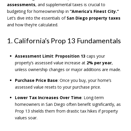
assessments
, and supplemental taxes is crucial to
budgeting for homeownership in
“America’s Finest City.”
Let’s dive into the essentials of
San Diego property taxes
and how they’re calculated.
1. California’s Prop 13 Fundamentals
Assessment Limit
:
Proposition 13
caps your
property’s assessed value increase at
2% per year
,
unless ownership changes or major additions are made.
Purchase Price Base
: Once you buy, your home’s
assessed value resets to your purchase price.
Lower Tax Increases Over Time
: Long-term
homeowners in San Diego often benefit significantly, as
Prop 13 shields them from drastic tax hikes if property
values soar.