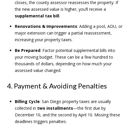
closes, the county assessor reassesses the property. If
the new assessed value is higher, you’ll receive a
supplemental tax bill
.
Renovations & Improvements
: Adding a pool, ADU, or
major extension can trigger a partial reassessment,
increasing your property taxes.
Be Prepared
: Factor potential supplemental bills into
your moving budget. These can be a few hundred to
thousands of dollars, depending on how much your
assessed value changed.
4. Payment & Avoiding Penalties
Billing Cycle
: San Diego property taxes are usually
collected in
two installments
—the first due by
December 10, and the second by April 10. Missing these
deadlines triggers penalties.