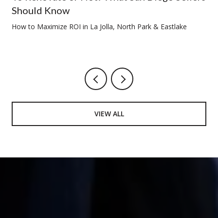
Should Know
How to Maximize ROI in La Jolla, North Park & Eastlake
VIEW ALL