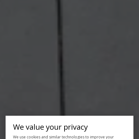
We value your privacy
We use cookies and similar technologies to improve your