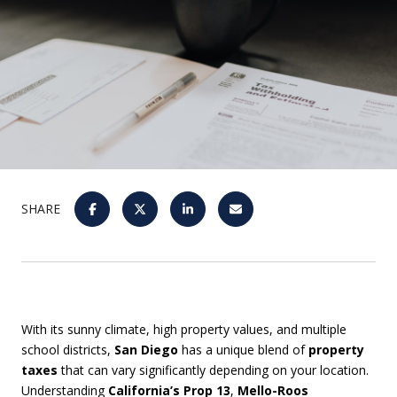
SHARE
With its sunny climate, high property values, and multiple
school districts,
San Diego
has a unique blend of
property
taxes
that can vary significantly depending on your location.
Understanding
California’s Prop 13
,
Mello-Roos