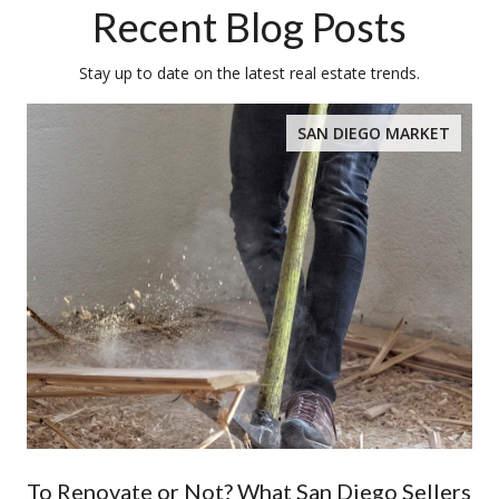
Recent Blog Posts
Stay up to date on the latest real estate trends.
SAN DIEGO MARKET
To Renovate or Not? What San Diego Sellers