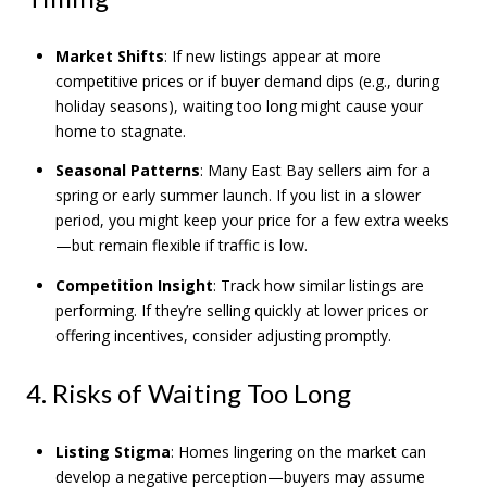
Market Shifts
: If new listings appear at more
competitive prices or if buyer demand dips (e.g., during
holiday seasons), waiting too long might cause your
home to stagnate.
Seasonal Patterns
: Many East Bay sellers aim for a
spring or early summer launch. If you list in a slower
period, you might keep your price for a few extra weeks
—but remain flexible if traffic is low.
Competition Insight
: Track how similar listings are
performing. If they’re selling quickly at lower prices or
offering incentives, consider adjusting promptly.
4. Risks of Waiting Too Long
Listing Stigma
: Homes lingering on the market can
develop a negative perception—buyers may assume