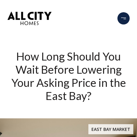
How Long Should You
Wait Before Lowering
Your Asking Price in the
East Bay?
EAST BAY MARKET