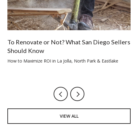
To Renovate or Not? What San Diego Sellers
Should Know
How to Maximize ROI in La Jolla, North Park & Eastlake
VIEW ALL