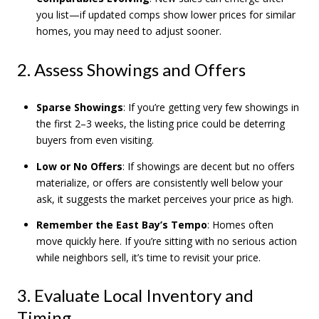
you list—if updated comps show lower prices for similar
homes, you may need to adjust sooner.
2. Assess Showings and Offers
Sparse Showings
: If you’re getting very few showings in
the first 2–3 weeks, the listing price could be deterring
buyers from even visiting.
Low or No Offers
: If showings are decent but no offers
materialize, or offers are consistently well below your
ask, it suggests the market perceives your price as high.
Remember the East Bay’s Tempo
: Homes often
move quickly here. If you’re sitting with no serious action
while neighbors sell, it’s time to revisit your price.
3. Evaluate Local Inventory and
Timing