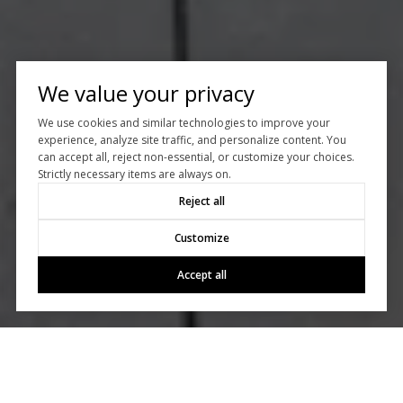
We value your privacy
We use cookies and similar technologies to improve your
experience, analyze site traffic, and personalize content. You
can accept all, reject non-essential, or customize your choices.
Strictly necessary items are always on.
Reject all
Customize
Accept all