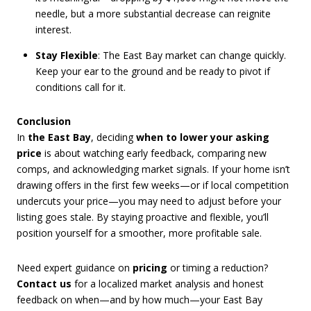
needle, but a more substantial decrease can reignite
interest.
Stay Flexible
: The East Bay market can change quickly.
Keep your ear to the ground and be ready to pivot if
conditions call for it.
Conclusion
In
the East Bay
, deciding
when to lower your asking
price
is about watching early feedback, comparing new
comps, and acknowledging market signals. If your home isn’t
drawing offers in the first few weeks—or if local competition
undercuts your price—you may need to adjust before your
listing goes stale. By staying proactive and flexible, you’ll
position yourself for a smoother, more profitable sale.
Need expert guidance on
pricing
or timing a reduction?
Contact us
for a localized market analysis and honest
feedback on when—and by how much—your East Bay