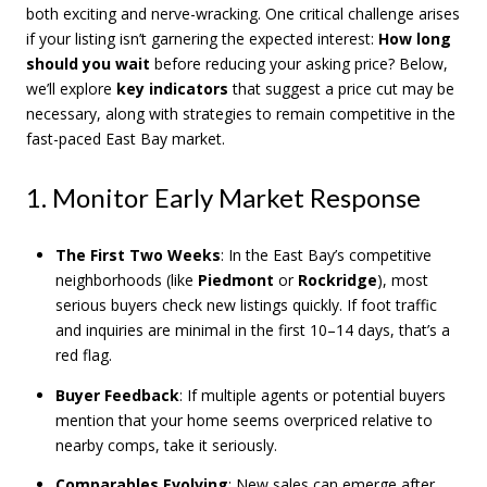
both exciting and nerve-wracking. One critical challenge arises
if your listing isn’t garnering the expected interest:
How long
should you wait
before reducing your asking price? Below,
we’ll explore
key indicators
that suggest a price cut may be
necessary, along with strategies to remain competitive in the
fast-paced East Bay market.
1. Monitor Early Market Response
The First Two Weeks
: In the East Bay’s competitive
neighborhoods (like
Piedmont
or
Rockridge
), most
serious buyers check new listings quickly. If foot traffic
and inquiries are minimal in the first 10–14 days, that’s a
red flag.
Buyer Feedback
: If multiple agents or potential buyers
mention that your home seems overpriced relative to
nearby comps, take it seriously.
Comparables Evolving
: New sales can emerge after