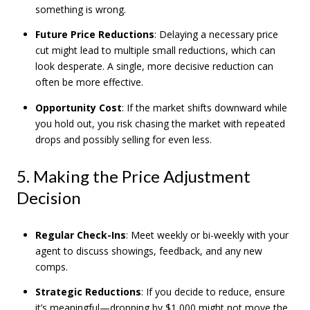
something is wrong.
Future Price Reductions
: Delaying a necessary price
cut might lead to multiple small reductions, which can
look desperate. A single, more decisive reduction can
often be more effective.
Opportunity Cost
: If the market shifts downward while
you hold out, you risk chasing the market with repeated
drops and possibly selling for even less.
5. Making the Price Adjustment
Decision
Regular Check-Ins
: Meet weekly or bi-weekly with your
agent to discuss showings, feedback, and any new
comps.
Strategic Reductions
: If you decide to reduce, ensure
it’s meaningful—dropping by $1,000 might not move the