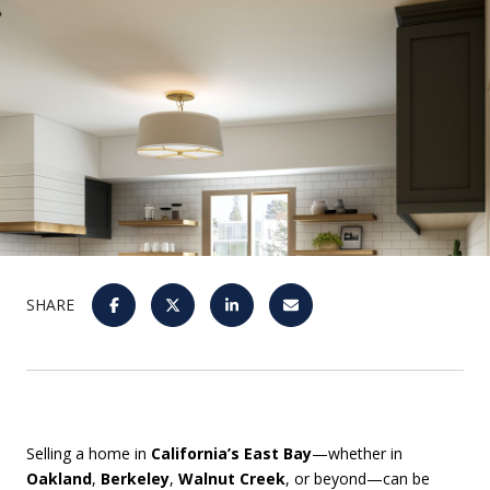
SHARE
Selling a home in
California’s East Bay
—whether in
Oakland
,
Berkeley
,
Walnut Creek
, or beyond—can be