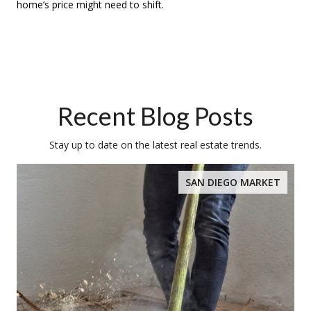
home’s price might need to shift.
Recent Blog Posts
Stay up to date on the latest real estate trends.
SAN DIEGO MARKET