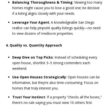
Balancing Thoroughness & Timing
: Viewing too many
homes might cause you to lose a good one; be decisive
if a listing aligns closely with your needs.
Leverage Your Agent
: A knowledgeable San Diego
realtor can help pinpoint quality listings quickly—no need
to view dozens of mediocre properties.
4. Quality vs. Quantity Approach
Deep Dive on Top Picks
: Instead of scheduling every
open house, shortlist 3–5 strong contenders each
weekend.
Use Open Houses Strategically
: Open houses can be
informative, but they’re also time-consuming. Focus on
homes that truly interest you.
Trust Your Instinct
: If a property “checks all the boxes,”
there’s no rule saying you must view 10 others first.