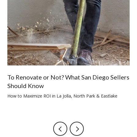
To Renovate or Not? What San Diego Sellers
Should Know
How to Maximize ROI in La Jolla, North Park & Eastlake