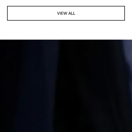
VIEW ALL