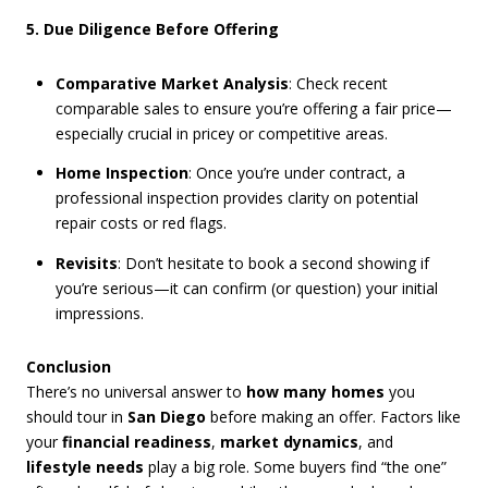
5. Due Diligence Before Offering
Comparative Market Analysis
: Check recent
comparable sales to ensure you’re offering a fair price—
especially crucial in pricey or competitive areas.
Home Inspection
: Once you’re under contract, a
professional inspection provides clarity on potential
repair costs or red flags.
Revisits
: Don’t hesitate to book a second showing if
you’re serious—it can confirm (or question) your initial
impressions.
Conclusion
There’s no universal answer to
how many homes
you
should tour in
San Diego
before making an offer. Factors like
your
financial readiness
,
market dynamics
, and
lifestyle needs
play a big role. Some buyers find “the one”