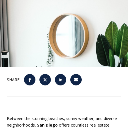
SHARE
Between the stunning beaches, sunny weather, and diverse
neighborhoods,
San Diego
offers countless real estate