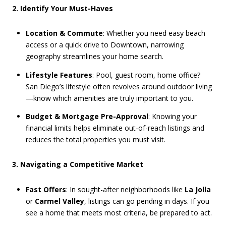
2. Identify Your Must-Haves
Location & Commute
: Whether you need easy beach
access or a quick drive to Downtown, narrowing
geography streamlines your home search.
Lifestyle Features
: Pool, guest room, home office?
San Diego’s lifestyle often revolves around outdoor living
—know which amenities are truly important to you.
Budget & Mortgage Pre-Approval
: Knowing your
financial limits helps eliminate out-of-reach listings and
reduces the total properties you must visit.
3. Navigating a Competitive Market
Fast Offers
: In sought-after neighborhoods like
La Jolla
or
Carmel Valley
, listings can go pending in days. If you
see a home that meets most criteria, be prepared to act.