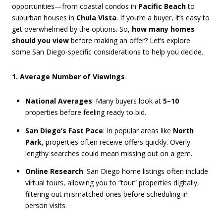
opportunities—from coastal condos in
Pacific Beach
to
suburban houses in
Chula Vista
. If you’re a buyer, it’s easy to
get overwhelmed by the options. So,
how many homes
should you view
before making an offer? Let’s explore
some San Diego-specific considerations to help you decide.
1. Average Number of Viewings
National Averages
: Many buyers look at
5–10
properties before feeling ready to bid.
San Diego’s Fast Pace
: In popular areas like
North
Park
, properties often receive offers quickly. Overly
lengthy searches could mean missing out on a gem.
Online Research
: San Diego home listings often include
virtual tours, allowing you to “tour” properties digitally,
filtering out mismatched ones before scheduling in-
person visits.