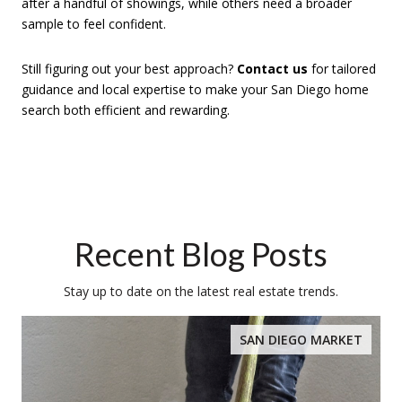
after a handful of showings, while others need a broader
sample to feel confident.
Still figuring out your best approach?
Contact us
for tailored
guidance and local expertise to make your San Diego home
search both efficient and rewarding.
Recent Blog Posts
Stay up to date on the latest real estate trends.
SAN DIEGO MARKET