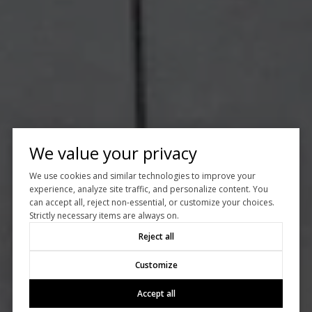
We value your privacy
We use cookies and similar technologies to improve your
experience, analyze site traffic, and personalize content. You
can accept all, reject non-essential, or customize your choices.
Strictly necessary items are always on.
Reject all
Customize
Accept all