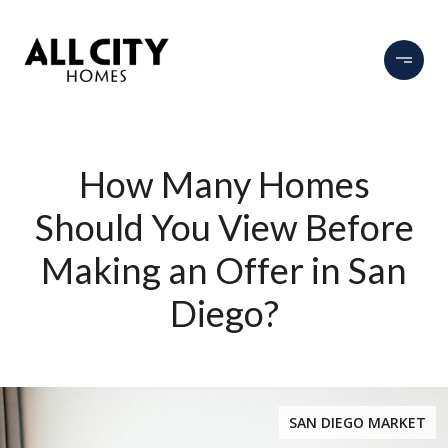
How Many Homes
Should You View Before
Making an Offer in San
Diego?
SAN DIEGO MARKET