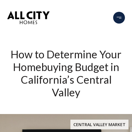
How to Determine Your
Homebuying Budget in
California’s Central
Valley
CENTRAL VALLEY MARKET