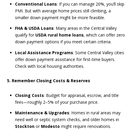
Conventional Loans
: If you can manage 20%, you’ll skip
PMI. But with average home prices still climbing, a
smaller down payment might be more feasible.
FHA & USDA Loans
: Many areas in the Central Valley
qualify for
USDA rural home loans
, which can offer zero
down payment options if you meet certain criteria.
Local Assistance Programs
: Some Central Valley cities
offer down payment assistance for first-time buyers.
Check with local housing authorities.
5. Remember Closing Costs & Reserves
Closing Costs
: Budget for appraisal, escrow, and title
fees—roughly 2–5% of your purchase price.
Maintenance & Upgrades
: Homes in rural areas may
need well or septic system checks, and older homes in
Stockton
or
Modesto
might require renovations.