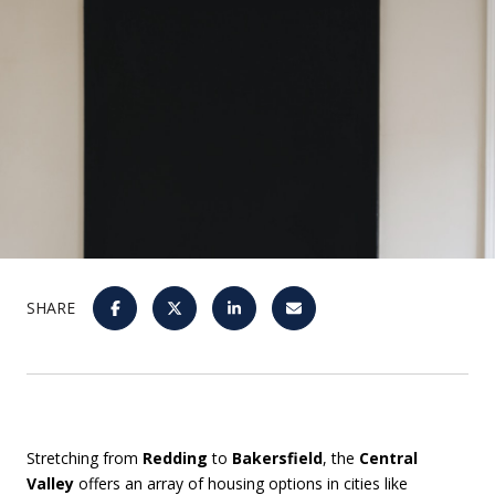
SHARE
Stretching from
Redding
to
Bakersfield
, the
Central
Valley
offers an array of housing options in cities like