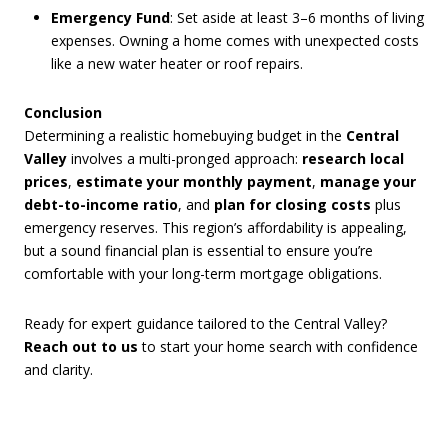
Emergency Fund
: Set aside at least 3–6 months of living
expenses. Owning a home comes with unexpected costs
like a new water heater or roof repairs.
Conclusion
Determining a realistic homebuying budget in the
Central
Valley
involves a multi-pronged approach:
research local
prices
,
estimate your monthly payment
,
manage your
debt-to-income ratio
, and
plan for closing costs
plus
emergency reserves. This region’s affordability is appealing,
but a sound financial plan is essential to ensure you’re
comfortable with your long-term mortgage obligations.
Ready for expert guidance tailored to the Central Valley?
Reach out to us
to start your home search with confidence
and clarity.