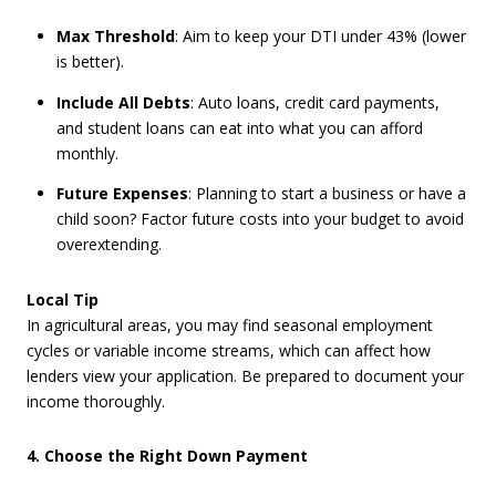
Max Threshold
: Aim to keep your DTI under 43% (lower
is better).
Include All Debts
: Auto loans, credit card payments,
and student loans can eat into what you can afford
monthly.
Future Expenses
: Planning to start a business or have a
child soon? Factor future costs into your budget to avoid
overextending.
Local Tip
In agricultural areas, you may find seasonal employment
cycles or variable income streams, which can affect how
lenders view your application. Be prepared to document your
income thoroughly.
4. Choose the Right Down Payment