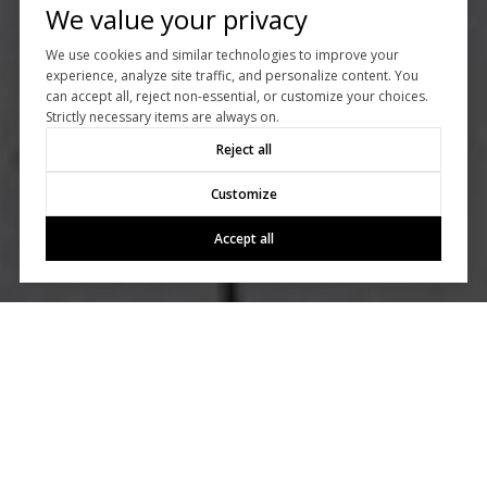
We value your privacy
We use cookies and similar technologies to improve your
experience, analyze site traffic, and personalize content. You
can accept all, reject non-essential, or customize your choices.
Strictly necessary items are always on.
Reject all
Customize
Accept all