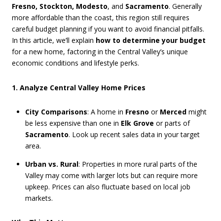
Fresno, Stockton, Modesto
, and
Sacramento
. Generally
more affordable than the coast, this region still requires
careful budget planning if you want to avoid financial pitfalls.
In this article, we’ll explain
how to determine your budget
for a new home, factoring in the Central Valley’s unique
economic conditions and lifestyle perks.
1. Analyze Central Valley Home Prices
City Comparisons
: A home in
Fresno
or
Merced
might
be less expensive than one in
Elk Grove
or parts of
Sacramento
. Look up recent sales data in your target
area.
Urban vs. Rural
: Properties in more rural parts of the
Valley may come with larger lots but can require more
upkeep. Prices can also fluctuate based on local job
markets.