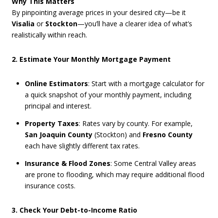
Why This Matters
By pinpointing average prices in your desired city—be it
Visalia
or
Stockton
—you’ll have a clearer idea of what’s
realistically within reach.
2. Estimate Your Monthly Mortgage Payment
Online Estimators
: Start with a mortgage calculator for
a quick snapshot of your monthly payment, including
principal and interest.
Property Taxes
: Rates vary by county. For example,
San Joaquin County
(Stockton) and
Fresno County
each have slightly different tax rates.
Insurance & Flood Zones
: Some Central Valley areas
are prone to flooding, which may require additional flood
insurance costs.
3. Check Your Debt-to-Income Ratio