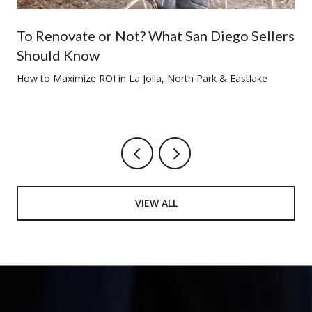
To Renovate or Not? What San Diego Sellers
Should Know
How to Maximize ROI in La Jolla, North Park & Eastlake
VIEW ALL