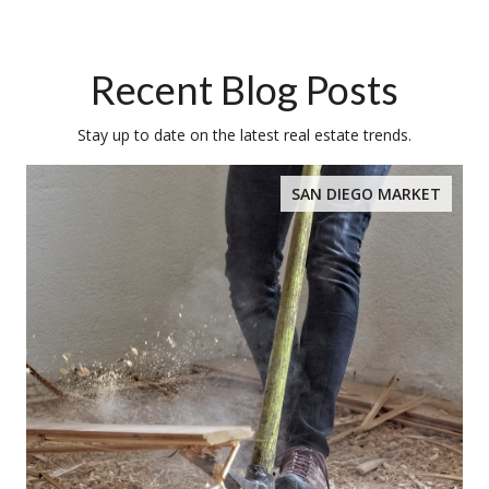
Recent Blog Posts
Stay up to date on the latest real estate trends.
SAN DIEGO MARKET