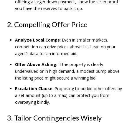
offering a larger down payment, show the seller proof
you have the reserves to back it up.
2. Compelling Offer Price
Analyze Local Comps
: Even in smaller markets,
competition can drive prices above list. Lean on your
agent’s data for an informed bid.
Offer Above Asking
: If the property is clearly
undervalued or in high demand, a modest bump above
the listing price might secure a winning bid.
Escalation Clause
: Proposing to outbid other offers by
a set amount (up to a max) can protect you from
overpaying blindly.
3. Tailor Contingencies Wisely