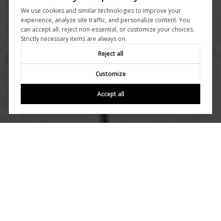
We use cookies and similar technologies to improve your
experience, analyze site traffic, and personalize content. You
can accept all, reject non-essential, or customize your choices.
Strictly necessary items are always on.
Reject all
Customize
Accept all