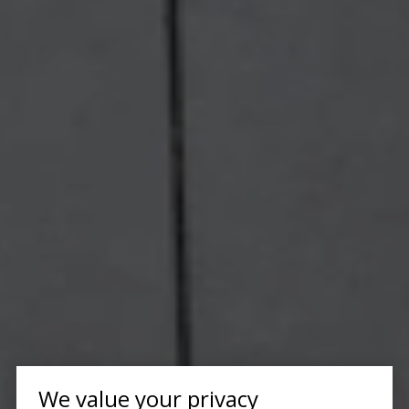
We value your privacy