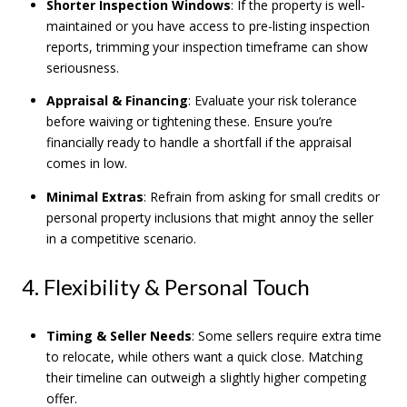
Shorter Inspection Windows
: If the property is well-
maintained or you have access to pre-listing inspection
reports, trimming your inspection timeframe can show
seriousness.
Appraisal & Financing
: Evaluate your risk tolerance
before waiving or tightening these. Ensure you’re
financially ready to handle a shortfall if the appraisal
comes in low.
Minimal Extras
: Refrain from asking for small credits or
personal property inclusions that might annoy the seller
in a competitive scenario.
4. Flexibility & Personal Touch
Timing & Seller Needs
: Some sellers require extra time
to relocate, while others want a quick close. Matching
their timeline can outweigh a slightly higher competing
offer.