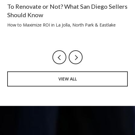
To Renovate or Not? What San Diego Sellers
Should Know
How to Maximize ROI in La Jolla, North Park & Eastlake
VIEW ALL