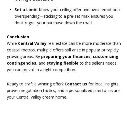
Set a Limit
: Know your ceiling offer and avoid emotional
overspending—sticking to a pre-set max ensures you
don’t regret your purchase down the road.
Conclusion
While
Central Valley
real estate can be more moderate than
coastal metros, multiple offers still arise in popular or rapidly
growing areas. By
preparing your finances
,
customizing
contingencies
, and
staying flexible
to the seller’s needs,
you can prevail in a tight competition.
Ready to craft a winning offer?
Contact us
for local insights,
proven negotiation tactics, and a personalized plan to secure
your Central Valley dream home.