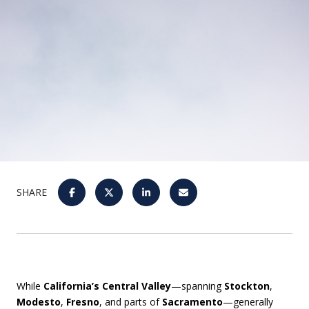
SHARE
While
California’s Central Valley
—spanning
Stockton
,
Modesto
,
Fresno
, and parts of
Sacramento
—generally