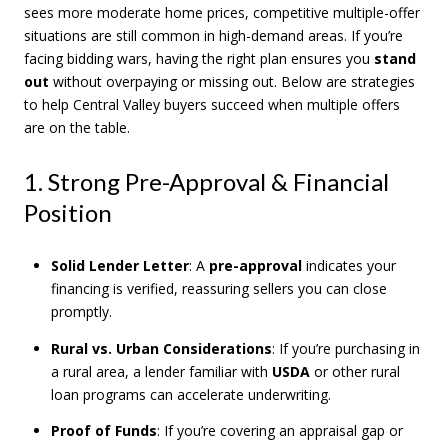
sees more moderate home prices, competitive multiple-offer
situations are still common in high-demand areas. If you’re
facing bidding wars, having the right plan ensures you
stand
out
without overpaying or missing out. Below are strategies
to help Central Valley buyers succeed when multiple offers
are on the table.
1. Strong Pre-Approval & Financial
Position
Solid Lender Letter
: A
pre-approval
indicates your
financing is verified, reassuring sellers you can close
promptly.
Rural vs. Urban Considerations
: If you’re purchasing in
a rural area, a lender familiar with
USDA
or other rural
loan programs can accelerate underwriting.
Proof of Funds
: If you’re covering an appraisal gap or