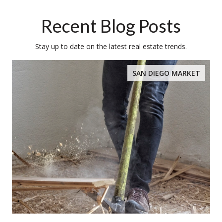
Recent Blog Posts
Stay up to date on the latest real estate trends.
SAN DIEGO MARKET