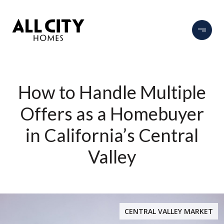
How to Handle Multiple
Offers as a Homebuyer
in California’s Central
Valley
CENTRAL VALLEY MARKET