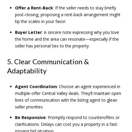
Offer a Rent-Back
: If the seller needs to stay briefly
post-closing, proposing a rent-back arrangement might
tip the scales in your favor.
Buyer Letter
: A sincere note expressing why you love
the home and the area can resonate—especially if the
seller has personal ties to the property.
5. Clear Communication &
Adaptability
Agent Coordination
: Choose an agent experienced in
multiple-offer Central Valley deals. They’ll maintain open
lines of communication with the listing agent to glean
seller priorities.
Be Responsive
: Promptly respond to counteroffers or
clarifications. Delays can cost you a property in a fast-
moving bid situation.