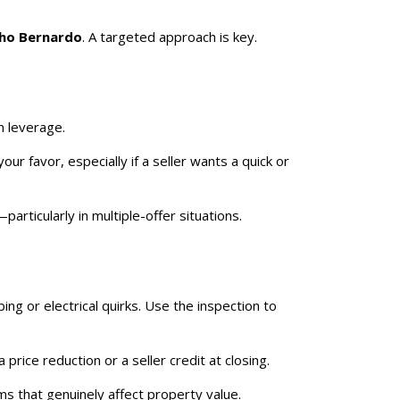
ho Bernardo
. A targeted approach is key.
n leverage.
our favor, especially if a seller wants a quick or
articularly in multiple-offer situations.
ng or electrical quirks. Use the inspection to
rice reduction or a seller credit at closing.
s that genuinely affect property value.