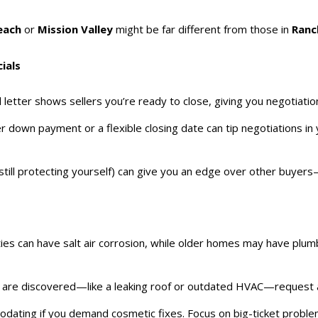
each
or
Mission Valley
might be far different from those in
Ranc
ials
 letter shows sellers you’re ready to close, giving you negotiatio
er down payment or a flexible closing date can tip negotiations in y
still protecting yourself) can give you an edge over other buyers—p
ies can have salt air corrosion, while older homes may have plumbi
rs are discovered—like a leaking roof or outdated HVAC—request a p
odating if you demand cosmetic fixes. Focus on big-ticket problem