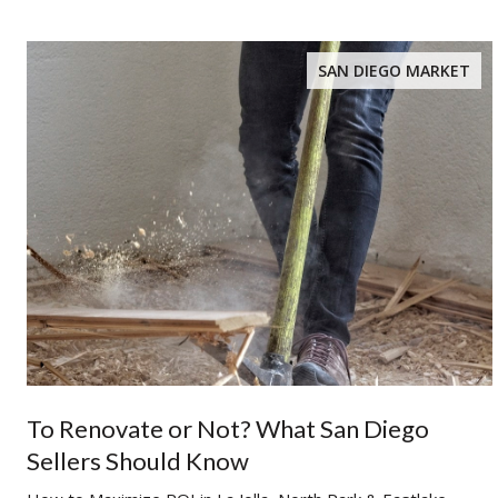
SAN DIEGO MARKET
To Renovate or Not? What San Diego
Sellers Should Know