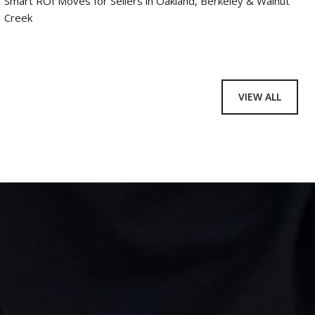
Smart ROI Moves for Sellers in Oakland, Berkeley & Walnut
Creek
VIEW ALL