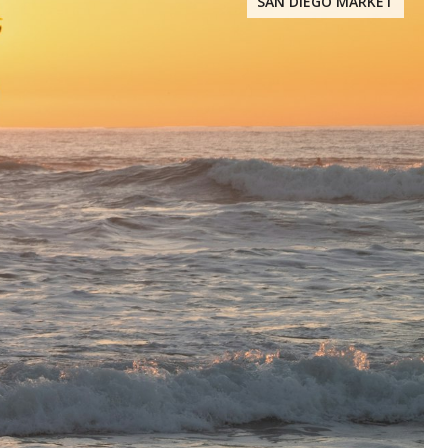
SAN DIEGO MARKET