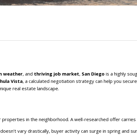
m weather
, and
thriving job market
,
San Diego
is a highly sou
hula Vista
, a calculated negotiation strategy can help you secur
nique real estate landscape.
lar properties in the neighborhood. A well-researched offer carri
e doesn’t vary drastically, buyer activity can surge in spring and