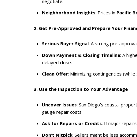
negotiate.
Neighborhood Insights
: Prices in
Pacific B
2. Get Pre-Approved and Prepare Your Financ
Serious Buyer Signal
: A strong pre-approval
Down Payment & Closing Timeline
: A high
delayed close.
Clean Offer
: Minimizing contingencies (while 
3. Use the Inspection to Your Advantage
Uncover Issues
: San Diego’s coastal propert
gauge repair costs.
Ask for Repairs or Credits
: If major repai
Don’t Nitpick
: Sellers might be less accomm