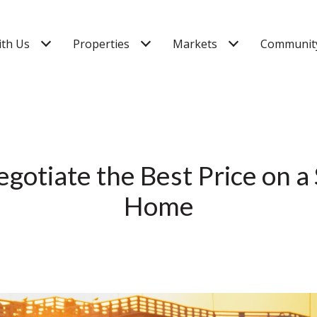
ith Us
Properties
Markets
Community
gotiate the Best Price on a
Home