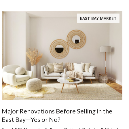
EAST BAY MARKET
Major Renovations Before Selling in the
East Bay—Yes or No?