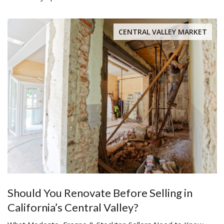
CENTRAL VALLEY MARKET
Should You Renovate Before Selling in
California’s Central Valley?