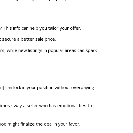
? This info can help you tailor your offer.
 secure a better sale price.
s, while new listings in popular areas can spark
) can lock in your position without overpaying
times sway a seller who has emotional ties to
od might finalize the deal in your favor.