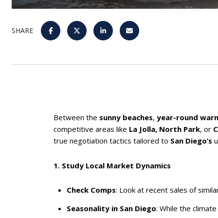
SHARE
Between the
sunny beaches
,
year-round war
competitive areas like
La Jolla, North Park
, or
C
true negotiation tactics tailored to
San Diego’s
u
1. Study Local Market Dynamics
Check Comps
: Look at recent sales of simi
Seasonality in San Diego
: While the climat