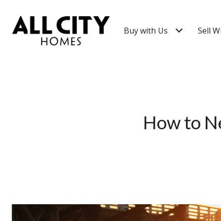
Buy with Us
Sell W
How to Ne