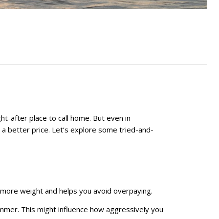
ght-after place to call home. But even in
e a better price. Let’s explore some tried-and-
es more weight and helps you avoid overpaying.
 summer. This might influence how aggressively you