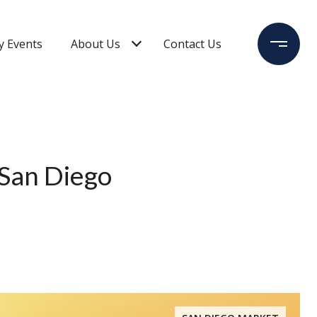
 Events
About Us
Contact Us
 San Diego