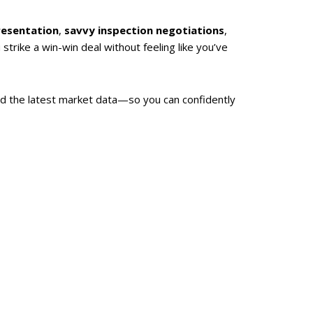
resentation
,
savvy inspection negotiations
,
strike a win-win deal without feeling like you’ve
d the latest market data—so you can confidently