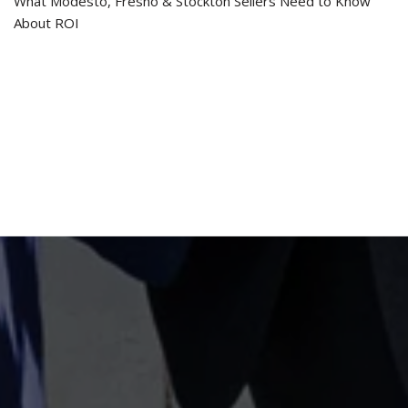
What Modesto, Fresno & Stockton Sellers Need to Know
About ROI