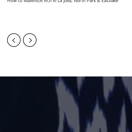
g
How to Maximize ROI in La Jolla, North Park & Eastlake