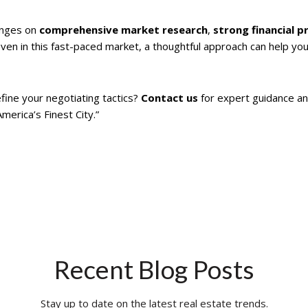
nges on
comprehensive market research
,
strong financial p
Even in this fast-paced market, a thoughtful approach can help you 
fine your negotiating tactics?
Contact us
for expert guidance an
erica’s Finest City.”
Recent Blog Posts
Stay up to date on the latest real estate trends.