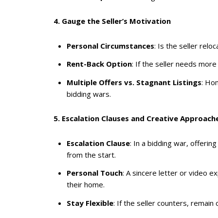
4. Gauge the Seller’s Motivation
Personal Circumstances
: Is the seller relo
Rent-Back Option
: If the seller needs mor
Multiple Offers vs. Stagnant Listings
: Ho
bidding wars.
5. Escalation Clauses and Creative Approach
Escalation Clause
: In a bidding war, offeri
from the start.
Personal Touch
: A sincere letter or video
their home.
Stay Flexible
: If the seller counters, remain