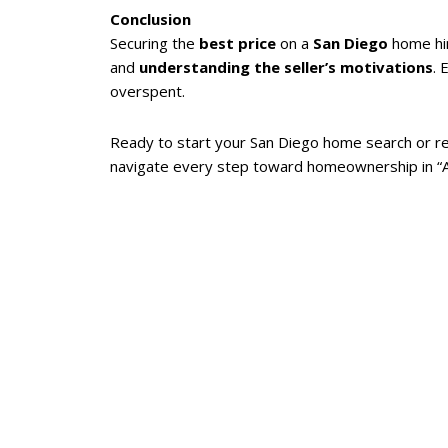
Conclusion
Securing the
best price
on a
San Diego
home hi
and
understanding the seller’s motivations
. 
overspent.
Ready to start your San Diego home search or re
navigate every step toward homeownership in “Am