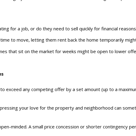
cating for a job, or do they need to sell quickly for financial reasons
e time to move, letting them rent back the home temporarily might
mes that sit on the market for weeks might be open to lower offer
es
ng to exceed any competing offer by a set amount (up to a maximum
 expressing your love for the property and neighborhood can some
 open-minded. A small price concession or shorter contingency peri