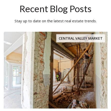
Recent Blog Posts
Stay up to date on the latest real estate trends.
CENTRAL VALLEY MARKET