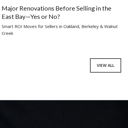
Major Renovations Before Selling in the
East Bay—Yes or No?
Smart ROI Moves for Sellers in Oakland, Berkeley & Walnut
Creek
VIEW ALL