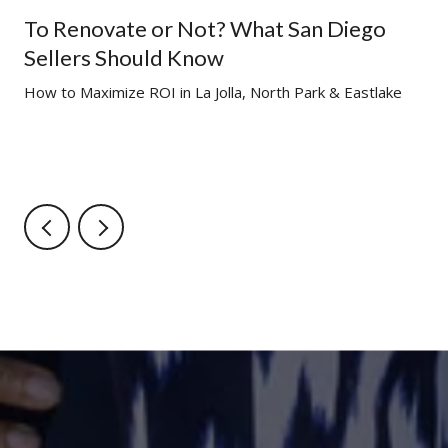
To Renovate or Not? What San Diego
Sellers Should Know
g
How to Maximize ROI in La Jolla, North Park & Eastlake