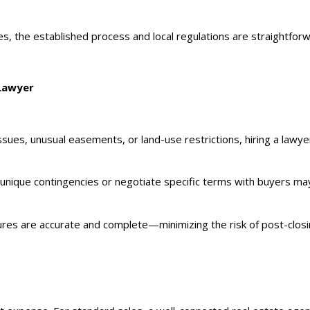
, the established process and local regulations are straightforwa
 Lawyer
ssues, unusual easements, or land-use restrictions, hiring a lawye
e unique contingencies or negotiate specific terms with buyers may
osures are accurate and complete—minimizing the risk of post-closi