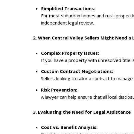
Simplified Transactions:
For most suburban homes and rural properties
independent legal review.
2. When Central Valley Sellers Might Need a
Complex Property Issues:
If you have a property with unresolved title i
Custom Contract Negotiations:
Sellers looking to tailor a contract to manag
Risk Prevention:
A lawyer can help ensure that all local discl
3. Evaluating the Need for Legal Assistance
Cost vs. Benefit Analysis: