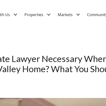
ith Us
Properties
Markets
Community
tate Lawyer Necessary When
Valley Home? What You Sh