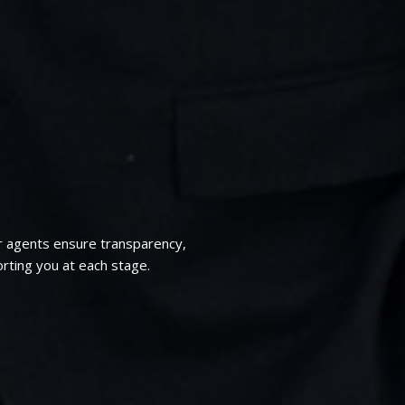
r agents ensure transparency,
rting you at each stage.