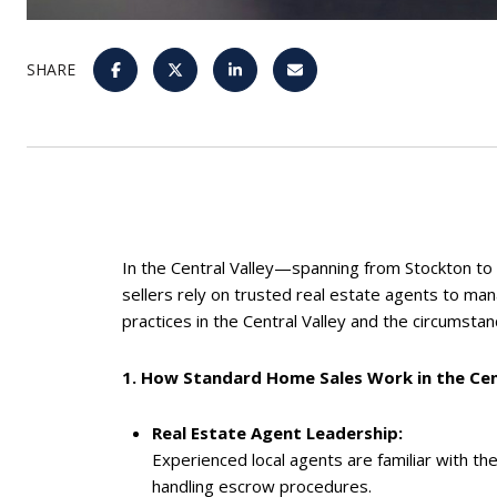
SHARE
In the Central Valley—spanning from Stockton to
sellers rely on trusted real estate agents to ma
practices in the Central Valley and the circumsta
1. How Standard Home Sales Work in the Cen
Real Estate Agent Leadership:
Experienced local agents are familiar with th
handling escrow procedures.