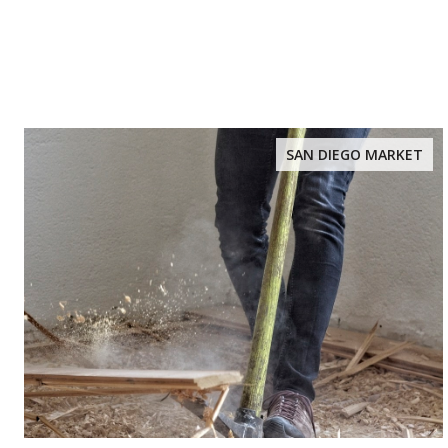
SAN DIEGO MARKET