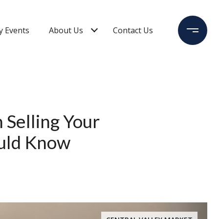
 Events
About Us
Contact Us
 Selling Your
ould Know