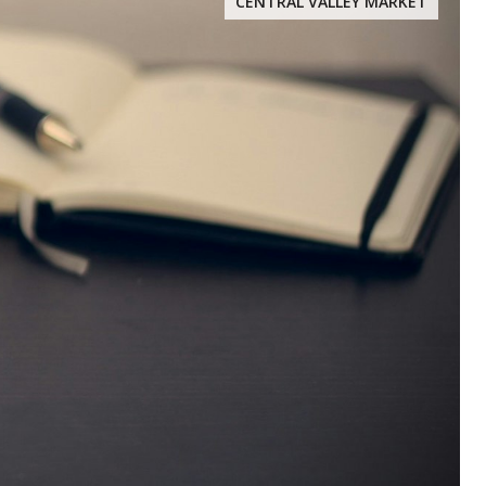
CENTRAL VALLEY MARKET