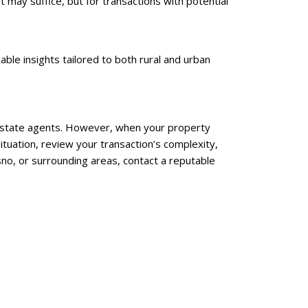
may suffice, but for transactions with potential
able insights tailored to both rural and urban
l estate agents. However, when your property
ituation, review your transaction’s complexity,
sno, or surrounding areas, contact a reputable