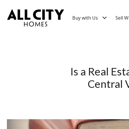
Buy with Us
Sell W
Is a Real Es
Central 