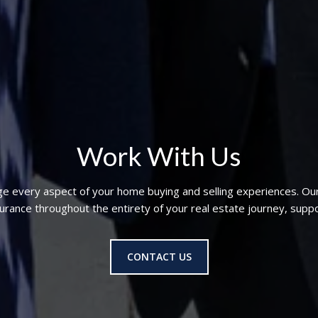
Work With Us
ge every aspect of your home buying and selling experiences. Ou
nce throughout the entirety of your real estate journey, suppo
CONTACT US