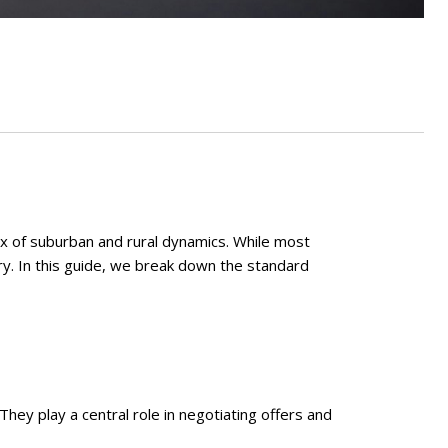
x of suburban and rural dynamics. While most
ry. In this guide, we break down the standard
hey play a central role in negotiating offers and