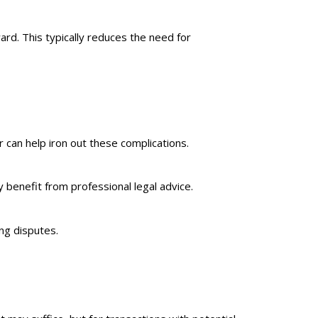
rd. This typically reduces the need for
r can help iron out these complications.
 benefit from professional legal advice.
ng disputes.