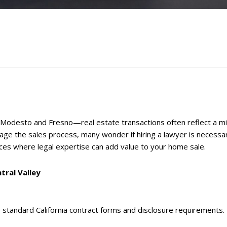
 Modesto and Fresno—real estate transactions often reflect a mi
nage the sales process, many wonder if hiring a lawyer is necessa
nces where legal expertise can add value to your home sale.
tral Valley
e standard California contract forms and disclosure requirements. T