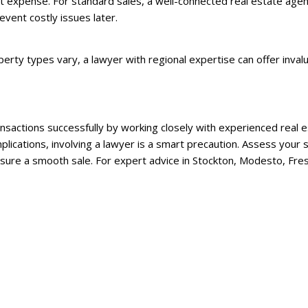
 expense. For standard sales, a well-connected real estate agent 
event costly issues later.
perty types vary, a lawyer with regional expertise can offer invalu
ransactions successfully by working closely with experienced rea
plications, involving a lawyer is a smart precaution. Assess your s
ensure a smooth sale. For expert advice in Stockton, Modesto, Fre