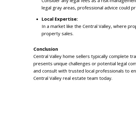
Consider any legal fees as a risk-management
legal gray areas, professional advice could pr
Local Expertise:
In a market like the Central Valley, where pro
property sales.
Conclusion
Central Valley home sellers typically complete t
presents unique challenges or potential legal com
and consult with trusted local professionals to 
Central Valley real estate team today.