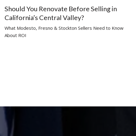
Should You Renovate Before Selling in
California’s Central Valley?
What Modesto, Fresno & Stockton Sellers Need to Know
About ROI