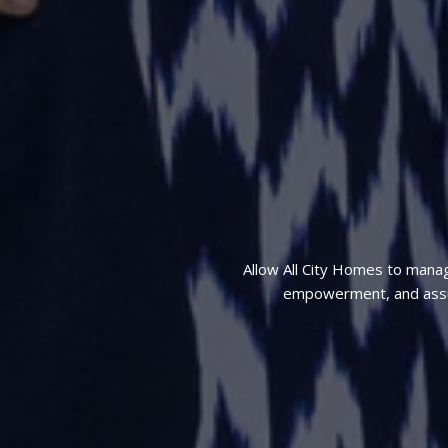
Allow All City Homes to mana
empowerment, and assura