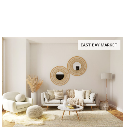
EAST BAY MARKET