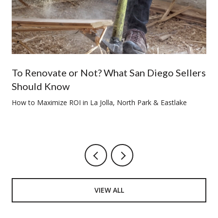
To Renovate or Not? What San Diego Sellers
Should Know
How to Maximize ROI in La Jolla, North Park & Eastlake
VIEW ALL