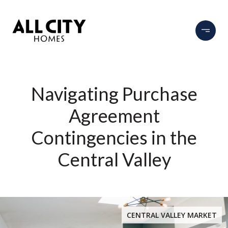
Navigating Purchase
Agreement
Contingencies in the
Central Valley
CENTRAL VALLEY MARKET