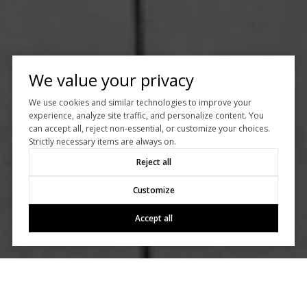
We value your privacy
We use cookies and similar technologies to improve your
experience, analyze site traffic, and personalize content. You
can accept all, reject non-essential, or customize your choices.
Strictly necessary items are always on.
Reject all
Customize
Accept all