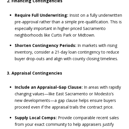
2. Financing Contingencies
Require Full Underwriting:
Insist on a fully underwritten
pre-approval rather than a simple pre-qualification. This is
especially important in higher-priced Sacramento
neighborhoods like Curtis Park or Midtown.
Shorten Contingency Periods:
In markets with rising
inventory, consider a 21-day loan contingency to reduce
buyer drop-outs and align with county closing timelines.
3. Appraisal Contingencies
Include an Appraisal-Gap Clause:
In areas with rapidly
changing values—like East Sacramento or Modesto’s
new developments—a gap clause helps ensure buyers
proceed even if the appraisal trails the contract price.
Supply Local Comps:
Provide comparable recent sales
from your exact community to help appraisers justify