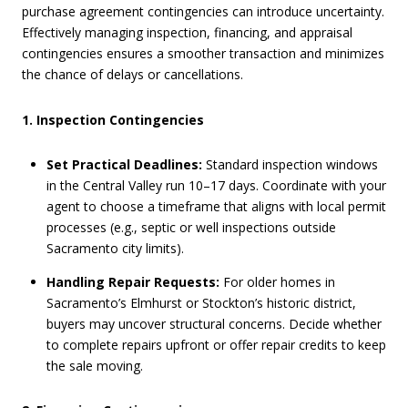
purchase agreement contingencies can introduce uncertainty.
Effectively managing inspection, financing, and appraisal
contingencies ensures a smoother transaction and minimizes
the chance of delays or cancellations.
1. Inspection Contingencies
Set Practical Deadlines:
Standard inspection windows
in the Central Valley run 10–17 days. Coordinate with your
agent to choose a timeframe that aligns with local permit
processes (e.g., septic or well inspections outside
Sacramento city limits).
Handling Repair Requests:
For older homes in
Sacramento’s Elmhurst or Stockton’s historic district,
buyers may uncover structural concerns. Decide whether
to complete repairs upfront or offer repair credits to keep
the sale moving.