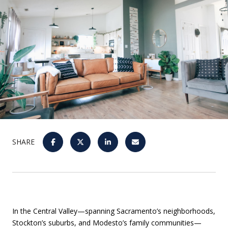
SHARE
In the Central Valley—spanning Sacramento’s neighborhoods,
Stockton’s suburbs, and Modesto’s family communities—