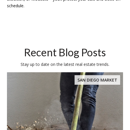
schedule.
Recent Blog Posts
Stay up to date on the latest real estate trends.
SAN DIEGO MARKET