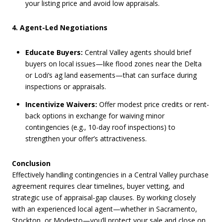
your listing price and avoid low appraisals.
4. Agent-Led Negotiations
Educate Buyers:
Central Valley agents should brief
buyers on local issues—like flood zones near the Delta
or Lodi’s ag land easements—that can surface during
inspections or appraisals.
Incentivize Waivers:
Offer modest price credits or rent-
back options in exchange for waiving minor
contingencies (e.g., 10-day roof inspections) to
strengthen your offer’s attractiveness.
Conclusion
Effectively handling contingencies in a Central Valley purchase
agreement requires clear timelines, buyer vetting, and
strategic use of appraisal-gap clauses. By working closely
with an experienced local agent—whether in Sacramento,
Stockton, or Modesto—you’ll protect your sale and close on