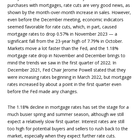
purchases with mortgages, rate cuts are very good news, as
shown by the month-over-month increase in sales. However,
even before the December meeting, economic indicators
seemed favorable for rate cuts, which, in part, caused
mortgage rates to drop 0.57% in November 2023 — a
significant fall from the 23-year high of 7.79% in October.
Markets move a lot faster than the Fed, and the 1.18%
mortgage rate drop in November and December brings to
mind the trends we saw in the first quarter of 2022. In
December 2021, Fed Chair Jerome Powell stated that they
were increasing rates beginning in March 2022, but mortgage
rates increased by about a point in the first quarter even
before the Fed made any changes.
The 1.18% decline in mortgage rates has set the stage for a
much busier spring and summer season, although we still
expect a relatively slow first quarter. Interest rates are still
too high for potential buyers and sellers to rush back to the
market, especially when they expect further rate cuts.