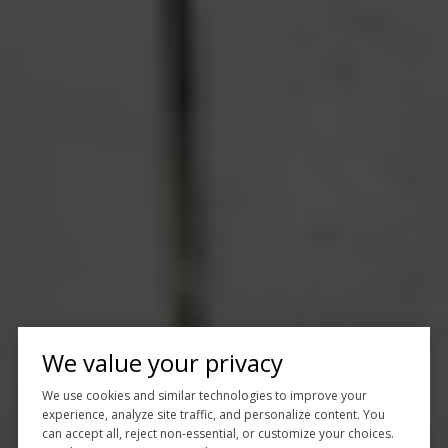
We value your privacy
We use cookies and similar technologies to improve your
experience, analyze site traffic, and personalize content. You
can accept all, reject non-essential, or customize your choices.