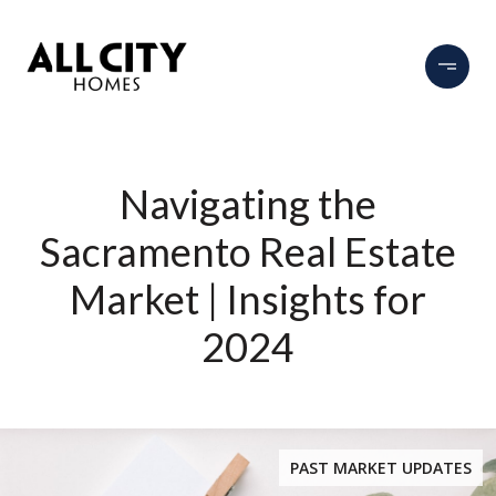
Navigating the
Sacramento Real Estate
Market | Insights for
2024
PAST MARKET UPDATES