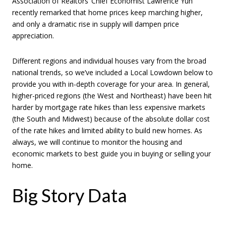
Association of Realtors’ Chief Economist Lawrence Yun
recently remarked that home prices keep marching higher,
and only a dramatic rise in supply will dampen price
appreciation.
Different regions and individual houses vary from the broad
national trends, so we’ve included a Local Lowdown below to
provide you with in-depth coverage for your area. In general,
higher-priced regions (the West and Northeast) have been hit
harder by mortgage rate hikes than less expensive markets
(the South and Midwest) because of the absolute dollar cost
of the rate hikes and limited ability to build new homes. As
always, we will continue to monitor the housing and
economic markets to best guide you in buying or selling your
home.
Big Story Data