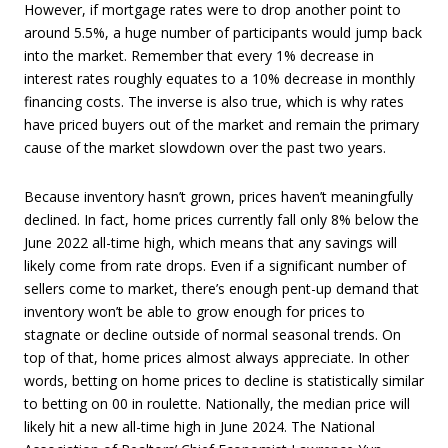
However, if mortgage rates were to drop another point to
around 5.5%, a huge number of participants would jump back
into the market. Remember that every 1% decrease in
interest rates roughly equates to a 10% decrease in monthly
financing costs. The inverse is also true, which is why rates
have priced buyers out of the market and remain the primary
cause of the market slowdown over the past two years.
Because inventory hasn’t grown, prices haven’t meaningfully
declined. In fact, home prices currently fall only 8% below the
June 2022 all-time high, which means that any savings will
likely come from rate drops. Even if a significant number of
sellers come to market, there’s enough pent-up demand that
inventory won’t be able to grow enough for prices to
stagnate or decline outside of normal seasonal trends. On
top of that, home prices almost always appreciate. In other
words, betting on home prices to decline is statistically similar
to betting on 00 in roulette. Nationally, the median price will
likely hit a new all-time high in June 2024. The National