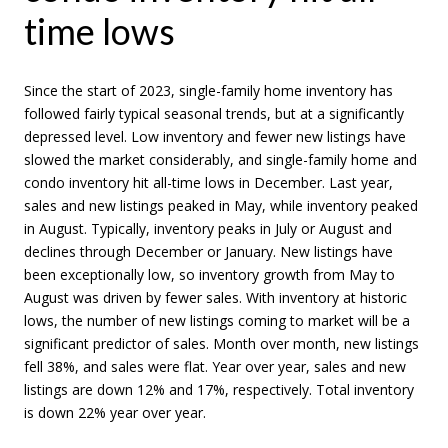
time lows
Since the start of 2023, single-family home inventory has
followed fairly typical seasonal trends, but at a significantly
depressed level. Low inventory and fewer new listings have
slowed the market considerably, and single-family home and
condo inventory hit all-time lows in December. Last year,
sales and new listings peaked in May, while inventory peaked
in August. Typically, inventory peaks in July or August and
declines through December or January. New listings have
been exceptionally low, so inventory growth from May to
August was driven by fewer sales. With inventory at historic
lows, the number of new listings coming to market will be a
significant predictor of sales. Month over month, new listings
fell 38%, and sales were flat. Year over year, sales and new
listings are down 12% and 17%, respectively. Total inventory
is down 22% year over year.