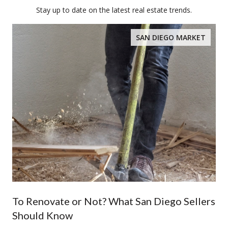
Stay up to date on the latest real estate trends.
SAN DIEGO MARKET
To Renovate or Not? What San Diego Sellers
Should Know