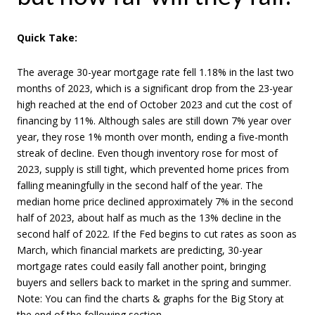
Quick Take:
The average 30-year mortgage rate fell 1.18% in the last two
months of 2023, which is a significant drop from the 23-year
high reached at the end of October 2023 and cut the cost of
financing by 11%. Although sales are still down 7% year over
year, they rose 1% month over month, ending a five-month
streak of decline. Even though inventory rose for most of
2023, supply is still tight, which prevented home prices from
falling meaningfully in the second half of the year. The
median home price declined approximately 7% in the second
half of 2023, about half as much as the 13% decline in the
second half of 2022. If the Fed begins to cut rates as soon as
March, which financial markets are predicting, 30-year
mortgage rates could easily fall another point, bringing
buyers and sellers back to market in the spring and summer.
Note: You can find the charts & graphs for the Big Story at
the end of the following section.