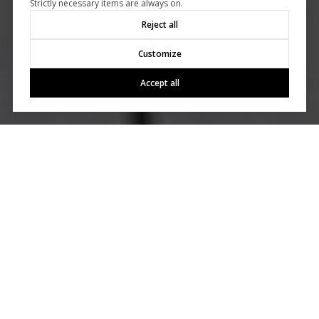
Strictly necessary items are always on.
Reject all
Customize
Accept all