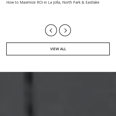
How to Maximize ROI in La Jolla, North Park & Eastlake
VIEW ALL