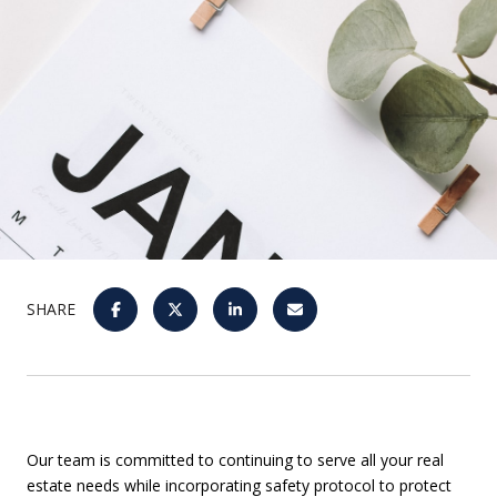
SHARE
Our team is committed to continuing to serve all your real
estate needs while incorporating safety protocol to protect