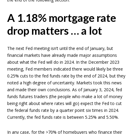
A 1.18% mortgage rate
drop matters … a lot
The next Fed meeting isn’t until the end of January, but
financial markets have already made major assumptions
about what the Fed will do in 2024. In the December 2023
meeting, Fed members indicated there would likely be three
0.25% cuts to the fed funds rate by the end of 2024, but they
noted a high degree of uncertainty. Markets took this news
and made their own conclusions. As of January 3, 2024, fed
funds futures traders (the people who make a lot of money
being right about where rates will go) expect the Fed to cut
the federal funds rate by a quarter point six times in 2024.
Currently, the fed funds rate is between 5.25% and 5.50%.
In any case, for the >70% of homebuyers who finance their