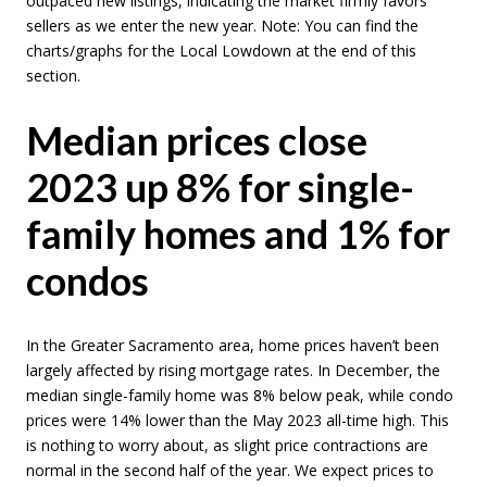
outpaced new listings, indicating the market firmly favors
sellers as we enter the new year. Note: You can find the
charts/graphs for the Local Lowdown at the end of this
section.
Median prices close
2023 up 8% for single-
family homes and 1% for
condos
In the Greater Sacramento area, home prices haven’t been
largely affected by rising mortgage rates. In December, the
median single-family home was 8% below peak, while condo
prices were 14% lower than the May 2023 all-time high. This
is nothing to worry about, as slight price contractions are
normal in the second half of the year. We expect prices to