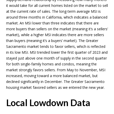
it would take for all current homes listed on the market to sell
at the current rate of sales. The long-term average MSI is
around three months in California, which indicates a balanced
market. An MSI lower than three indicates that there are
more buyers than sellers on the market (meaning it’s a sellers’
market), while a higher MSI indicates there are more sellers
than buyers (meaning it’s a buyers’ market). The Greater
Sacramento market tends to favor sellers, which is reflected
in its low MSI. MSI trended lower the first quarter of 2023 and
stayed just above one month of supply in the second quarter
for both single-family homes and condos, meaning the
market strongly favors sellers. From May to November, MSI
increased, moving toward a more balanced market, but
declined significantly in December. The Greater Sacramento
housing market favored sellers as we entered the new year.
Local Lowdown Data