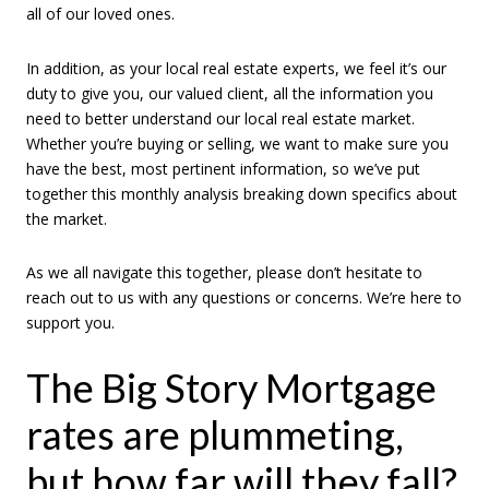
all of our loved ones.
In addition, as your local real estate experts, we feel it’s our
duty to give you, our valued client, all the information you
need to better understand our local real estate market.
Whether you’re buying or selling, we want to make sure you
have the best, most pertinent information, so we’ve put
together this monthly analysis breaking down specifics about
the market.
As we all navigate this together, please don’t hesitate to
reach out to us with any questions or concerns. We’re here to
support you.
The Big Story Mortgage
rates are plummeting,
but how far will they fall?