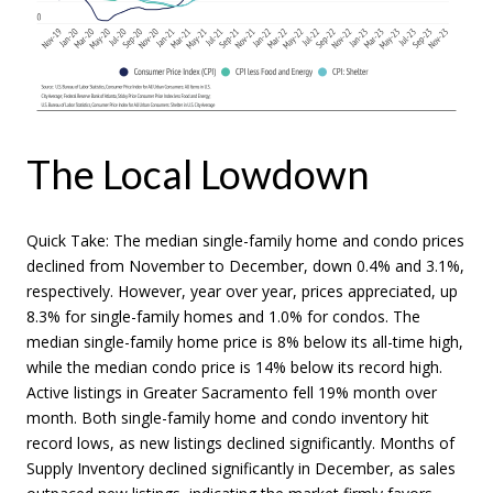
The Local Lowdown
Quick Take: The median single-family home and condo prices
declined from November to December, down 0.4% and 3.1%,
respectively. However, year over year, prices appreciated, up
8.3% for single-family homes and 1.0% for condos. The
median single-family home price is 8% below its all-time high,
while the median condo price is 14% below its record high.
Active listings in Greater Sacramento fell 19% month over
month. Both single-family home and condo inventory hit
record lows, as new listings declined significantly. Months of
Supply Inventory declined significantly in December, as sales