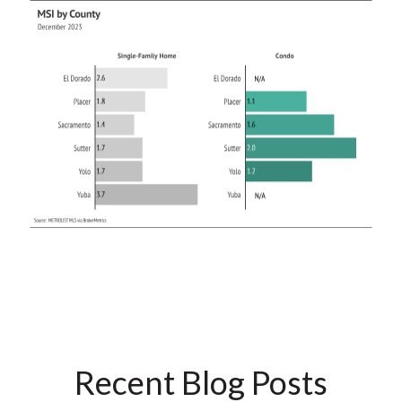
Recent Blog Posts