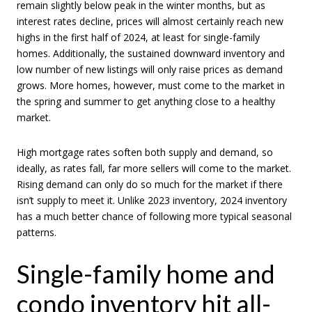
remain slightly below peak in the winter months, but as
interest rates decline, prices will almost certainly reach new
highs in the first half of 2024, at least for single-family
homes. Additionally, the sustained downward inventory and
low number of new listings will only raise prices as demand
grows. More homes, however, must come to the market in
the spring and summer to get anything close to a healthy
market.
High mortgage rates soften both supply and demand, so
ideally, as rates fall, far more sellers will come to the market.
Rising demand can only do so much for the market if there
isn’t supply to meet it. Unlike 2023 inventory, 2024 inventory
has a much better chance of following more typical seasonal
patterns.
Single-family home and
condo inventory hit all-