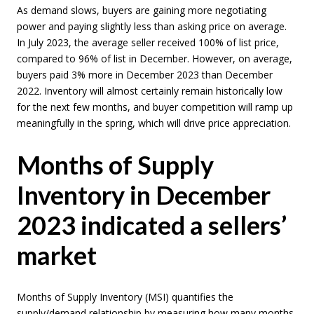
As demand slows, buyers are gaining more negotiating
power and paying slightly less than asking price on average.
In July 2023, the average seller received 100% of list price,
compared to 96% of list in December. However, on average,
buyers paid 3% more in December 2023 than December
2022. Inventory will almost certainly remain historically low
for the next few months, and buyer competition will ramp up
meaningfully in the spring, which will drive price appreciation.
Months of Supply
Inventory in December
2023 indicated a sellers’
market
Months of Supply Inventory (MSI) quantifies the
supply/demand relationship by measuring how many months