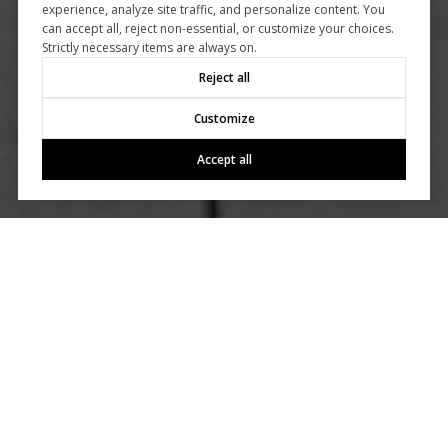
experience, analyze site traffic, and personalize content. You
can accept all, reject non-essential, or customize your choices.
Strictly necessary items are always on.
Reject all
Customize
Accept all