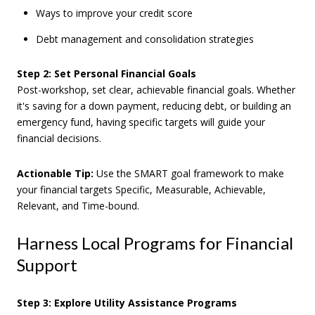
Ways to improve your credit score
Debt management and consolidation strategies
Step 2: Set Personal Financial Goals
Post-workshop, set clear, achievable financial goals. Whether
it's saving for a down payment, reducing debt, or building an
emergency fund, having specific targets will guide your
financial decisions.
Actionable Tip:
Use the SMART goal framework to make
your financial targets Specific, Measurable, Achievable,
Relevant, and Time-bound.
Harness Local Programs for Financial
Support
Step 3: Explore Utility Assistance Programs