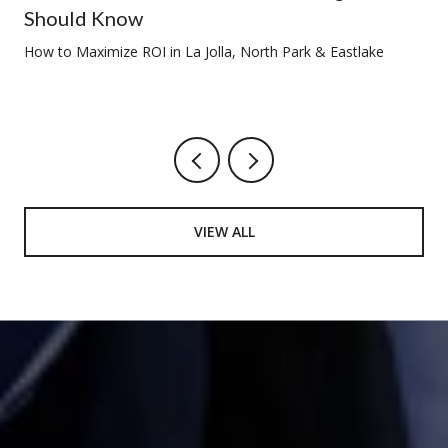
Should Know
How to Maximize ROI in La Jolla, North Park & Eastlake
VIEW ALL