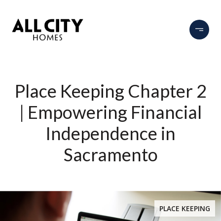
Place Keeping Chapter 2
| Empowering Financial
Independence in
Sacramento
PLACE KEEPING