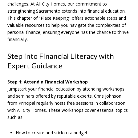
challenges. At All City Homes, our commitment to
strengthening Sacramento extends into financial education.
This chapter of "Place Keeping" offers actionable steps and
valuable resources to help you navigate the complexities of
personal finance, ensuring everyone has the chance to thrive
financially.
Step into Financial Literacy with
Expert Guidance
Step 1: Attend a Financial Workshop
Jumpstart your financial education by attending workshops
and seminars offered by reputable experts. Chris Johnson
from Principal regularly hosts free sessions in collaboration
with All City Homes. These workshops cover essential topics
such as:
How to create and stick to a budget