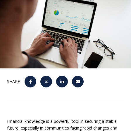
SHARE
Financial knowledge is a powerful tool in securing a stable
future, especially in communities facing rapid changes and