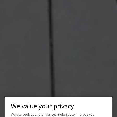
We value your privacy
We use cookies and similar technologies to improve your