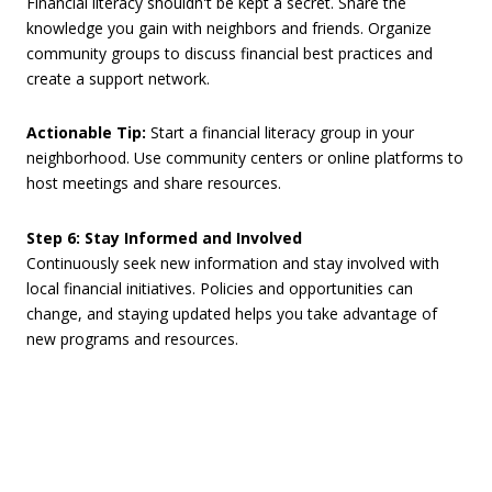
Financial literacy shouldn't be kept a secret. Share the
knowledge you gain with neighbors and friends. Organize
community groups to discuss financial best practices and
create a support network.
Actionable Tip:
Start a financial literacy group in your
neighborhood. Use community centers or online platforms to
host meetings and share resources.
Step 6: Stay Informed and Involved
Continuously seek new information and stay involved with
local financial initiatives. Policies and opportunities can
change, and staying updated helps you take advantage of
new programs and resources.