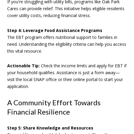
If you're struggling with utility bills, programs like Oak Park
Cares can provide relief. This initiative helps eligible residents
cover utility costs, reducing financial stress.
Step 4: Leverage Food Assistance Programs
The EBT program offers nutritional support to families in
need. Understanding the eligibility criteria can help you access
this vital resource.
Actionable Tip:
Check the income limits and apply for EBT if
your household qualifies. Assistance is just a form away—
visit the local SNAP office or their online portal to start your
application.
A Community Effort Towards
Financial Resilience
Step 5: Share Knowledge and Resources