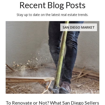
Recent Blog Posts
Stay up to date on the latest real estate trends.
SAN DIEGO MARKET
To Renovate or Not? What San Diego Sellers