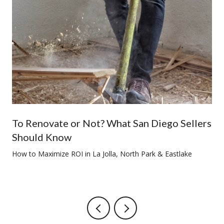
To Renovate or Not? What San Diego Sellers
Should Know
How to Maximize ROI in La Jolla, North Park & Eastlake