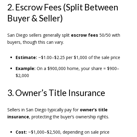
2. Escrow Fees (Split Between
Buyer & Seller)
San Diego sellers generally split
escrow fees
50/50 with
buyers, though this can vary.
Estimate:
~$1.00–$2.25 per $1,000 of the sale price
Example:
On a $900,000 home, your share = $900–
$2,000
3. Owner’s Title Insurance
Sellers in San Diego typically pay for
owner’s title
insurance
, protecting the buyer’s ownership rights.
Cost:
~$1,000–$2,500, depending on sale price