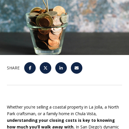
SHARE
Whether you're selling a coastal property in La Jolla, a North
Park craftsman, or a family home in Chula Vista,
understanding your closing costs is key to knowing
how much you’ll walk away with.
In San Diego’s dynamic