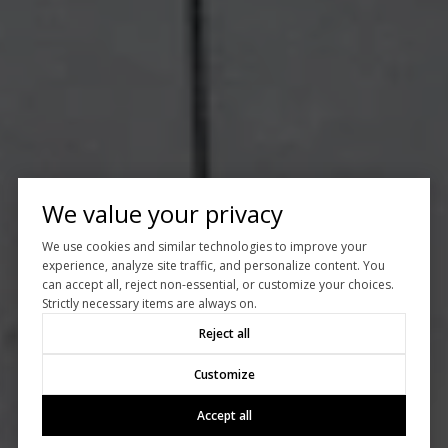
We value your privacy
We use cookies and similar technologies to improve your
experience, analyze site traffic, and personalize content. You
can accept all, reject non-essential, or customize your choices.
Strictly necessary items are always on.
Reject all
Customize
Accept all