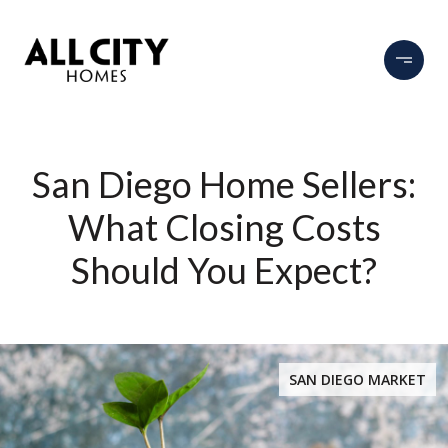
San Diego Home Sellers:
What Closing Costs
Should You Expect?
SAN DIEGO MARKET