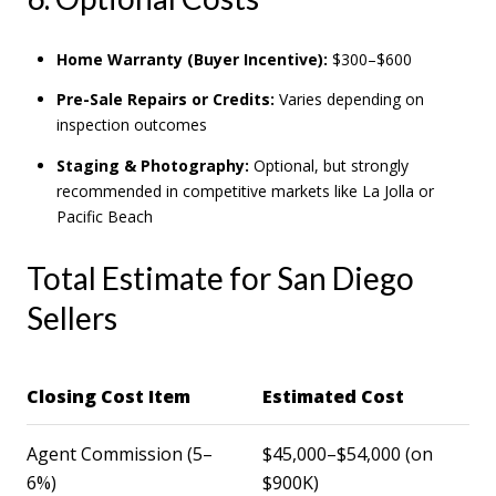
Home Warranty (Buyer Incentive):
$300–$600
Pre-Sale Repairs or Credits:
Varies depending on
inspection outcomes
Staging & Photography:
Optional, but strongly
recommended in competitive markets like La Jolla or
Pacific Beach
Total Estimate for San Diego
Sellers
Closing Cost Item
Estimated Cost
Agent Commission (5–
$45,000–$54,000 (on
6%)
$900K)