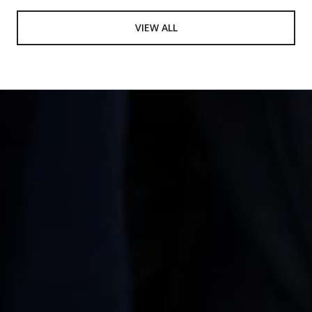
VIEW ALL