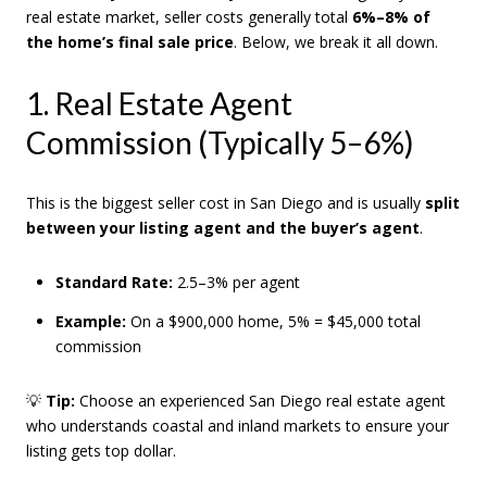
real estate market, seller costs generally total
6%–8% of
the home’s final sale price
. Below, we break it all down.
1. Real Estate Agent
Commission (Typically 5–6%)
This is the biggest seller cost in San Diego and is usually
split
between your listing agent and the buyer’s agent
.
Standard Rate:
2.5–3% per agent
Example:
On a $900,000 home, 5% = $45,000 total
commission
💡
Tip:
Choose an experienced San Diego real estate agent
who understands coastal and inland markets to ensure your
listing gets top dollar.