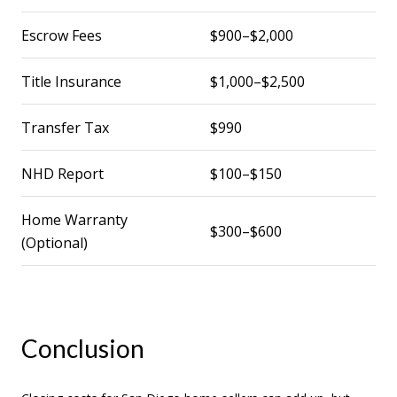
Escrow Fees
$900–$2,000
Title Insurance
$1,000–$2,500
Transfer Tax
$990
NHD Report
$100–$150
Home Warranty
$300–$600
(Optional)
Conclusion