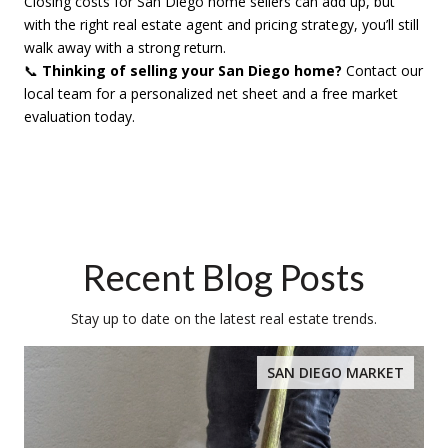
Closing costs for San Diego home sellers can add up, but
with the right real estate agent and pricing strategy, you’ll still
walk away with a strong return.
📞
Thinking of selling your San Diego home?
Contact our
local team for a personalized net sheet and a free market
evaluation today.
Recent Blog Posts
Stay up to date on the latest real estate trends.
SAN DIEGO MARKET