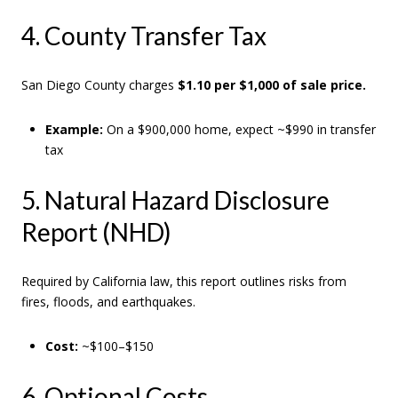
4. County Transfer Tax
San Diego County charges
$1.10 per $1,000 of sale price.
Example:
On a $900,000 home, expect ~$990 in transfer
tax
5. Natural Hazard Disclosure
Report (NHD)
Required by California law, this report outlines risks from
fires, floods, and earthquakes.
Cost:
~$100–$150
6. Optional Costs