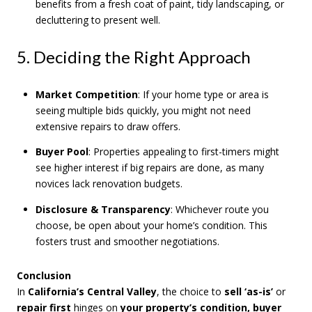
benefits from a fresh coat of paint, tidy landscaping, or
decluttering to present well.
5. Deciding the Right Approach
Market Competition
: If your home type or area is
seeing multiple bids quickly, you might not need
extensive repairs to draw offers.
Buyer Pool
: Properties appealing to first-timers might
see higher interest if big repairs are done, as many
novices lack renovation budgets.
Disclosure & Transparency
: Whichever route you
choose, be open about your home’s condition. This
fosters trust and smoother negotiations.
Conclusion
In
California’s Central Valley
, the choice to
sell ‘as-is’
or
repair first
hinges on
your property’s condition, buyer