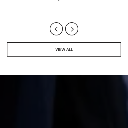
VIEW ALL