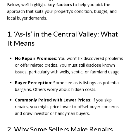
Below, we’ll highlight
key factors
to help you pick the
approach that suits your property’s condition, budget, and
local buyer demands.
1. ‘As-Is’ in the Central Valley: What
It Means
No Repair Promises
: You won’t fix discovered problems
or offer related credits. You must still disclose known
issues, particularly with wells, septic, or farmland usage.
Buyer Perception
: Some see as-is listings as potential
bargains. Others worry about hidden costs.
Commonly Paired with Lower Prices
: If you skip
repairs, you might price lower to offset buyer concerns
and draw investor or handyman buyers.
2. Why Some Sellers Make Repairs