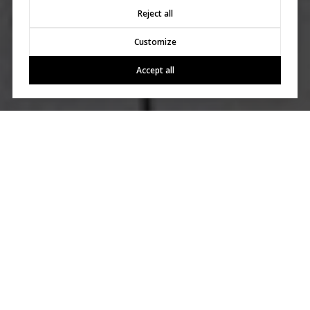
Reject all
Customize
Accept all