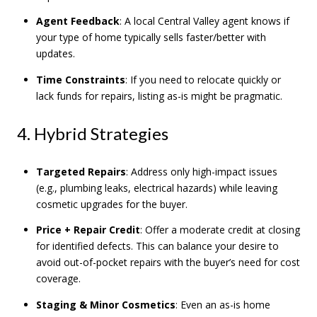
Agent Feedback
: A local Central Valley agent knows if
your type of home typically sells faster/better with
updates.
Time Constraints
: If you need to relocate quickly or
lack funds for repairs, listing as-is might be pragmatic.
4. Hybrid Strategies
Targeted Repairs
: Address only high-impact issues
(e.g., plumbing leaks, electrical hazards) while leaving
cosmetic upgrades for the buyer.
Price + Repair Credit
: Offer a moderate credit at closing
for identified defects. This can balance your desire to
avoid out-of-pocket repairs with the buyer’s need for cost
coverage.
Staging & Minor Cosmetics
: Even an as-is home