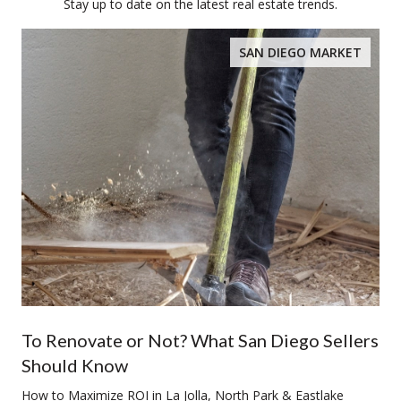
Stay up to date on the latest real estate trends.
SAN DIEGO MARKET
To Renovate or Not? What San Diego Sellers
Should Know
How to Maximize ROI in La Jolla, North Park & Eastlake