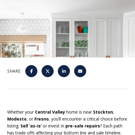
SHARE
Whether your
Central Valley
home is near
Stockton
,
Modesto
, or
Fresno
, you’ll encounter a critical choice before
listing:
Sell ‘as-is’
or invest in
pre-sale repairs
? Each path
has trade-offs affecting your bottom line and sale timeline.