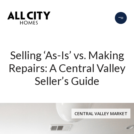
Selling ‘As-Is’ vs. Making
Repairs: A Central Valley
Seller’s Guide
CENTRAL VALLEY MARKET