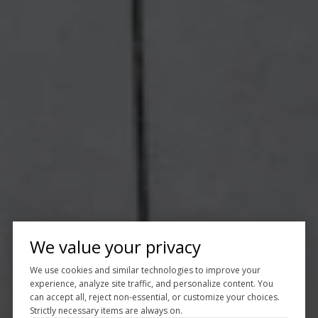
We value your privacy
We use cookies and similar technologies to improve your
experience, analyze site traffic, and personalize content. You
can accept all, reject non-essential, or customize your choices.
Strictly necessary items are always on.