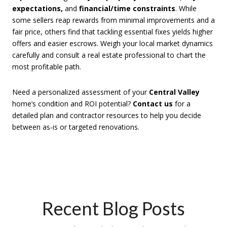
expectations,
and
financial/time constraints
. While
some sellers reap rewards from minimal improvements and a
fair price, others find that tackling essential fixes yields higher
offers and easier escrows. Weigh your local market dynamics
carefully and consult a real estate professional to chart the
most profitable path.
Need a personalized assessment of your
Central Valley
home’s condition and ROI potential?
Contact us
for a
detailed plan and contractor resources to help you decide
between as-is or targeted renovations.
Recent Blog Posts