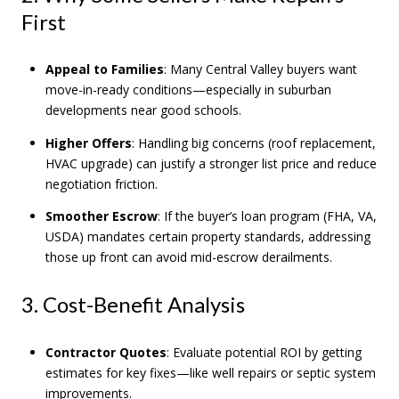
First
Appeal to Families
: Many Central Valley buyers want
move-in-ready conditions—especially in suburban
developments near good schools.
Higher Offers
: Handling big concerns (roof replacement,
HVAC upgrade) can justify a stronger list price and reduce
negotiation friction.
Smoother Escrow
: If the buyer’s loan program (FHA, VA,
USDA) mandates certain property standards, addressing
those up front can avoid mid-escrow derailments.
3. Cost-Benefit Analysis
Contractor Quotes
: Evaluate potential ROI by getting
estimates for key fixes—like well repairs or septic system
improvements.