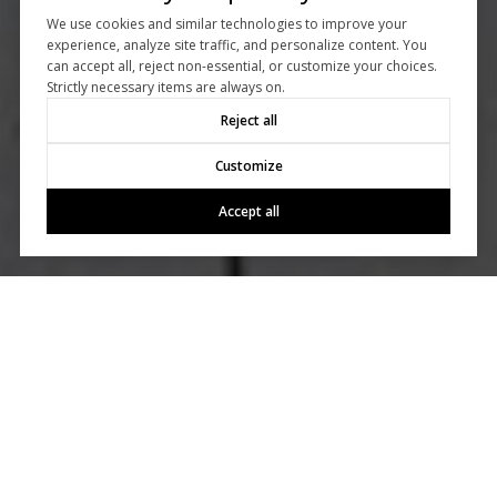
We use cookies and similar technologies to improve your
experience, analyze site traffic, and personalize content. You
can accept all, reject non-essential, or customize your choices.
Strictly necessary items are always on.
Reject all
Customize
Accept all