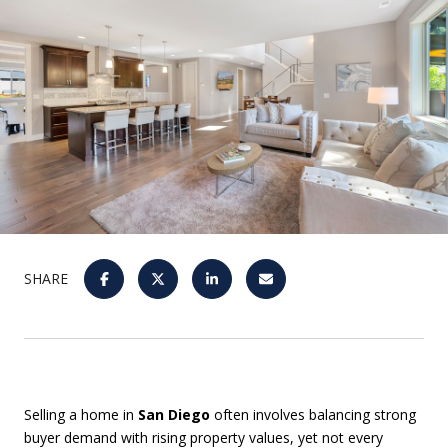
SHARE
Selling a home in
San Diego
often involves balancing strong
buyer demand with rising property values, yet not every