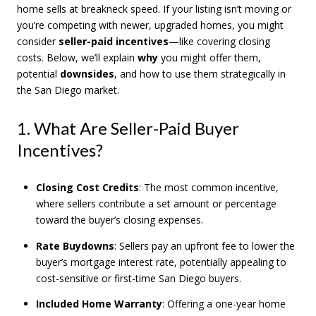
home sells at breakneck speed. If your listing isn’t moving or
you’re competing with newer, upgraded homes, you might
consider
seller-paid incentives
—like covering closing
costs. Below, we’ll explain
why
you might offer them,
potential
downsides
, and how to use them strategically in
the San Diego market.
1. What Are Seller-Paid Buyer
Incentives?
Closing Cost Credits
: The most common incentive,
where sellers contribute a set amount or percentage
toward the buyer’s closing expenses.
Rate Buydowns
: Sellers pay an upfront fee to lower the
buyer’s mortgage interest rate, potentially appealing to
cost-sensitive or first-time San Diego buyers.
Included Home Warranty
: Offering a one-year home