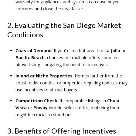
warranty for appliances and systems can ease buyer
concerns and close the deal faster.
2. Evaluating the San Diego Market
Conditions
Coastal Demand
: If you’re in a hot area like
La Jolla
or
Pacific Beach
, chances are multiple offers come in
above listing—negating the need for incentives.
Inland or Niche Properties
: Homes farther from the
coast, older condos, or properties requiring updates may
use incentives to attract buyers.
Competition Check
: If comparable listings in
Chula
Vista
or
Poway
include seller credits, matching them
might be crucial to stand out.
3. Benefits of Offering Incentives