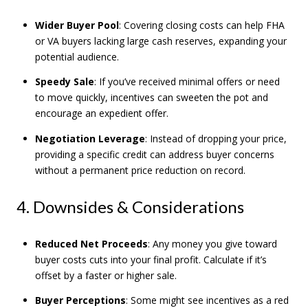
Wider Buyer Pool
: Covering closing costs can help FHA
or VA buyers lacking large cash reserves, expanding your
potential audience.
Speedy Sale
: If you’ve received minimal offers or need
to move quickly, incentives can sweeten the pot and
encourage an expedient offer.
Negotiation Leverage
: Instead of dropping your price,
providing a specific credit can address buyer concerns
without a permanent price reduction on record.
4. Downsides & Considerations
Reduced Net Proceeds
: Any money you give toward
buyer costs cuts into your final profit. Calculate if it’s
offset by a faster or higher sale.
Buyer Perceptions
: Some might see incentives as a red