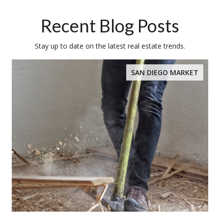
Recent Blog Posts
Stay up to date on the latest real estate trends.
SAN DIEGO MARKET