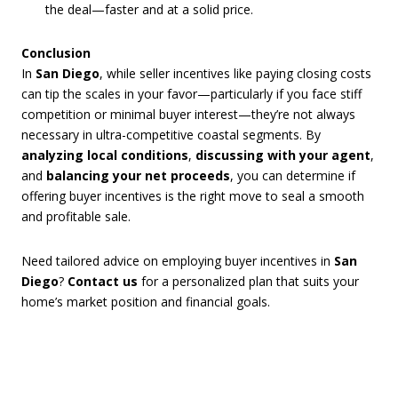
the deal—faster and at a solid price.
Conclusion
In
San Diego
, while seller incentives like paying closing costs
can tip the scales in your favor—particularly if you face stiff
competition or minimal buyer interest—they’re not always
necessary in ultra-competitive coastal segments. By
analyzing local conditions
,
discussing with your agent
,
and
balancing your net proceeds
, you can determine if
offering buyer incentives is the right move to seal a smooth
and profitable sale.
Need tailored advice on employing buyer incentives in
San
Diego
?
Contact us
for a personalized plan that suits your
home’s market position and financial goals.