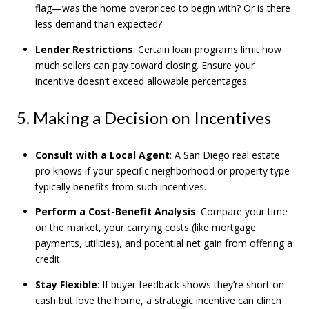
flag—was the home overpriced to begin with? Or is there
less demand than expected?
Lender Restrictions
: Certain loan programs limit how
much sellers can pay toward closing. Ensure your
incentive doesn’t exceed allowable percentages.
5. Making a Decision on Incentives
Consult with a Local Agent
: A San Diego real estate
pro knows if your specific neighborhood or property type
typically benefits from such incentives.
Perform a Cost-Benefit Analysis
: Compare your time
on the market, your carrying costs (like mortgage
payments, utilities), and potential net gain from offering a
credit.
Stay Flexible
: If buyer feedback shows they’re short on
cash but love the home, a strategic incentive can clinch