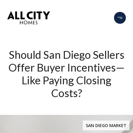
Should San Diego Sellers
Offer Buyer Incentives—
Like Paying Closing
Costs?
SAN DIEGO MARKET