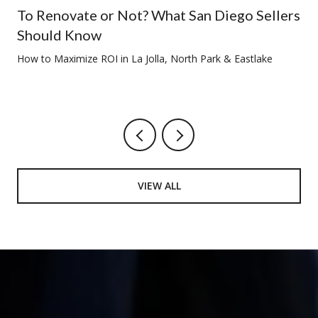
To Renovate or Not? What San Diego Sellers
Should Know
How to Maximize ROI in La Jolla, North Park & Eastlake
VIEW ALL