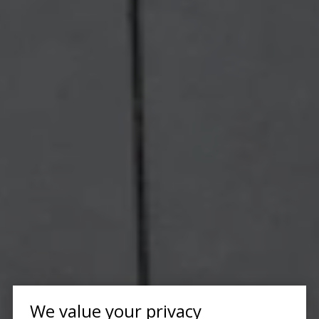
We value your privacy