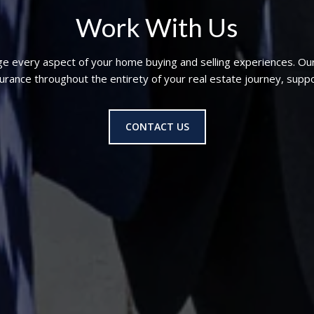
Work With Us
ge every aspect of your home buying and selling experiences. Ou
nce throughout the entirety of your real estate journey, suppo
CONTACT US