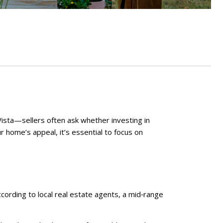
Vista—sellers often ask whether investing in
r home’s appeal, it’s essential to focus on
ording to local real estate agents, a mid‑range