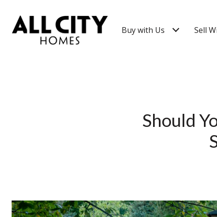
Buy with Us
Sell W
Should Yo