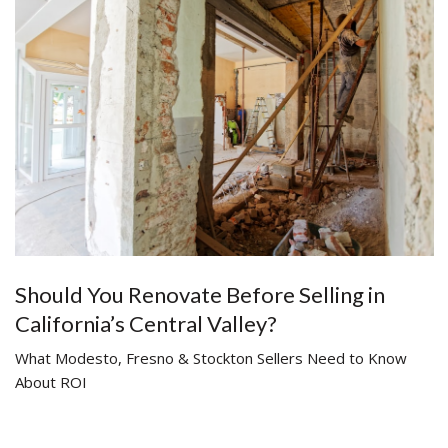
Should You Renovate Before Selling in
California’s Central Valley?
What Modesto, Fresno & Stockton Sellers Need to Know
About ROI