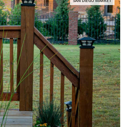
SAN DIEGO MARKET