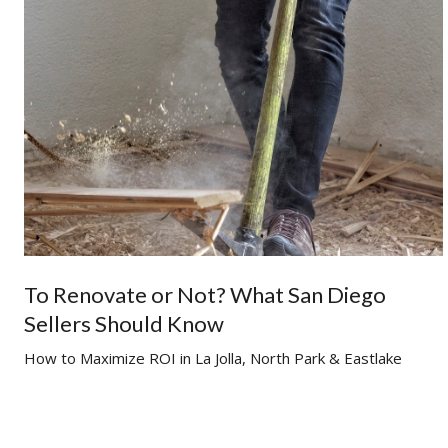
To Renovate or Not? What San Diego
Sellers Should Know
g
How to Maximize ROI in La Jolla, North Park & Eastlake