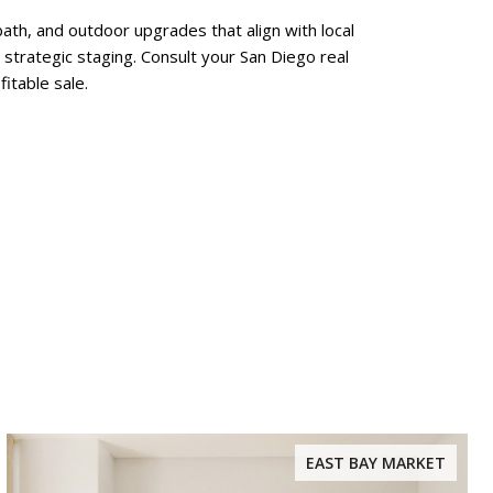
ath, and outdoor upgrades that align with local
strategic staging. Consult your San Diego real
itable sale.
EAST BAY MARKET