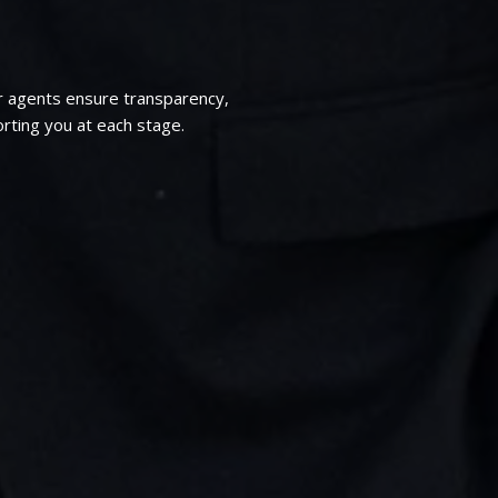
r agents ensure transparency,
rting you at each stage.