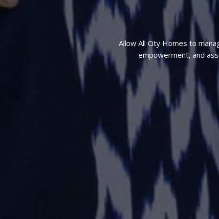
Allow All City Homes to mana
empowerment, and assura