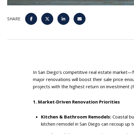
SHARE
In San Diego’s competitive real estate market—fro
major renovations will boost their sale price eno
projects with the highest return on investment (
1. Market‑Driven Renovation Priorities
Kitchen & Bathroom Remodels:
Coastal bu
kitchen remodel in San Diego can recoup up to