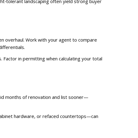
ght‑tolerant landscaping often yield strong buyer
hen overhaul. Work with your agent to compare
fferentials.
 Factor in permitting when calculating your total
oid months of renovation and list sooner—
n cabinet hardware, or refaced countertops—can