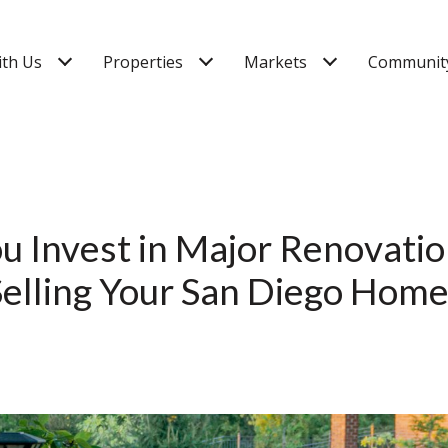
ith Us
Properties
Markets
Community
u Invest in Major Renovati
Selling Your San Diego Home