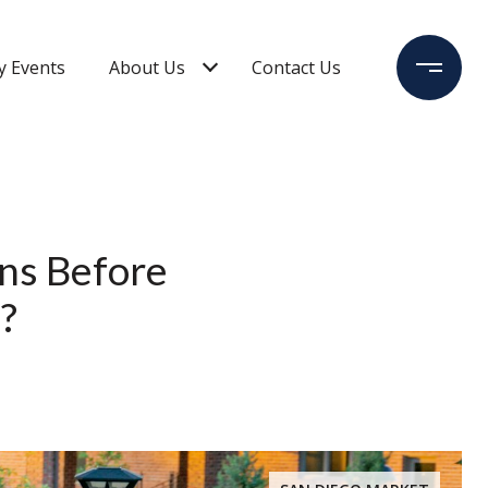
 Events
About Us
Contact Us
ons Before
?