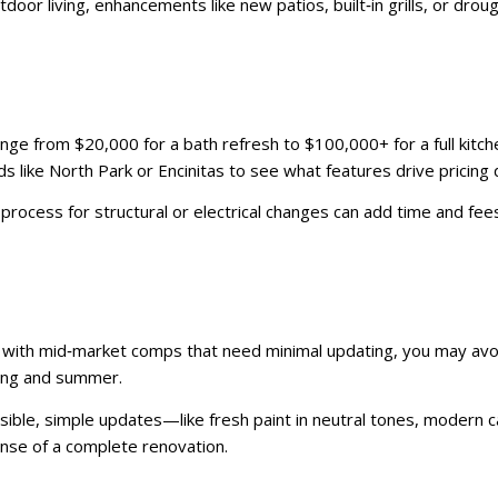
oor living, enhancements like new patios, built‑in grills, or drou
nge from $20,000 for a bath refresh to $100,000+ for a full kitc
ike North Park or Encinitas to see what features drive pricing di
rocess for structural or electrical changes can add time and fees.
gns with mid‑market comps that need minimal updating, you may av
ring and summer.
feasible, simple updates—like fresh paint in neutral tones, moder
ense of a complete renovation.