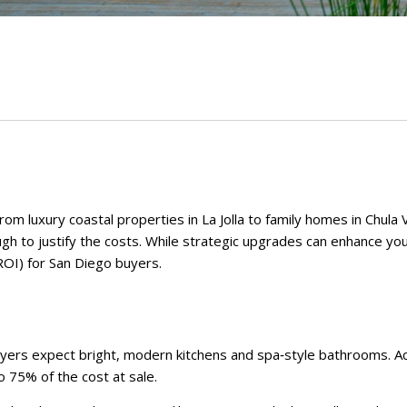
m luxury coastal properties in La Jolla to family homes in Chula 
ugh to justify the costs. While strategic upgrades can enhance you
ROI) for San Diego buyers.
yers expect bright, modern kitchens and spa‑style bathrooms. Acc
 75% of the cost at sale.