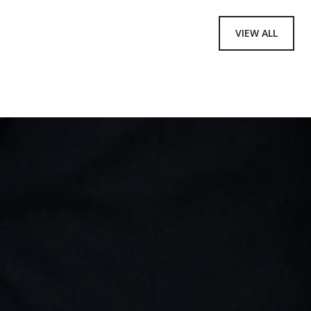
VIEW ALL