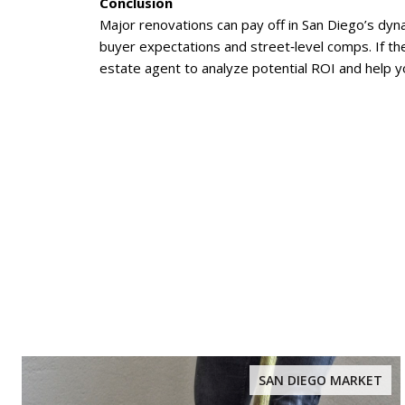
Conclusion
Major renovations can pay off in San Diego’s dyna
buyer expectations and street‑level comps. If th
estate agent to analyze potential ROI and help yo
SAN DIEGO MARKET