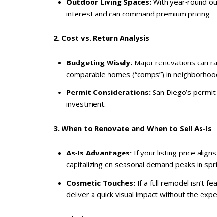
Outdoor Living Spaces:
With year‑round outd
interest and can command premium pricing.
2. Cost vs. Return Analysis
Budgeting Wisely:
Major renovations can ra
comparable homes (“comps”) in neighborhoods l
Permit Considerations:
San Diego’s permit p
investment.
3. When to Renovate and When to Sell As‑Is
As‑Is Advantages:
If your listing price ali
capitalizing on seasonal demand peaks in sp
Cosmetic Touches:
If a full remodel isn’t 
deliver a quick visual impact without the exp