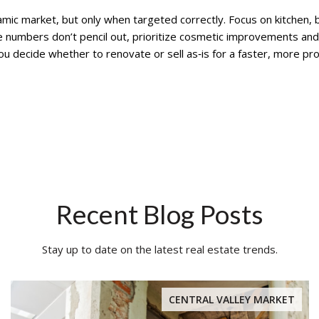
mic market, but only when targeted correctly. Focus on kitchen, b
e numbers don’t pencil out, prioritize cosmetic improvements and 
u decide whether to renovate or sell as‑is for a faster, more prof
Recent Blog Posts
Stay up to date on the latest real estate trends.
CENTRAL VALLEY MARKET