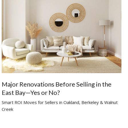
Major Renovations Before Selling in the
East Bay—Yes or No?
Smart ROI Moves for Sellers in Oakland, Berkeley & Walnut
Creek