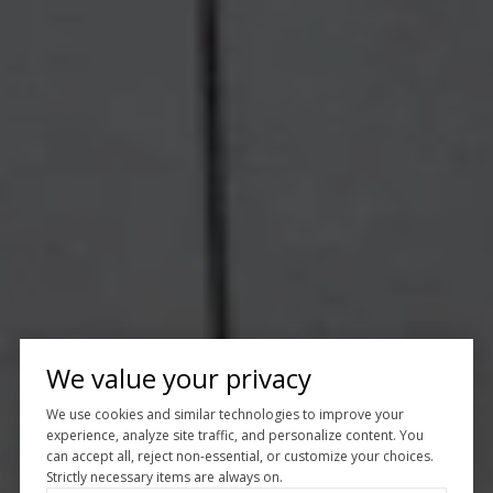
We value your privacy
We use cookies and similar technologies to improve your
experience, analyze site traffic, and personalize content. You
can accept all, reject non-essential, or customize your choices.
Strictly necessary items are always on.