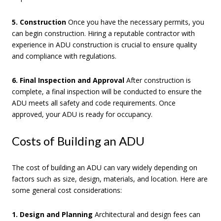
5. Construction
Once you have the necessary permits, you
can begin construction. Hiring a reputable contractor with
experience in ADU construction is crucial to ensure quality
and compliance with regulations.
6. Final Inspection and Approval
After construction is
complete, a final inspection will be conducted to ensure the
ADU meets all safety and code requirements. Once
approved, your ADU is ready for occupancy.
Costs of Building an ADU
The cost of building an ADU can vary widely depending on
factors such as size, design, materials, and location. Here are
some general cost considerations:
1. Design and Planning
Architectural and design fees can