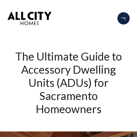
The Ultimate Guide to
Accessory Dwelling
Units (ADUs) for
Sacramento
Homeowners