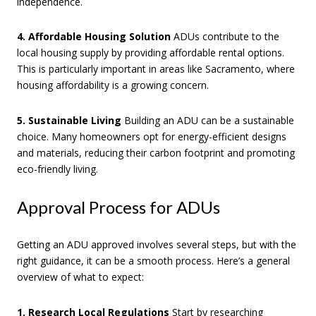
independence.
4. Affordable Housing Solution
ADUs contribute to the
local housing supply by providing affordable rental options.
This is particularly important in areas like Sacramento, where
housing affordability is a growing concern.
5. Sustainable Living
Building an ADU can be a sustainable
choice. Many homeowners opt for energy-efficient designs
and materials, reducing their carbon footprint and promoting
eco-friendly living.
Approval Process for ADUs
Getting an ADU approved involves several steps, but with the
right guidance, it can be a smooth process. Here’s a general
overview of what to expect:
1. Research Local Regulations
Start by researching