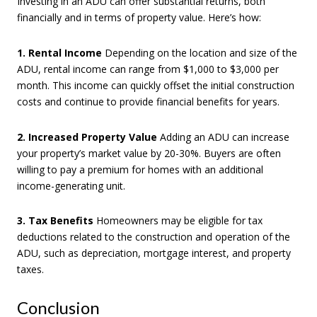
Investing in an ADU can offer substantial returns, both
financially and in terms of property value. Here’s how:
1. Rental Income
Depending on the location and size of the
ADU, rental income can range from $1,000 to $3,000 per
month. This income can quickly offset the initial construction
costs and continue to provide financial benefits for years.
2. Increased Property Value
Adding an ADU can increase
your property’s market value by 20-30%. Buyers are often
willing to pay a premium for homes with an additional
income-generating unit.
3. Tax Benefits
Homeowners may be eligible for tax
deductions related to the construction and operation of the
ADU, such as depreciation, mortgage interest, and property
taxes.
Conclusion