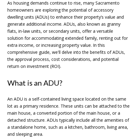
As housing demands continue to rise, many Sacramento
homeowners are exploring the potential of accessory
dwelling units (ADUs) to enhance their property’s value and
generate additional income. ADUs, also known as granny
flats, in-law units, or secondary units, offer a versatile
solution for accommodating extended family, renting out for
extra income, or increasing property value. In this
comprehensive guide, we'll delve into the benefits of ADUs,
the approval process, cost considerations, and potential
return on investment (ROI).
What is an ADU?
An ADU is a self-contained living space located on the same
lot as a primary residence. These units can be attached to the
main house, a converted portion of the main house, or a
detached structure. ADUs typically include all the amenities of
a standalone home, such as a kitchen, bathroom, living area,
and sleeping area.