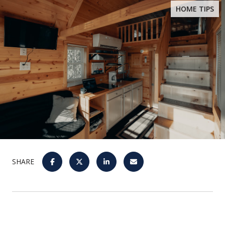
HOME TIPS
SHARE