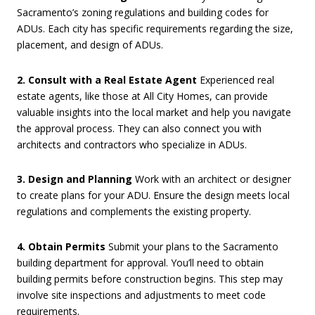
Sacramento’s zoning regulations and building codes for
ADUs. Each city has specific requirements regarding the size,
placement, and design of ADUs.
2. Consult with a Real Estate Agent
Experienced real
estate agents, like those at All City Homes, can provide
valuable insights into the local market and help you navigate
the approval process. They can also connect you with
architects and contractors who specialize in ADUs.
3. Design and Planning
Work with an architect or designer
to create plans for your ADU. Ensure the design meets local
regulations and complements the existing property.
4. Obtain Permits
Submit your plans to the Sacramento
building department for approval. You’ll need to obtain
building permits before construction begins. This step may
involve site inspections and adjustments to meet code
requirements.