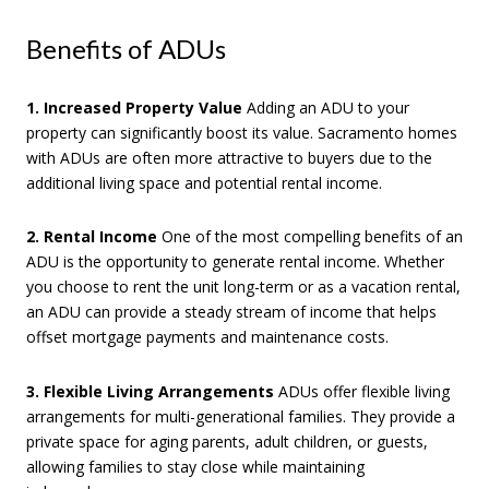
Benefits of ADUs
1. Increased Property Value
Adding an ADU to your
property can significantly boost its value. Sacramento homes
with ADUs are often more attractive to buyers due to the
additional living space and potential rental income.
2. Rental Income
One of the most compelling benefits of an
ADU is the opportunity to generate rental income. Whether
you choose to rent the unit long-term or as a vacation rental,
an ADU can provide a steady stream of income that helps
offset mortgage payments and maintenance costs.
3. Flexible Living Arrangements
ADUs offer flexible living
arrangements for multi-generational families. They provide a
private space for aging parents, adult children, or guests,
allowing families to stay close while maintaining