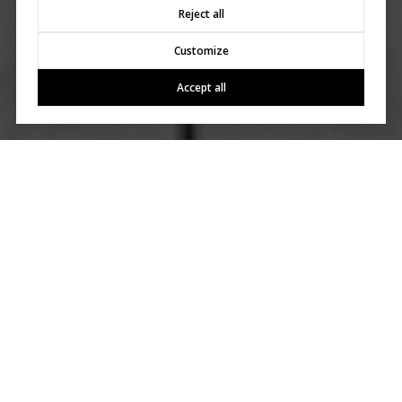
Reject all
Customize
Accept all