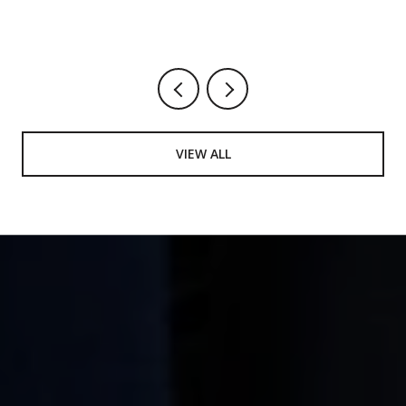
VIEW ALL