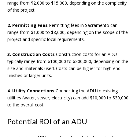
range from $2,000 to $15,000, depending on the complexity
of the project.
2. Permitting Fees
Permitting fees in Sacramento can
range from $1,000 to $8,000, depending on the scope of the
project and specific local requirements.
3. Construction Costs
Construction costs for an ADU
typically range from $100,000 to $300,000, depending on the
size and materials used. Costs can be higher for high-end
finishes or larger units.
4. Utility Connections
Connecting the ADU to existing
utilities (water, sewer, electricity) can add $10,000 to $30,000
to the overall cost.
Potential ROI of an ADU