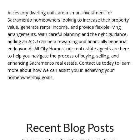
Accessory dwelling units are a smart investment for
Sacramento homeowners looking to increase their property
value, generate rental income, and provide flexible living
arrangements. With careful planning and the right guidance,
adding an ADU can be a rewarding and financially beneficial
endeavor. At All City Homes, our real estate agents are here
to help you navigate the process of buying, selling, and
enhancing Sacramento real estate. Contact us today to learn
more about how we can assist you in achieving your
homeownership goals.
Recent Blog Posts