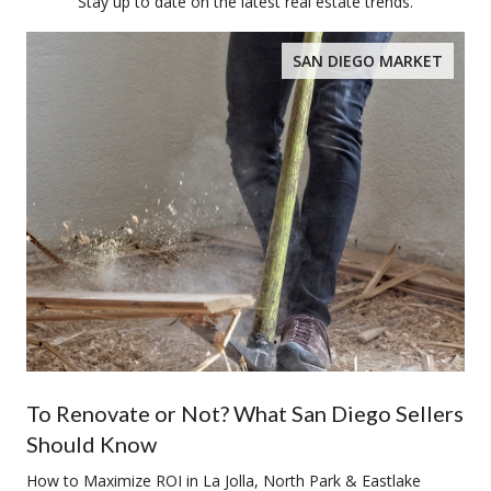
Stay up to date on the latest real estate trends.
SAN DIEGO MARKET
To Renovate or Not? What San Diego Sellers
Should Know
How to Maximize ROI in La Jolla, North Park & Eastlake