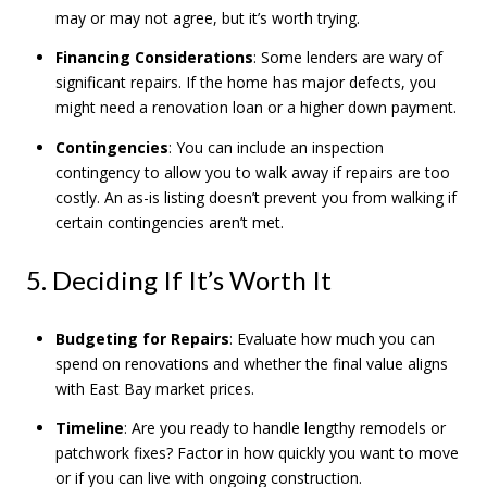
may or may not agree, but it’s worth trying.
Financing Considerations
: Some lenders are wary of
significant repairs. If the home has major defects, you
might need a renovation loan or a higher down payment.
Contingencies
: You can include an inspection
contingency to allow you to walk away if repairs are too
costly. An as-is listing doesn’t prevent you from walking if
certain contingencies aren’t met.
5. Deciding If It’s Worth It
Budgeting for Repairs
: Evaluate how much you can
spend on renovations and whether the final value aligns
with East Bay market prices.
Timeline
: Are you ready to handle lengthy remodels or
patchwork fixes? Factor in how quickly you want to move
or if you can live with ongoing construction.