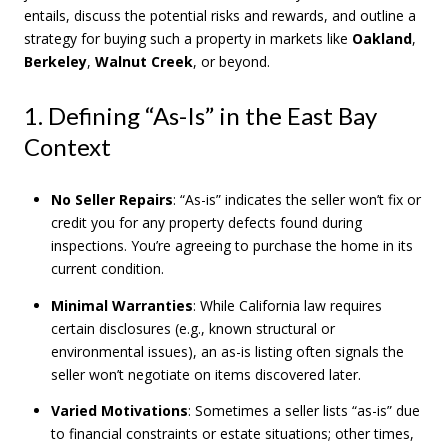
entails, discuss the potential risks and rewards, and outline a
strategy for buying such a property in markets like
Oakland
,
Berkeley
,
Walnut Creek
, or beyond.
1. Defining “As-Is” in the East Bay
Context
No Seller Repairs
: “As-is” indicates the seller won’t fix or
credit you for any property defects found during
inspections. You’re agreeing to purchase the home in its
current condition.
Minimal Warranties
: While California law requires
certain disclosures (e.g., known structural or
environmental issues), an as-is listing often signals the
seller won’t negotiate on items discovered later.
Varied Motivations
: Sometimes a seller lists “as-is” due
to financial constraints or estate situations; other times,