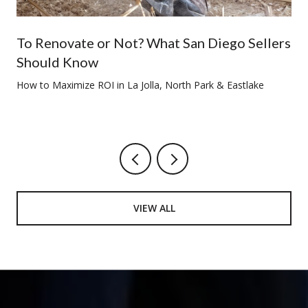
To Renovate or Not? What San Diego Sellers
Should Know
How to Maximize ROI in La Jolla, North Park & Eastlake
VIEW ALL