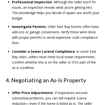
Professional Inspection
: Although the seller won’t fix
issues, an inspection reveals what you’re getting into.
This knowledge helps you decide if repairs are worth your
budget.
Investigate Permits
: Older East Bay homes often have
add-ons or garage conversions. Verify these were done
with proper permits to avoid expensive code compliance
fixes.
Consider a Sewer Lateral Compliance
: In some East
Bay cities, sellers must meet local sewer requirements.
Confirm whether this is on the seller or if it’s part of the
as-is condition.
4. Negotiating an As-Is Property
Offer Price Adjustments
: If inspections uncover
substantial problems, you can still request a price
reduction—even if the home is listed as-is. The seller