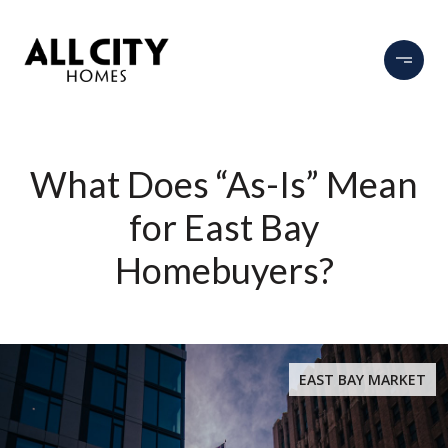
What Does “As-Is” Mean
for East Bay
Homebuyers?
EAST BAY MARKET