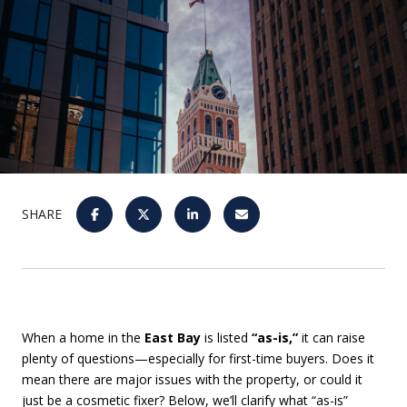
SHARE
When a home in the
East Bay
is listed
“as-is,”
it can raise
plenty of questions—especially for first-time buyers. Does it
mean there are major issues with the property, or could it
just be a cosmetic fixer? Below, we’ll clarify what “as-is”