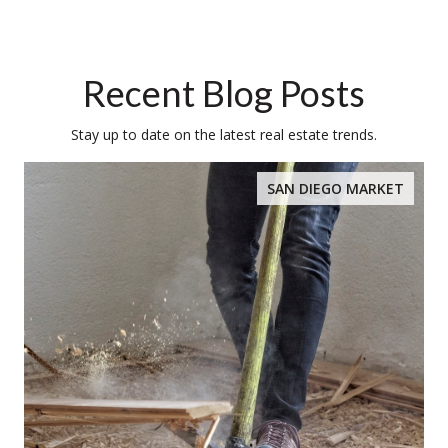
Recent Blog Posts
Stay up to date on the latest real estate trends.
SAN DIEGO MARKET