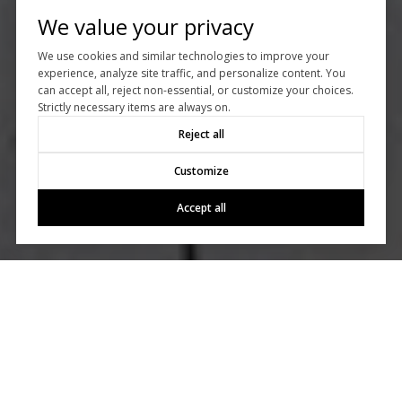
We value your privacy
We use cookies and similar technologies to improve your
experience, analyze site traffic, and personalize content. You
can accept all, reject non-essential, or customize your choices.
Strictly necessary items are always on.
Reject all
Customize
Accept all