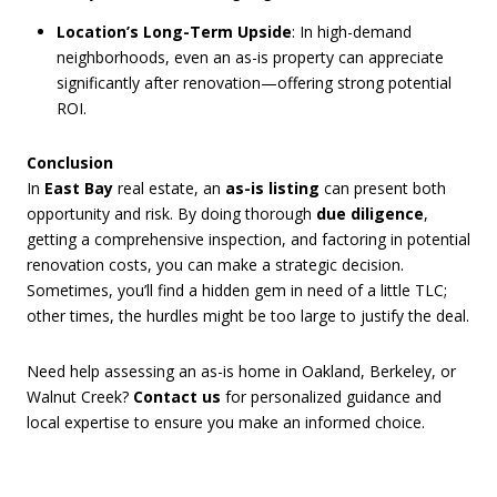
Location’s Long-Term Upside
: In high-demand
neighborhoods, even an as-is property can appreciate
significantly after renovation—offering strong potential
ROI.
Conclusion
In
East Bay
real estate, an
as-is listing
can present both
opportunity and risk. By doing thorough
due diligence
,
getting a comprehensive inspection, and factoring in potential
renovation costs, you can make a strategic decision.
Sometimes, you’ll find a hidden gem in need of a little TLC;
other times, the hurdles might be too large to justify the deal.
Need help assessing an as-is home in Oakland, Berkeley, or
Walnut Creek?
Contact us
for personalized guidance and
local expertise to ensure you make an informed choice.