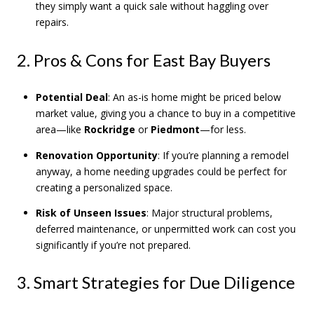
they simply want a quick sale without haggling over
repairs.
2. Pros & Cons for East Bay Buyers
Potential Deal
: An as-is home might be priced below
market value, giving you a chance to buy in a competitive
area—like
Rockridge
or
Piedmont
—for less.
Renovation Opportunity
: If you’re planning a remodel
anyway, a home needing upgrades could be perfect for
creating a personalized space.
Risk of Unseen Issues
: Major structural problems,
deferred maintenance, or unpermitted work can cost you
significantly if you’re not prepared.
3. Smart Strategies for Due Diligence