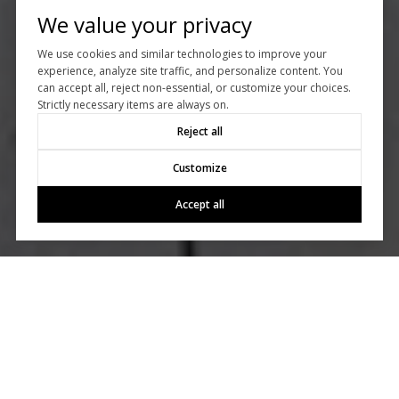
We value your privacy
We use cookies and similar technologies to improve your
experience, analyze site traffic, and personalize content. You
can accept all, reject non-essential, or customize your choices.
Strictly necessary items are always on.
Reject all
Customize
Accept all