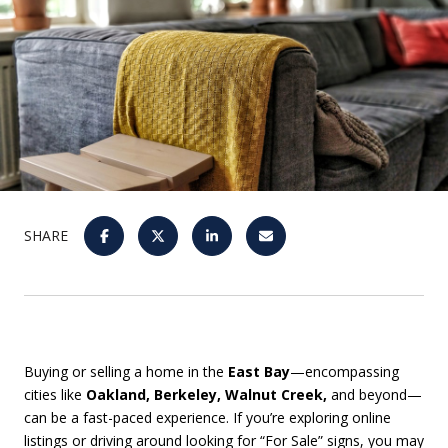
SHARE
Buying or selling a home in the
East Bay
—encompassing
cities like
Oakland, Berkeley, Walnut Creek,
and beyond—
can be a fast-paced experience. If you’re exploring online
listings or driving around looking for “For Sale” signs, you may