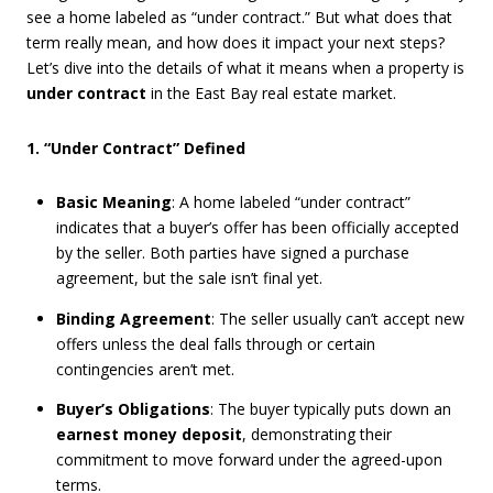
see a home labeled as “under contract.” But what does that
term really mean, and how does it impact your next steps?
Let’s dive into the details of what it means when a property is
under contract
in the East Bay real estate market.
1. “Under Contract” Defined
Basic Meaning
: A home labeled “under contract”
indicates that a buyer’s offer has been officially accepted
by the seller. Both parties have signed a purchase
agreement, but the sale isn’t final yet.
Binding Agreement
: The seller usually can’t accept new
offers unless the deal falls through or certain
contingencies aren’t met.
Buyer’s Obligations
: The buyer typically puts down an
earnest money deposit
, demonstrating their
commitment to move forward under the agreed-upon
terms.