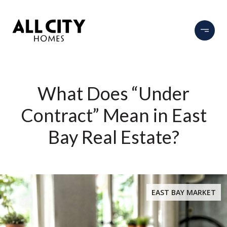
What Does “Under
Contract” Mean in East
Bay Real Estate?
EAST BAY MARKET