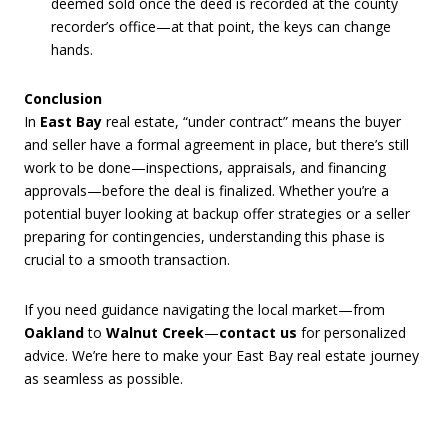
deemed sold once the deed is recorded at the county
recorder’s office—at that point, the keys can change
hands.
Conclusion
In
East Bay
real estate, “under contract” means the buyer
and seller have a formal agreement in place, but there’s still
work to be done—inspections, appraisals, and financing
approvals—before the deal is finalized. Whether you’re a
potential buyer looking at backup offer strategies or a seller
preparing for contingencies, understanding this phase is
crucial to a smooth transaction.
If you need guidance navigating the local market—from
Oakland
to
Walnut Creek
—
contact us
for personalized
advice. We’re here to make your East Bay real estate journey
as seamless as possible.