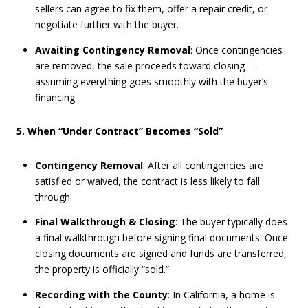
sellers can agree to fix them, offer a repair credit, or
negotiate further with the buyer.
Awaiting Contingency Removal
: Once contingencies
are removed, the sale proceeds toward closing—
assuming everything goes smoothly with the buyer’s
financing.
5. When “Under Contract” Becomes “Sold”
Contingency Removal
: After all contingencies are
satisfied or waived, the contract is less likely to fall
through.
Final Walkthrough & Closing
: The buyer typically does
a final walkthrough before signing final documents. Once
closing documents are signed and funds are transferred,
the property is officially “sold.”
Recording with the County
: In California, a home is