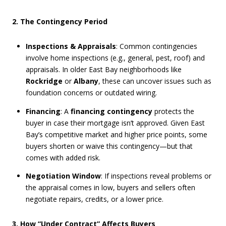
2. The Contingency Period
Inspections & Appraisals
: Common contingencies
involve home inspections (e.g., general, pest, roof) and
appraisals. In older East Bay neighborhoods like
Rockridge
or
Albany
, these can uncover issues such as
foundation concerns or outdated wiring.
Financing
: A
financing contingency
protects the
buyer in case their mortgage isn’t approved. Given East
Bay’s competitive market and higher price points, some
buyers shorten or waive this contingency—but that
comes with added risk.
Negotiation Window
: If inspections reveal problems or
the appraisal comes in low, buyers and sellers often
negotiate repairs, credits, or a lower price.
3. How “Under Contract” Affects Buyers