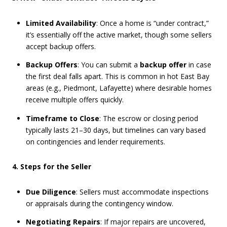
Limited Availability
: Once a home is “under contract,”
it’s essentially off the active market, though some sellers
accept backup offers.
Backup Offers
: You can submit a
backup offer
in case
the first deal falls apart. This is common in hot East Bay
areas (e.g., Piedmont, Lafayette) where desirable homes
receive multiple offers quickly.
Timeframe to Close
: The escrow or closing period
typically lasts 21–30 days, but timelines can vary based
on contingencies and lender requirements.
4. Steps for the Seller
Due Diligence
: Sellers must accommodate inspections
or appraisals during the contingency window.
Negotiating Repairs
: If major repairs are uncovered,