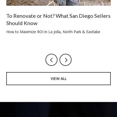
To Renovate or Not? What San Diego Sellers
Should Know
How to Maximize ROI in La Jolla, North Park & Eastlake
VIEW ALL