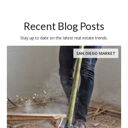
Recent Blog Posts
Stay up to date on the latest real estate trends.
SAN DIEGO MARKET