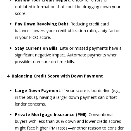
outdated information that could be dragging down your
score.
Pay Down Revolving Debt
: Reducing credit card
balances lowers your credit utilization ratio, a big factor
in your FICO score.
Stay Current on Bills
: Late or missed payments have a
significant negative impact. Automate payments when
possible to ensure on-time bills.
4. Balancing Credit Score with Down Payment
Large Down Payment
: If your score is borderline (e.g.,
in the 600s), having a larger down payment can offset
lender concerns.
Private Mortgage Insurance (PMI)
: Conventional
buyers with less than 20% down and lower credit scores
might face higher PMI rates—another reason to consider