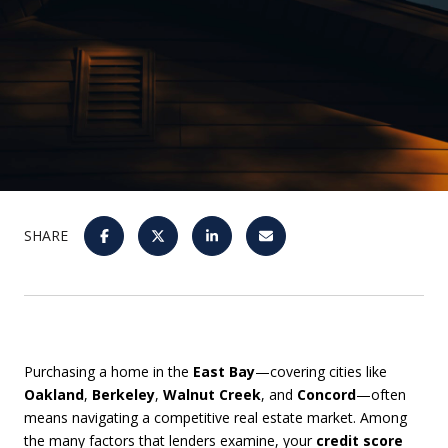
SHARE
Purchasing a home in the
East Bay
—covering cities like
Oakland
,
Berkeley
,
Walnut Creek
, and
Concord
—often
means navigating a competitive real estate market. Among
the many factors that lenders examine, your
credit score