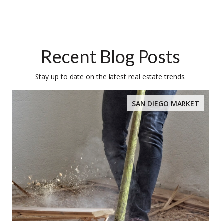
Recent Blog Posts
Stay up to date on the latest real estate trends.
SAN DIEGO MARKET