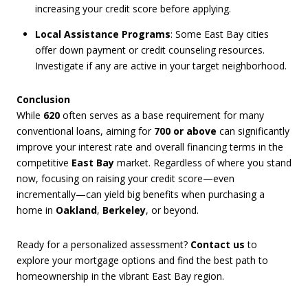
increasing your credit score before applying.
Local Assistance Programs
: Some East Bay cities
offer down payment or credit counseling resources.
Investigate if any are active in your target neighborhood.
Conclusion
While
620
often serves as a base requirement for many
conventional loans, aiming for
700 or above
can significantly
improve your interest rate and overall financing terms in the
competitive
East Bay
market. Regardless of where you stand
now, focusing on raising your credit score—even
incrementally—can yield big benefits when purchasing a
home in
Oakland
,
Berkeley
, or beyond.
Ready for a personalized assessment?
Contact us
to
explore your mortgage options and find the best path to
homeownership in the vibrant East Bay region.