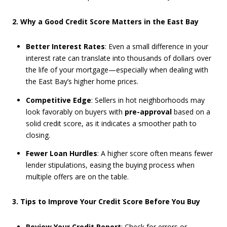
2. Why a Good Credit Score Matters in the East Bay
Better Interest Rates
: Even a small difference in your
interest rate can translate into thousands of dollars over
the life of your mortgage—especially when dealing with
the East Bay’s higher home prices.
Competitive Edge
: Sellers in hot neighborhoods may
look favorably on buyers with
pre-approval
based on a
solid credit score, as it indicates a smoother path to
closing.
Fewer Loan Hurdles
: A higher score often means fewer
lender stipulations, easing the buying process when
multiple offers are on the table.
3. Tips to Improve Your Credit Score Before You Buy
Review Your Credit Report
: Check for errors or