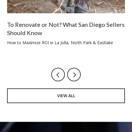
To Renovate or Not? What San Diego Sellers
Should Know
How to Maximize ROI in La Jolla, North Park & Eastlake
VIEW ALL