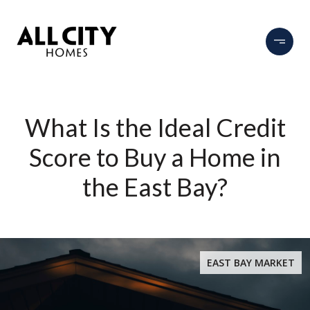
What Is the Ideal Credit
Score to Buy a Home in
the East Bay?
EAST BAY MARKET