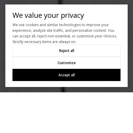
We value your privacy
We use cookies and similar technologies to improve your
experience, analyze site traffic, and personalize content. You
can accept all, reject non-essential, or customize your choices.
Strictly necessary items are always on.
Reject all
Customize
Accept all