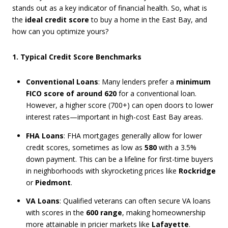
stands out as a key indicator of financial health. So, what is
the
ideal credit score
to buy a home in the East Bay, and
how can you optimize yours?
1. Typical Credit Score Benchmarks
Conventional Loans
: Many lenders prefer a
minimum
FICO score of around 620
for a conventional loan.
However, a higher score (700+) can open doors to lower
interest rates—important in high-cost East Bay areas.
FHA Loans
: FHA mortgages generally allow for lower
credit scores, sometimes as low as
580
with a 3.5%
down payment. This can be a lifeline for first-time buyers
in neighborhoods with skyrocketing prices like
Rockridge
or
Piedmont
.
VA Loans
: Qualified veterans can often secure VA loans
with scores in the
600 range
, making homeownership
more attainable in pricier markets like
Lafayette
.