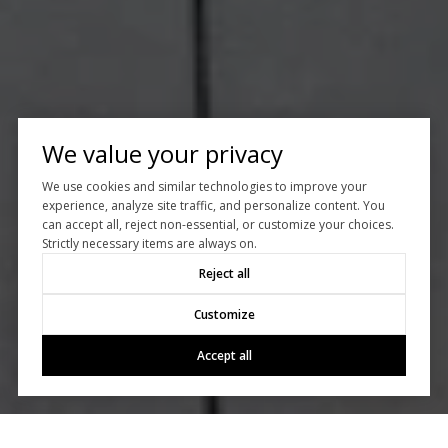
We value your privacy
We use cookies and similar technologies to improve your
experience, analyze site traffic, and personalize content. You
can accept all, reject non-essential, or customize your choices.
Strictly necessary items are always on.
Reject all
Customize
Accept all