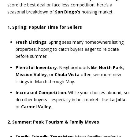
score the best deal or face less competition, here’s a
seasonal breakdown of
San Diego’s
housing market.
1. Spring: Popular Time for Sellers
Fresh Listings
: Spring sees many homeowners listing
properties, hoping to catch buyers eager to relocate
before summer.
Plentiful Inventory
: Neighborhoods like
North Park
,
Mission Valley
, or
Chula Vista
often see more new
listings in March through May.
Increased Competition
: While your choices abound, so
do other buyers—especially in hot markets like
La Jolla
or
Carmel Valley
.
2. Summer: Peak Tourism & Family Moves
Family-Friendly Transition
: Many families prefer to