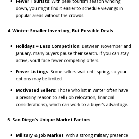
Fewer Tourists
: With peak tourism season winding
down, you might find it easier to schedule viewings in
popular areas without the crowds.
4. Winter: Smaller Inventory, But Possible Deals
Holidays = Less Competition
: Between November and
January, many buyers pause their search. If you can stay
active, you’ll face fewer competing offers.
Fewer Listings
: Some sellers wait until spring, so your
options may be limited.
Motivated Sellers
: Those who list in winter often have
a pressing reason to sell (job relocation, financial
considerations), which can work to a buyer’s advantage.
5. San Diego’s Unique Market Factors
Military & Job Market
: With a strong military presence