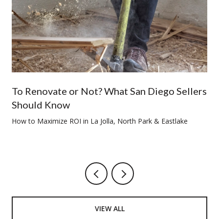
To Renovate or Not? What San Diego Sellers
Should Know
How to Maximize ROI in La Jolla, North Park & Eastlake
VIEW ALL