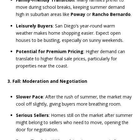
move during school breaks, keeping summer demand
high in suburban areas like
Poway
or
Rancho Bernardo
.
Leisurely Buyers
: San Diego’s year-round warm
weather makes home shopping easier. Expect open
houses to be bustling, especially on sunny weekends.
Potential for Premium Pricing
: Higher demand can
translate to higher final sale prices, particularly for
properties near the coast.
3. Fall: Moderation and Negotiation
Slower Pace
: After the rush of summer, the market may
cool off slightly, giving buyers more breathing room.
Serious Sellers
: Homes still on the market after summer
might belong to sellers who need to move, opening the
door for negotiation.