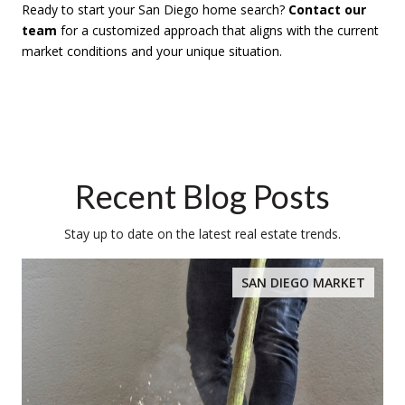
Ready to start your San Diego home search?
Contact our
team
for a customized approach that aligns with the current
market conditions and your unique situation.
Recent Blog Posts
Stay up to date on the latest real estate trends.
SAN DIEGO MARKET