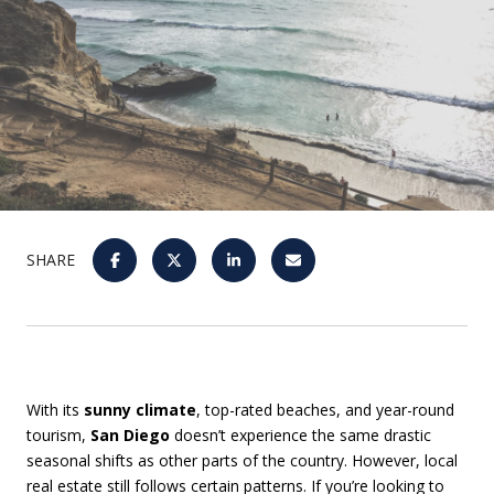
SHARE
With its
sunny climate
, top-rated beaches, and year-round
tourism,
San Diego
doesn’t experience the same drastic
seasonal shifts as other parts of the country. However, local
real estate still follows certain patterns. If you’re looking to