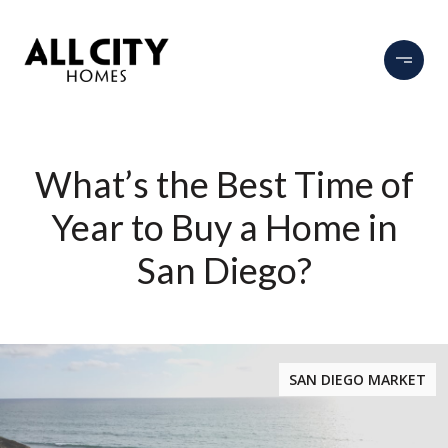
What’s the Best Time of
Year to Buy a Home in
San Diego?
SAN DIEGO MARKET