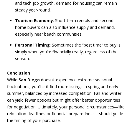
and tech job growth, demand for housing can remain
steady year-round.
Tourism Economy
: Short-term rentals and second-
home buyers can also influence supply and demand,
especially near beach communities.
Personal Timing
: Sometimes the “best time” to buy is
simply when you’re financially ready, regardless of the
season.
Conclusion
While
San Diego
doesn’t experience extreme seasonal
fluctuations, you’ll still find more listings in spring and early
summer, balanced by increased competition. Fall and winter
can yield fewer options but might offer better opportunities
for negotiation. Ultimately, your personal circumstances—like
relocation deadlines or financial preparedness—should guide
the timing of your purchase.