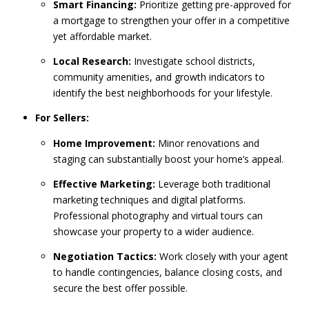
Smart Financing:
Prioritize getting pre-approved for
a mortgage to strengthen your offer in a competitive
yet affordable market.
Local Research:
Investigate school districts,
community amenities, and growth indicators to
identify the best neighborhoods for your lifestyle.
For Sellers:
Home Improvement:
Minor renovations and
staging can substantially boost your home’s appeal.
Effective Marketing:
Leverage both traditional
marketing techniques and digital platforms.
Professional photography and virtual tours can
showcase your property to a wider audience.
Negotiation Tactics:
Work closely with your agent
to handle contingencies, balance closing costs, and
secure the best offer possible.