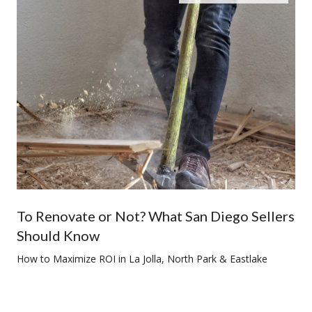
To Renovate or Not? What San Diego Sellers
Should Know
How to Maximize ROI in La Jolla, North Park & Eastlake