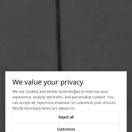
We value your privacy
We use cookies and similar technologies to improve your
experience, analyze site traffic, and personalize content. You
can accept all, reject non-essential, or customize your choices.
Strictly necessary items are always on.
Reject all
Customize