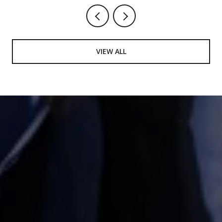
VIEW ALL