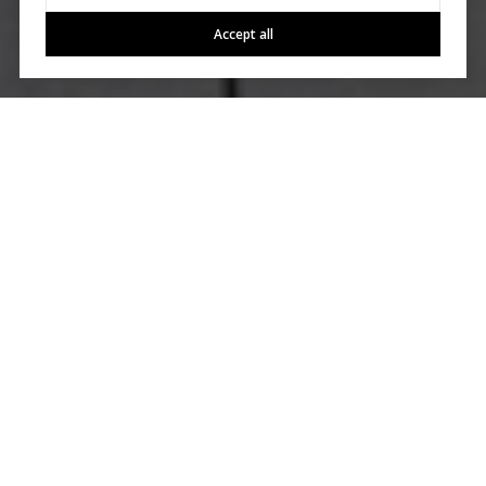
Accept all
Work With Us
Allow All City Homes to manage every aspect of your home
buying and selling experiences. Our agents ensure
transparency, empowerment, and assurance throughout the