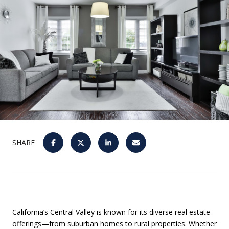
SHARE
California’s Central Valley is known for its diverse real estate
offerings—from suburban homes to rural properties. Whether