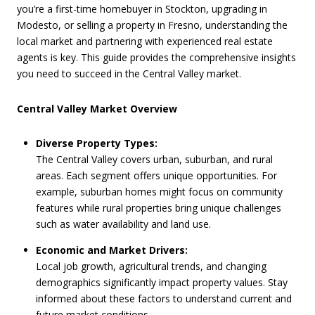
you’re a first-time homebuyer in Stockton, upgrading in
Modesto, or selling a property in Fresno, understanding the
local market and partnering with experienced real estate
agents is key. This guide provides the comprehensive insights
you need to succeed in the Central Valley market.
Central Valley Market Overview
Diverse Property Types:
The Central Valley covers urban, suburban, and rural
areas. Each segment offers unique opportunities. For
example, suburban homes might focus on community
features while rural properties bring unique challenges
such as water availability and land use.
Economic and Market Drivers:
Local job growth, agricultural trends, and changing
demographics significantly impact property values. Stay
informed about these factors to understand current and
future market conditions.