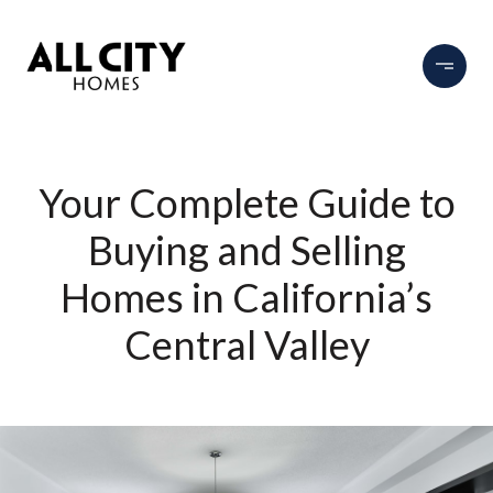
Your Complete Guide to
Buying and Selling
Homes in California’s
Central Valley