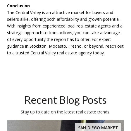
Conclusion
The Central Valley is an attractive market for buyers and
sellers alike, offering both affordability and growth potential.
With insights from experienced local real estate agents and a
strategic approach to transactions, you can take advantage
of every opportunity the region has to offer. For expert
guidance in Stockton, Modesto, Fresno, or beyond, reach out
to a trusted Central Valley real estate agency today.
Recent Blog Posts
Stay up to date on the latest real estate trends.
SAN DIEGO MARKET