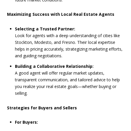
Maximizing Success with Local Real Estate Agents
Selecting a Trusted Partner:
Look for agents with a deep understanding of cities like
Stockton, Modesto, and Fresno. Their local expertise
helps in pricing accurately, strategizing marketing efforts,
and guiding negotiations.
Building a Collaborative Relationship:
A good agent will offer regular market updates,
transparent communication, and tailored advice to help
you realize your real estate goals—whether buying or
selling.
Strategies for Buyers and Sellers
For Buyers: