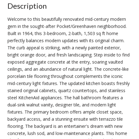
Description
Welcome to this beautifully renovated mid-century modern
gem in the sought-after Pocket/Greenhaven neighborhood.
Built in 1964, this 3-bedroom, 2-bath, 1,503 sq ft home
perfectly balances modern updates with its original charm.
The curb appeal is striking, with a newly painted exterior,
bright orange door, and fresh landscaping. Step inside to find
exposed aggregate concrete at the entry, soaring vaulted
ceilings, and an abundance of natural light. The concrete-like
porcelain tile flooring throughout complements the iconic
mid-century light fixtures. The updated kitchen boasts freshly
stained original cabinets, quartz countertops, and stainless
steel KitchenAid appliances. The hall bathroom features a
dual-sink walnut vanity, designer tile, and modern light
fixtures. The primary bedroom offers ample closet space,
backyard access, and a stunning ensuite with terrazzo tile
flooring. The backyard is an entertainer's dream with new
concrete, lush sod, and low-maintenance plants. This home