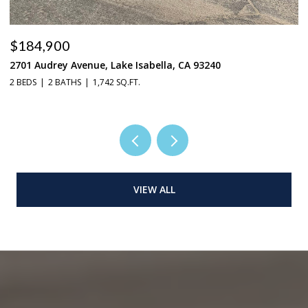
$184,900
$
2701 Audrey Avenue, Lake Isabella, CA 93240
37
2 BEDS
2 BATHS
1,742 SQ.FT.
3 
VIEW ALL