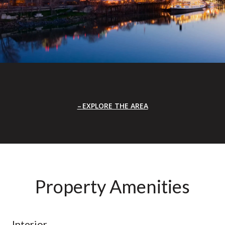
EXPLORE THE AREA
Property Amenities
Interior