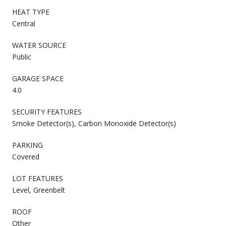
HEAT TYPE
Central
WATER SOURCE
Public
GARAGE SPACE
4.0
SECURITY FEATURES
Smoke Detector(s), Carbon Monoxide Detector(s)
PARKING
Covered
LOT FEATURES
Level, Greenbelt
ROOF
Other