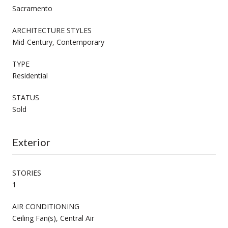
Sacramento
ARCHITECTURE STYLES
Mid-Century, Contemporary
TYPE
Residential
STATUS
Sold
Exterior
STORIES
1
AIR CONDITIONING
Ceiling Fan(s), Central Air