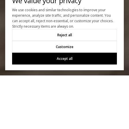
We value your privacy
We use cookies and similar technologies to improve your
experience, analyze site traffic, and personalize content. You
can accept all, reject non-essential, or customize your choices.
Strictly necessary items are always on.
Reject all
Customize
Accept all