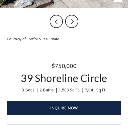
Courtesy of Portfolio Real Estate
$750,000
39 Shoreline Circle
3 Beds
2 Baths
1,503 Sq.Ft.
7,841 Sq.Ft.
INQUIRE NOW