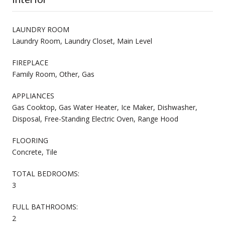
LAUNDRY ROOM
Laundry Room, Laundry Closet, Main Level
FIREPLACE
Family Room, Other, Gas
APPLIANCES
Gas Cooktop, Gas Water Heater, Ice Maker, Dishwasher,
Disposal, Free-Standing Electric Oven, Range Hood
FLOORING
Concrete, Tile
TOTAL BEDROOMS:
3
FULL BATHROOMS:
2