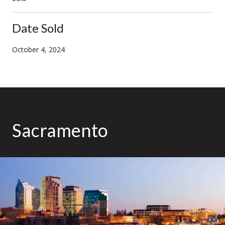
Date Sold
October 4, 2024
Sacramento