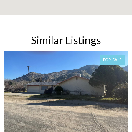
Similar Listings
FOR SALE