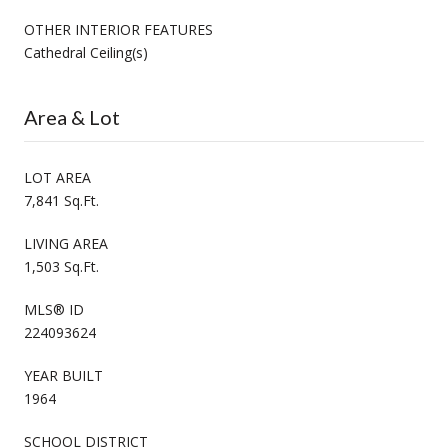
OTHER INTERIOR FEATURES
Cathedral Ceiling(s)
Area & Lot
LOT AREA
7,841 Sq.Ft.
LIVING AREA
1,503 Sq.Ft.
MLS® ID
224093624
YEAR BUILT
1964
SCHOOL DISTRICT