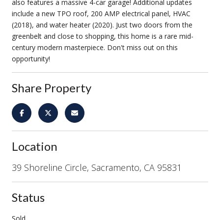
also features a massive 4-car garage! Additional updates
include a new TPO roof, 200 AMP electrical panel, HVAC
(2018), and water heater (2020). Just two doors from the
greenbelt and close to shopping, this home is a rare mid-
century modern masterpiece. Don't miss out on this
opportunity!
Share Property
Location
39 Shoreline Circle, Sacramento, CA 95831
Status
Sold