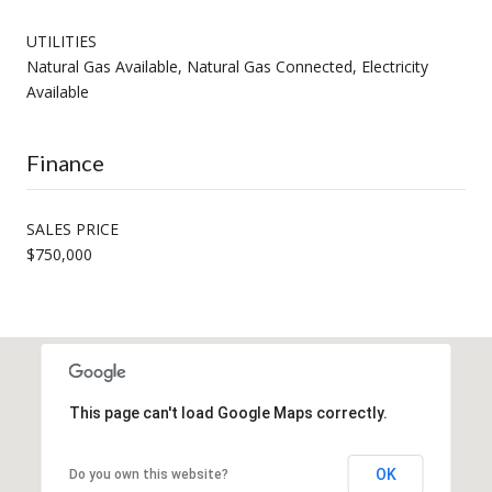
UTILITIES
Natural Gas Available, Natural Gas Connected, Electricity
Available
Finance
SALES PRICE
$750,000
This page can't load Google Maps correctly.
OK
Do you own this website?