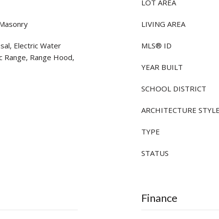
LOT AREA
 Masonry
LIVING AREA
al, Electric Water
MLS® ID
ic Range, Range Hood,
YEAR BUILT
SCHOOL DISTRICT
ARCHITECTURE STYL
TYPE
STATUS
Finance