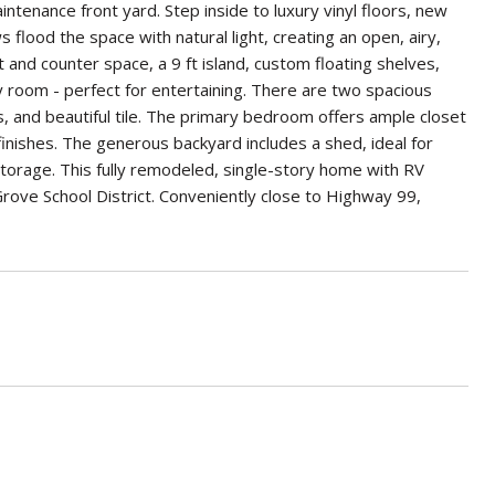
tenance front yard. Step inside to luxury vinyl floors, new
flood the space with natural light, creating an open, airy,
and counter space, a 9 ft island, custom floating shelves,
y room - perfect for entertaining. There are two spacious
s, and beautiful tile. The primary bedroom offers ample closet
inishes. The generous backyard includes a shed, ideal for
storage. This fully remodeled, single-story home with RV
lk Grove School District. Conveniently close to Highway 99,