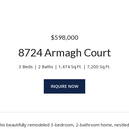
$598,000
8724 Armagh Court
3 Beds
2 Baths
1,474 Sq.Ft.
7,200 Sq.Ft.
INQUIRE NOW
is beautifully remodeled 3-bedroom, 2-bathroom home, nestled in