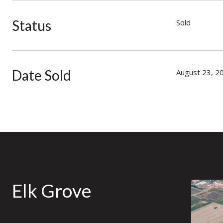
Status
Sold
Date Sold
August 23, 2
Elk Grove