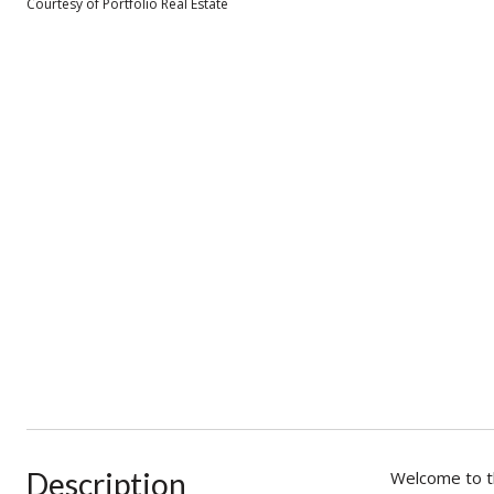
Courtesy of Portfolio Real Estate
Description
Welcome to th