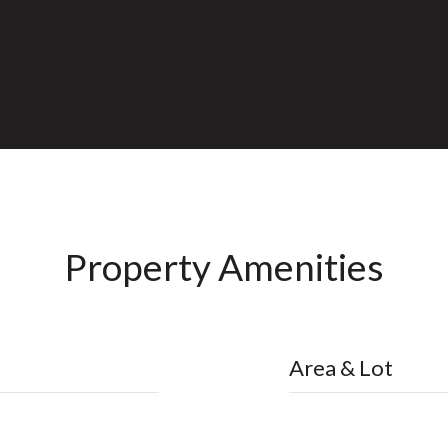
Property Amenities
Area & Lot