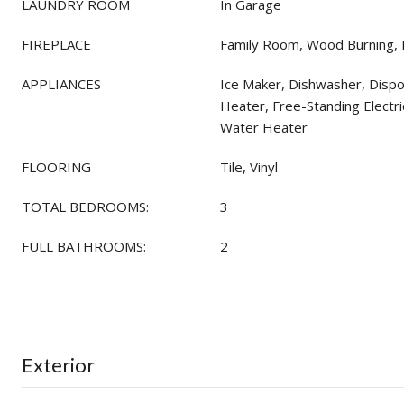
LAUNDRY ROOM
In Garage
FIREPLACE
Family Room, Wood Burning,
APPLIANCES
Ice Maker, Dishwasher, Dispos
Heater, Free-Standing Electr
Water Heater
FLOORING
Tile, Vinyl
TOTAL BEDROOMS:
3
FULL BATHROOMS:
2
Exterior