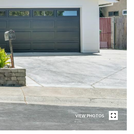
VIEW PHOTOS