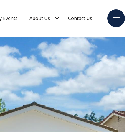
 Events
About Us
Contact Us