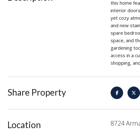
this home fea
interior door
yet cozy atmo
and new stain
spare bedroom
space, and th
gardening too
access in a cu
shopping, and
Share Property
8724 Arma
Location