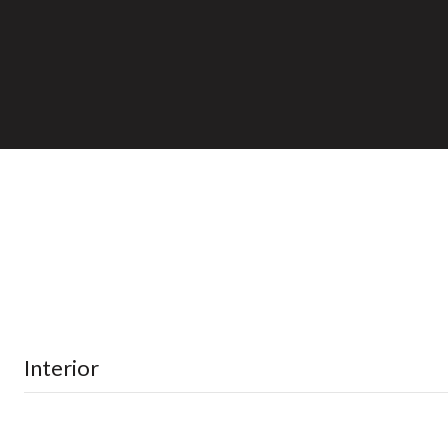
Interior