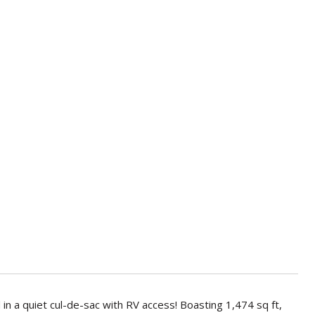
 a quiet cul-de-sac with RV access! Boasting 1,474 sq ft,