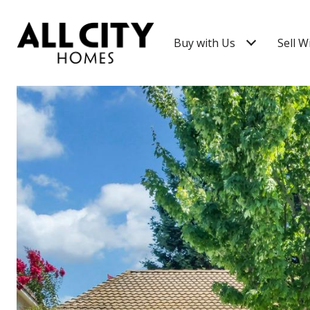
Buy with Us
Sell W