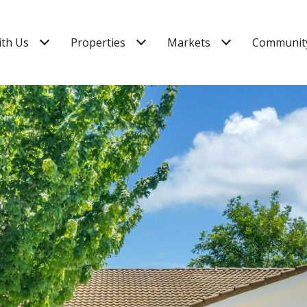
ith Us
Properties
Markets
Community