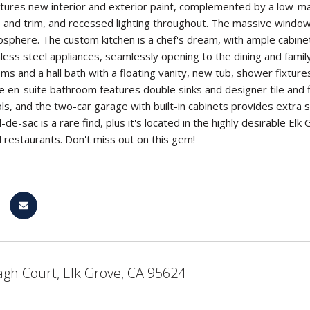
tures new interior and exterior paint, complemented by a low-main
s and trim, and recessed lighting throughout. The massive windows 
sphere. The custom kitchen is a chef's dream, with ample cabinet 
less steel appliances, seamlessly opening to the dining and famil
s and a hall bath with a floating vanity, new tub, shower fixture
e en-suite bathroom features double sinks and designer tile and f
ls, and the two-car garage with built-in cabinets provides extra 
l-de-sac is a rare find, plus it's located in the highly desirable E
 restaurants. Don't miss out on this gem!
gh Court, Elk Grove, CA 95624