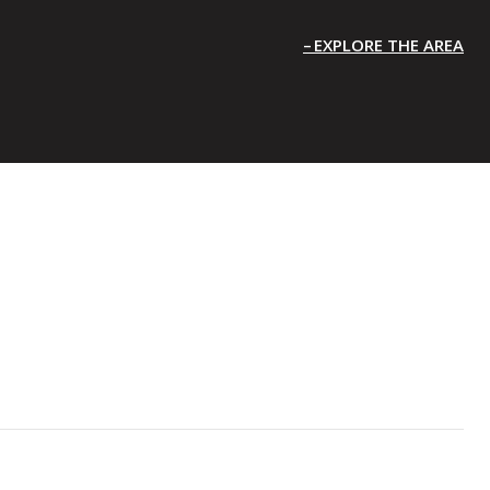
EXPLORE THE AREA