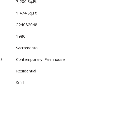
7,200 Sq.Ft.
1,474 Sq.Ft.
224082048
1980
Sacramento
ES
Contemporary, Farmhouse
Residential
Sold