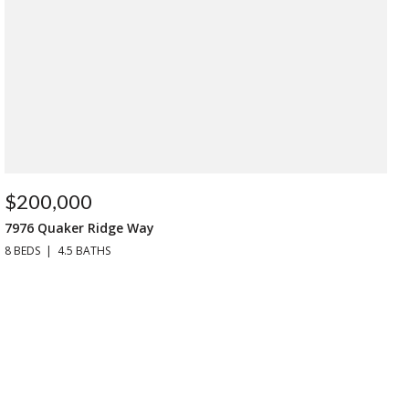
$200,000
7976 Quaker Ridge Way
8 BEDS
4.5 BATHS