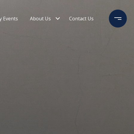
 Events
About Us
Contact Us