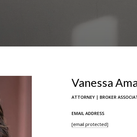
Vanessa Am
ATTORNEY | BROKER ASSOCIA
EMAIL ADDRESS
[email protected]