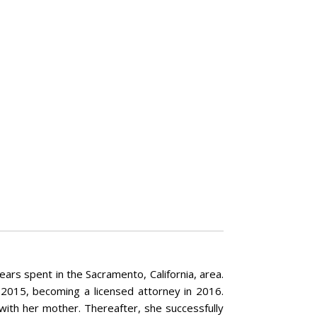
rs spent in the Sacramento, California, area.
 2015, becoming a licensed attorney in 2016.
with her mother. Thereafter, she successfully