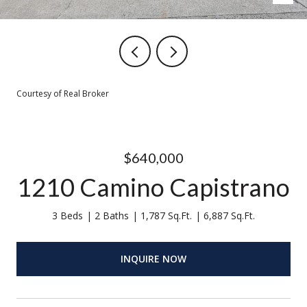
Courtesy of Real Broker
$640,000
1210 Camino Capistrano
3 Beds
2 Baths
1,787 Sq.Ft.
6,887 Sq.Ft.
INQUIRE NOW