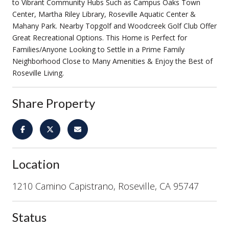
to Vibrant Community Hubs Such as Campus Oaks Town
Center, Martha Riley Library, Roseville Aquatic Center &
Mahany Park. Nearby Topgolf and Woodcreek Golf Club Offer
Great Recreational Options. This Home is Perfect for
Families/Anyone Looking to Settle in a Prime Family
Neighborhood Close to Many Amenities & Enjoy the Best of
Roseville Living.
Share Property
Location
1210 Camino Capistrano, Roseville, CA 95747
Status