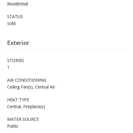
Residential
STATUS
Sold
Exterior
STORIES
1
AIR CONDITIONING
Ceiling Fan(s), Central Air
HEAT TYPE
Central, Fireplace(s)
WATER SOURCE
Public