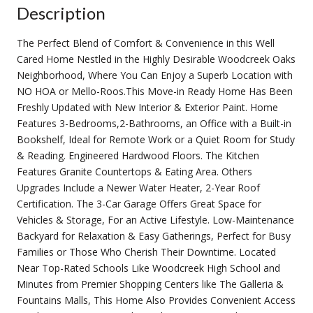
Description
The Perfect Blend of Comfort & Convenience in this Well
Cared Home Nestled in the Highly Desirable Woodcreek Oaks
Neighborhood, Where You Can Enjoy a Superb Location with
NO HOA or Mello-Roos.This Move-in Ready Home Has Been
Freshly Updated with New Interior & Exterior Paint. Home
Features 3-Bedrooms,2-Bathrooms, an Office with a Built-in
Bookshelf, Ideal for Remote Work or a Quiet Room for Study
& Reading. Engineered Hardwood Floors. The Kitchen
Features Granite Countertops & Eating Area. Others
Upgrades Include a Newer Water Heater, 2-Year Roof
Certification. The 3-Car Garage Offers Great Space for
Vehicles & Storage, For an Active Lifestyle. Low-Maintenance
Backyard for Relaxation & Easy Gatherings, Perfect for Busy
Families or Those Who Cherish Their Downtime. Located
Near Top-Rated Schools Like Woodcreek High School and
Minutes from Premier Shopping Centers like The Galleria &
Fountains Malls, This Home Also Provides Convenient Access