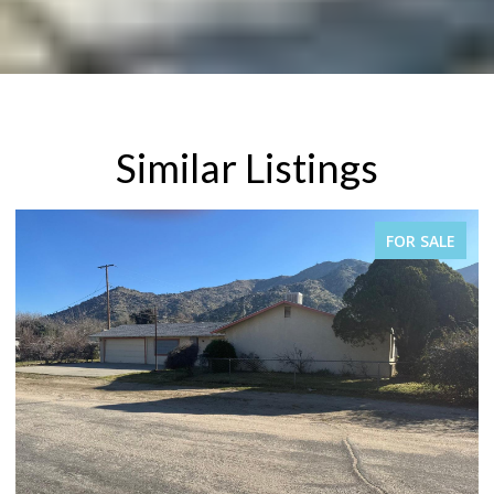
Similar Listings
PENDING