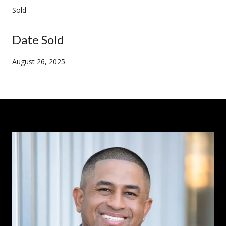
Sold
Date Sold
August 26, 2025