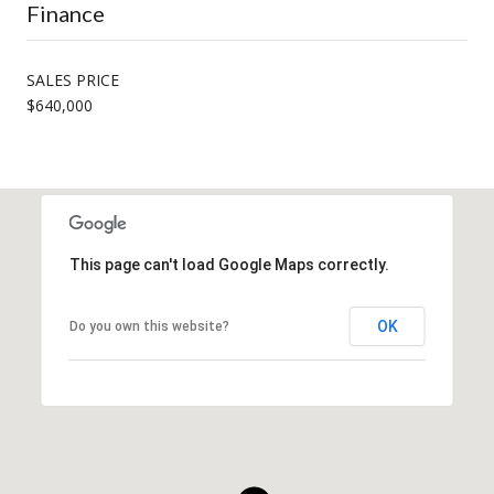
Finance
SALES PRICE
$640,000
This page can't load Google Maps correctly.
OK
Do you own this website?