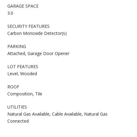
GARAGE SPACE
3.0
SECURITY FEATURES
Carbon Monoxide Detector(s)
PARKING
Attached, Garage Door Opener
LOT FEATURES
Level, Wooded
ROOF
Composition, Tile
UTILITIES
Natural Gas Available, Cable Available, Natural Gas
Connected