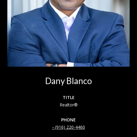
Dany Blanco
TITLE
Realtor®
PHONE
(916) 220-4460