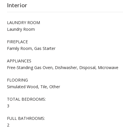
Interior
LAUNDRY ROOM
Laundry Room
FIREPLACE
Family Room, Gas Starter
APPLIANCES
Free-Standing Gas Oven, Dishwasher, Disposal, Microwave
FLOORING
Simulated Wood, Tile, Other
TOTAL BEDROOMS:
3
FULL BATHROOMS:
2