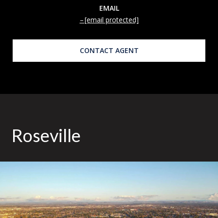
EMAIL
[email protected]
CONTACT AGENT
Roseville