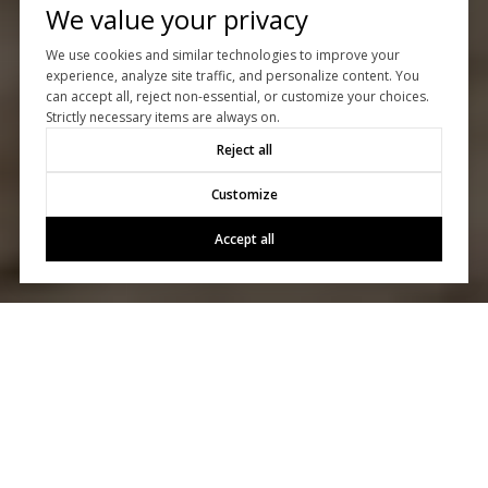
We value your privacy
We use cookies and similar technologies to improve your
experience, analyze site traffic, and personalize content. You
can accept all, reject non-essential, or customize your choices.
Strictly necessary items are always on.
Reject all
Customize
Accept all