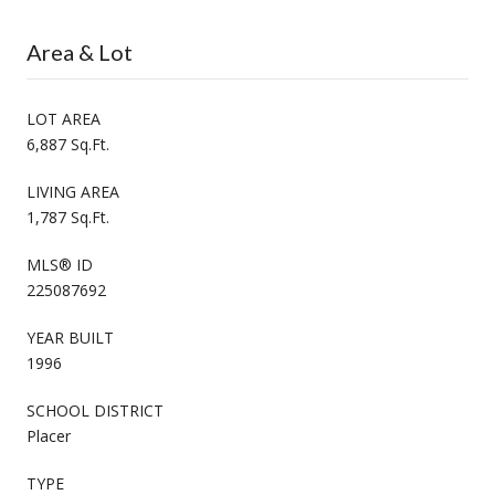
Area & Lot
LOT AREA
6,887 Sq.Ft.
LIVING AREA
1,787 Sq.Ft.
MLS® ID
225087692
YEAR BUILT
1996
SCHOOL DISTRICT
Placer
TYPE