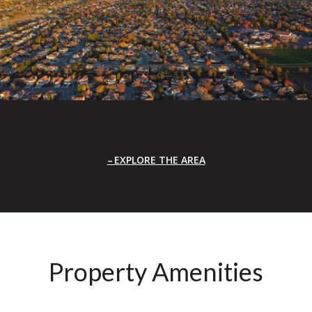
EXPLORE THE AREA
Property Amenities